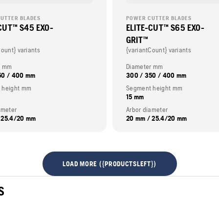
UTTER BLADES
POWER CUTTER BLADES
CUT™ S45 EXO-
ELITE-CUT™ S65 EXO-
GRIT™
Count} variants
{variantCount} variants
r mm
Diameter mm
50 / 400 mm
300 / 350 / 400 mm
 height mm
Segment height mm
15 mm
ameter
Arbor diameter
 25.4/20 mm
20 mm / 25.4/20 mm
LOAD MORE ({PRODUCTSLEFT})
S