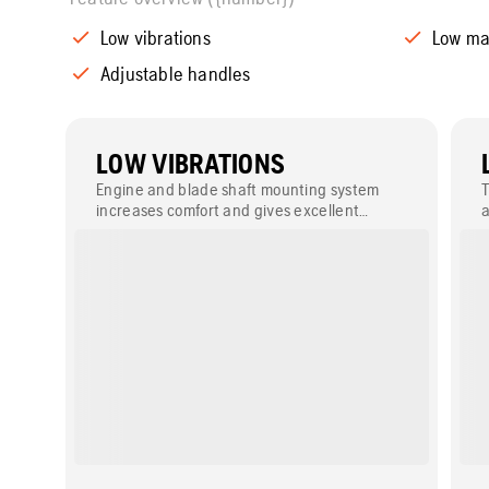
Low vibrations
Low ma
Adjustable handles
LOW VIBRATIONS
Engine and blade shaft mounting system
T
increases comfort and gives excellent
a
cutting performance.
w