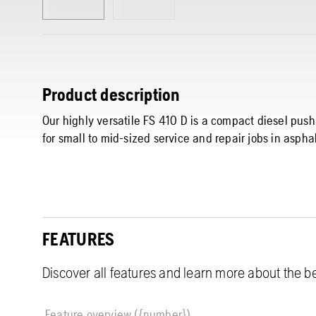
Product description
Our highly versatile FS 410 D is a compact diesel push
for small to mid-sized service and repair jobs in asph
FEATURES
Discover all features and learn more about the be
Feature overview ({number})