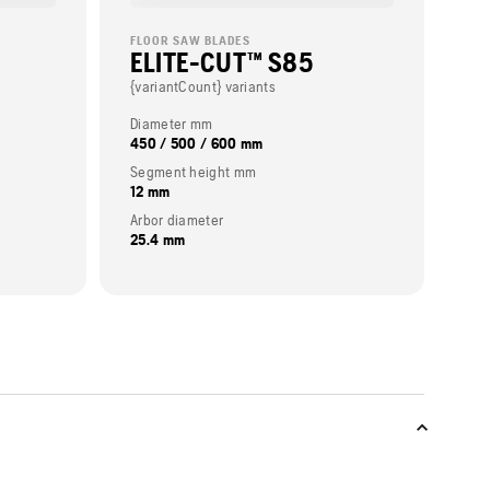
FLOOR SAW BLADES
ELITE-CUT™ S85
{variantCount} variants
Diameter mm
450 / 500 / 600 mm
Segment height mm
12 mm
Arbor diameter
25.4 mm