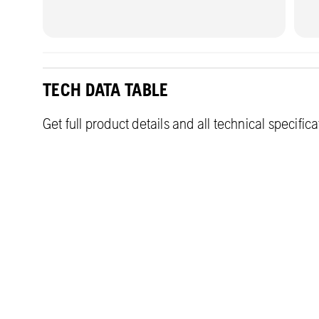
TECH DATA TABLE
Get full product details and all technical specific