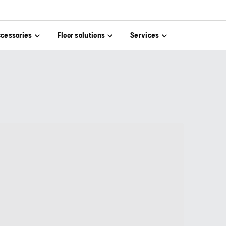
cessories
Floor solutions
Services