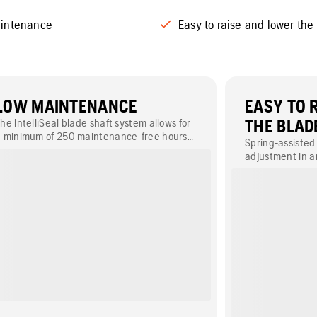
intenance
Easy to raise and lower the
LOW MAINTENANCE
EASY TO 
he IntelliSeal blade shaft system allows for
THE BLAD
 minimum of 250 maintenance-free hours
Spring-assisted 
ithout daily greasing of bearings.
adjustment in an