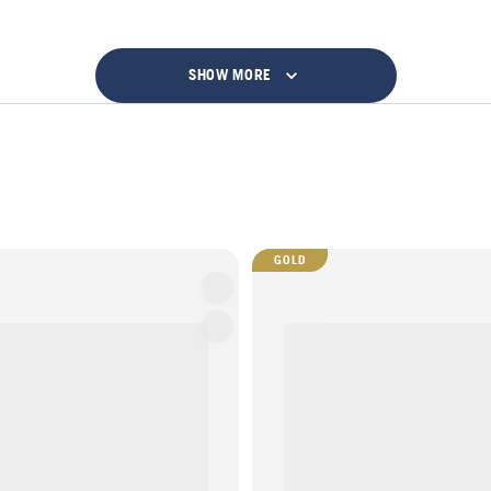
SHOW MORE
GOLD