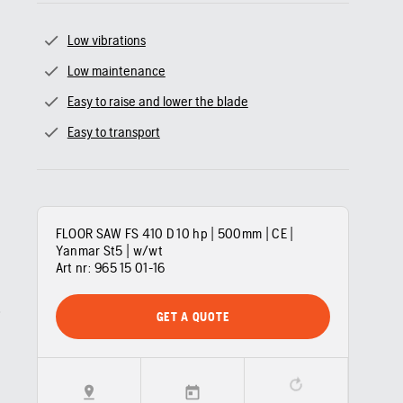
Low vibrations
Low maintenance
Easy to raise and lower the blade
Easy to transport
FLOOR SAW FS 410 D 10 hp | 500mm | CE |
Yanmar St5 | w/wt
Art nr:
965 15 01‑16
GET A QUOTE