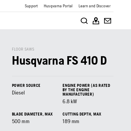
Support
Husqvarna Portal
Learn and Discover
FLOOR SAWS
Husqvarna FS 410 D
POWER SOURCE
ENGINE POWER (AS RATED
BY THE ENGINE
Diesel
MANUFACTURER)
6.8
kW
BLADE DIAMETER, MAX
CUTTING DEPTH, MAX
500
mm
189
mm