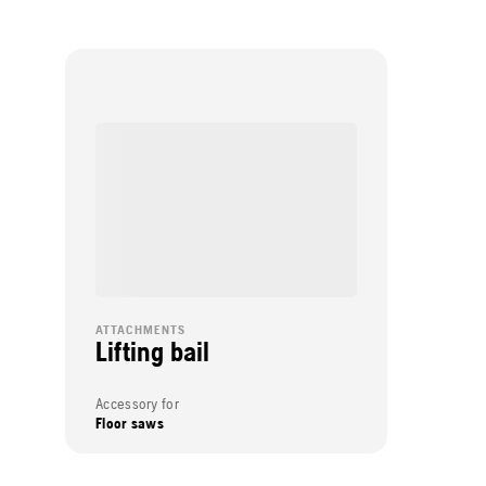
ATTACHMENTS
Lifting bail
Accessory for
Floor saws