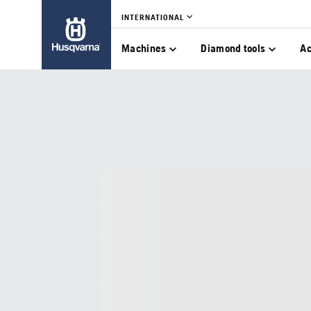
INTERNATIONAL
Machines
Diamond tools
Ac