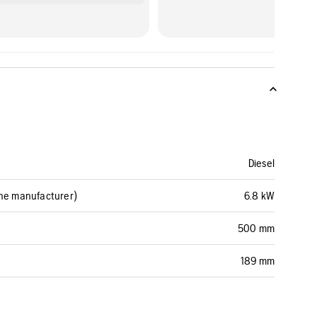
Diesel
ine manufacturer)
6.8 kW
500 mm
189 mm