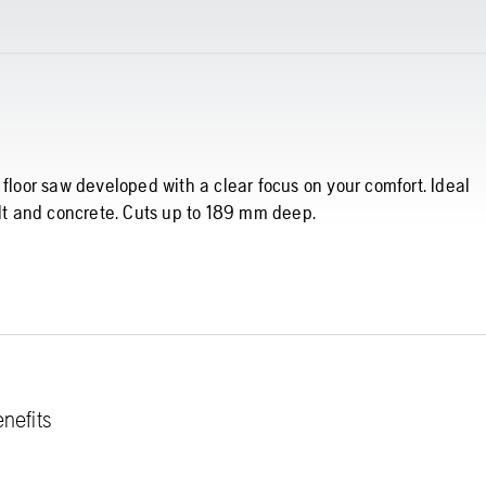
 floor saw developed with a clear focus on your comfort. Ideal
alt and concrete. Cuts up to 189 mm deep.
nefits