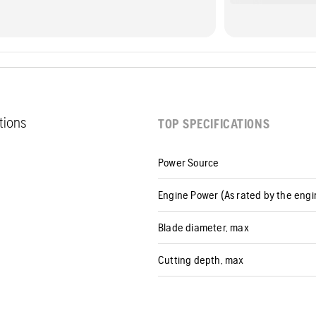
ations
TOP SPECIFICATIONS
Power Source
Engine Power (As rated by the eng
Blade diameter, max
Cutting depth, max