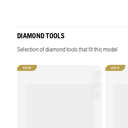
DIAMOND TOOLS
Selection of diamond tools that fit this model
GOLD
GOLD