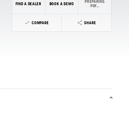
PREPARING
FIND A DEALER
BOOK A DEMO
PDF…
COMPARE
SHARE