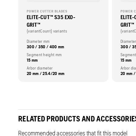
POWER CUTTER BLADES
POWER C
ELITE-CUT™ S35 EXO-
ELITE-
GRIT™
GRIT™
{variantCount} variants
{variant
Diameter mm
Diamete
300 / 350 / 400 mm
300 / 3
Segment height mm
Segment
15 mm
15 mm
Arbor diameter
Arbor di
20 mm / 25.4/20 mm
20 mm /
RELATED PRODUCTS AND ACCESSORIE
Recommended accessories that fit this model