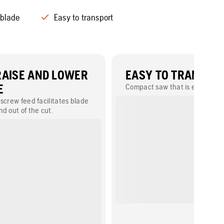
 blade
Easy to transport
RAISE AND LOWER
EASY TO TRANSPO
E
Compact saw that is easy to lift
screw feed facilitates blade
d out of the cut.