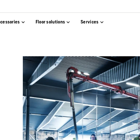
cessories
Floor solutions
Services