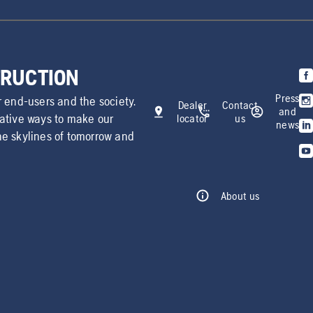
TRUCTION
Press
r end-users and the society.
Dealer
Contact
and
vative ways to make our
locator
us
news
he skylines of tomorrow and
About us