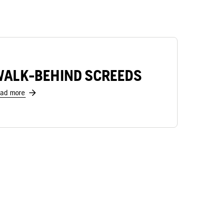
ALK-BEHIND SCREEDS
ad more