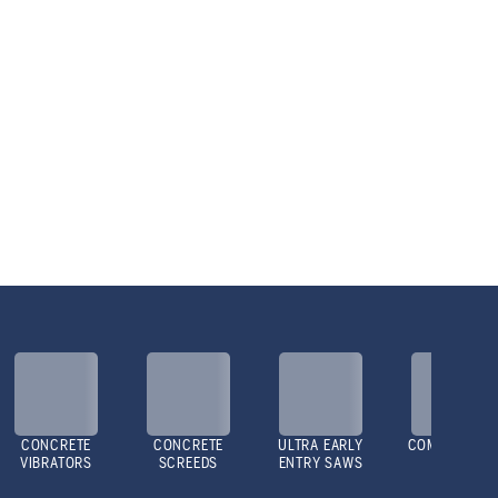
CONCRETE
CONCRETE
ULTRA EARLY
COMPACTOR
VIBRATORS
SCREEDS
ENTRY SAWS