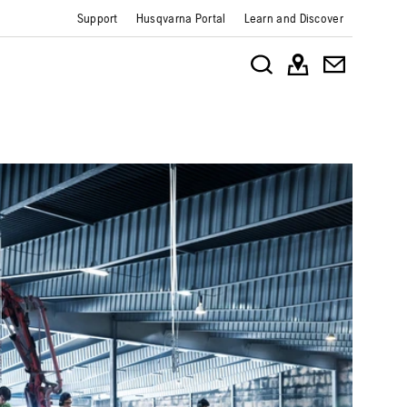
Support
Husqvarna Portal
Learn and Discover