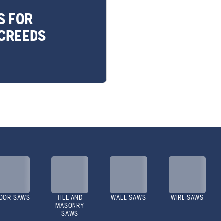
S FOR
CREEDS
OOR SAWS
TILE AND
WALL SAWS
WIRE SAWS
MASONRY
SAWS