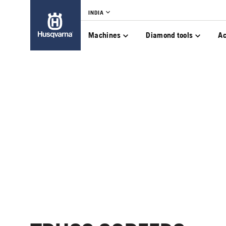
INDIA
Machines
Diamond tools
Ac