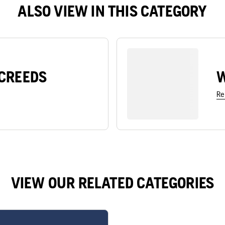
ALSO VIEW IN THIS CATEGORY
CREEDS
W
Re
VIEW OUR RELATED CATEGORIES