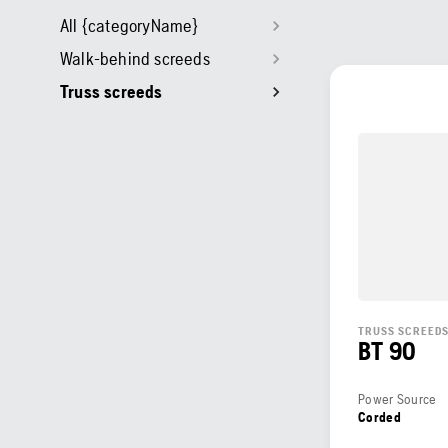
All {categoryName}
Walk-behind screeds
Truss screeds
TRUSS SCREED
BT 90
Power Source
Corded