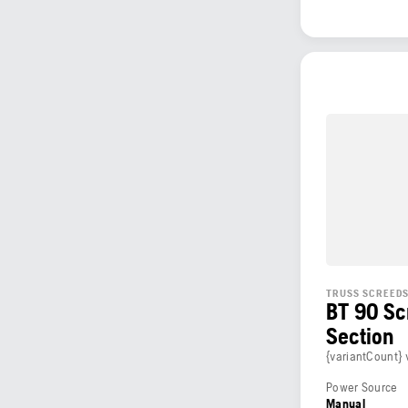
TRUSS SCREED
BT 90 Sc
Section
{variantCount} 
Power Source
Manual