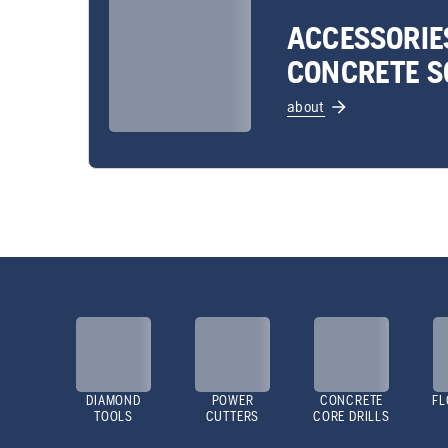
ACCESSORIE
CONCRETE S
about
DIAMOND
POWER
CONCRETE
FL
TOOLS
CUTTERS
CORE DRILLS