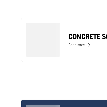
CONCRETE S
Read more