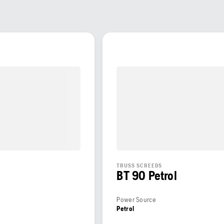
S
TRUSS SCREEDS
BT 90 Petrol
Power Source
Petrol