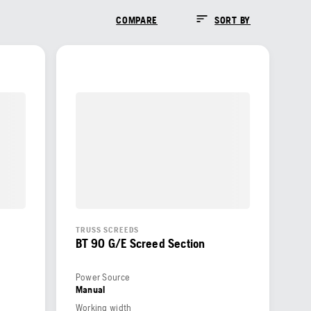
COMPARE
SORT BY
TRUSS SCREEDS
BT 90 G/E Screed Section
Power Source
Manual
Working width