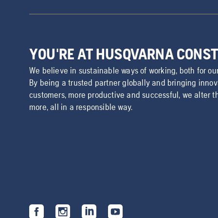
YOU'RE AT HUSQVARNA CONS
We believe in sustainable ways of working, both for ou
By being a trusted partner globally and bringing inno
customers, more productive and successful, we alter t
more, all in a responsible way.