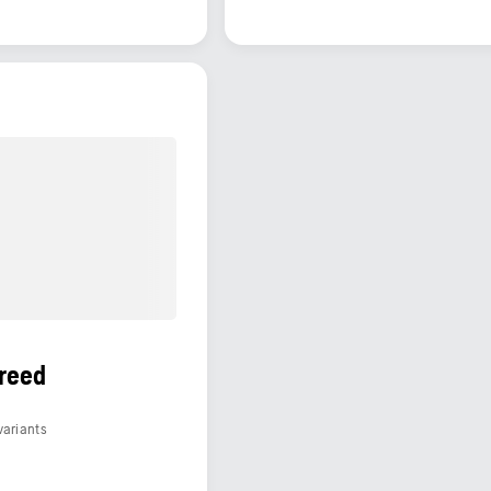
S
reed
variants