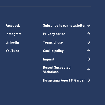
Facebook
Subscribe to our newsletter
Instagram
Privacy notice
LinkedIn
Terms of use
YouTube
Cookie policy
Imprint
Report Suspected
Violations
Husqvarna Forest & Garden