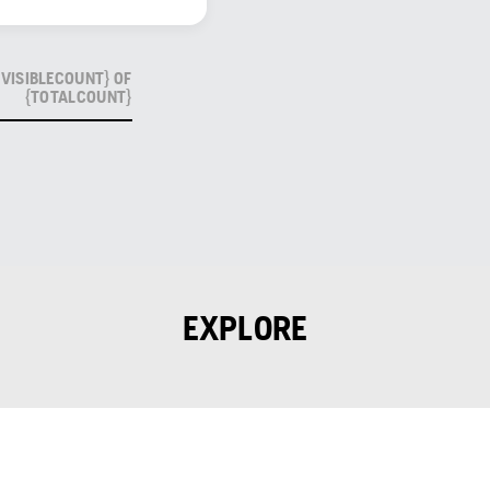
VISIBLECOUNT} OF
{TOTALCOUNT}
EXPLORE