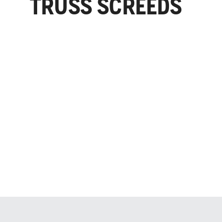
TRUSS SCREEDS