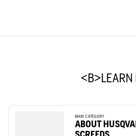
<B>LEARN
MAIN CATEGORY
ABOUT HUSQVA
SCREEDS