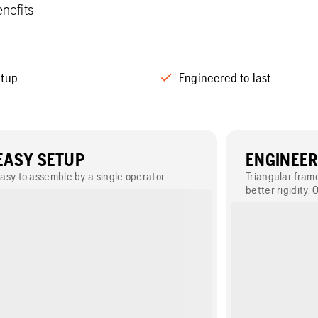
nefits
etup
Engineered to last
EASY SETUP
ENGINEER
asy to assemble by a single operator.
Triangular fram
better rigidity. 
grease nipples 
and serviceabili