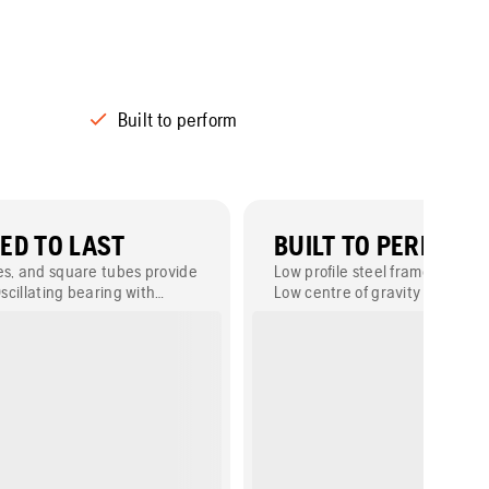
Built to perform
ED TO LAST
BUILT TO PERFORM
es, and square tubes provide
Low profile steel frame ensures
Oscillating bearing with
Low centre of gravity gives stab
extend the product life-time
slump concrete.
ty.