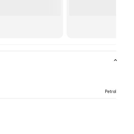
Petrol