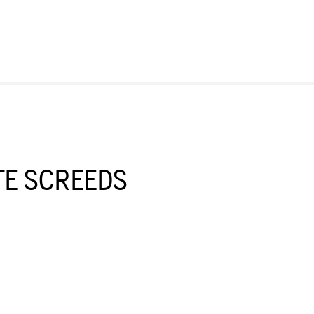
E SCREEDS