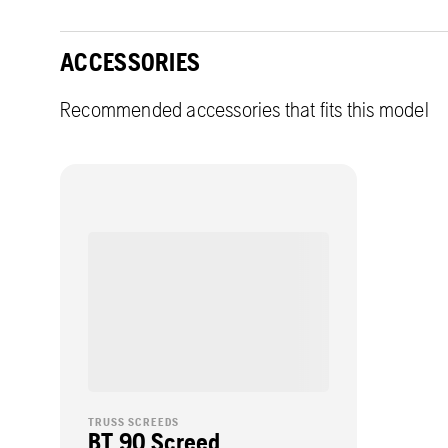
ACCESSORIES
Recommended accessories that fits this model
TRUSS SCREEDS
BT 90 Screed