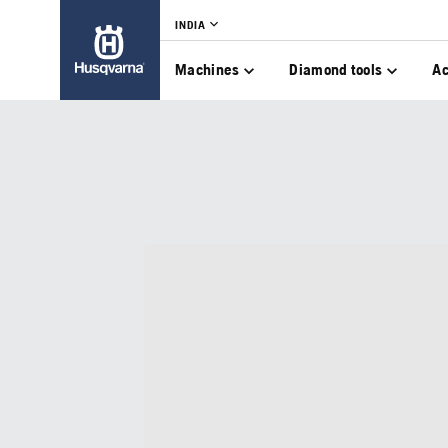
INDIA
Machines
Diamond tools
Ac