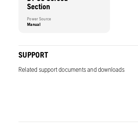
Section
Power Source
Manual
SUPPORT
Related support documents and downloads