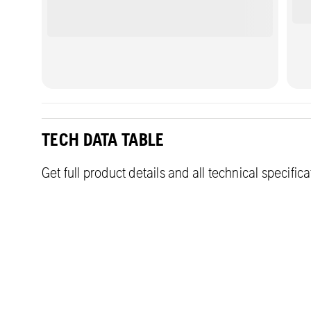
TECH DATA TABLE
Get full product details and all technical specific