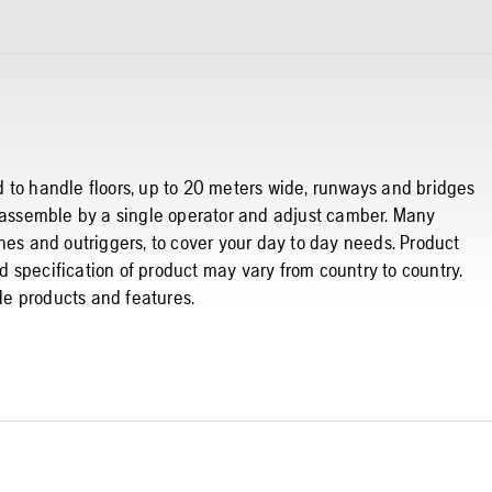
 to handle floors, up to 20 meters wide, runways and bridges
o assemble by a single operator and adjust camber. Many
hes and outriggers, to cover your day to day needs. Product
 specification of product may vary from country to country.
ble products and features.