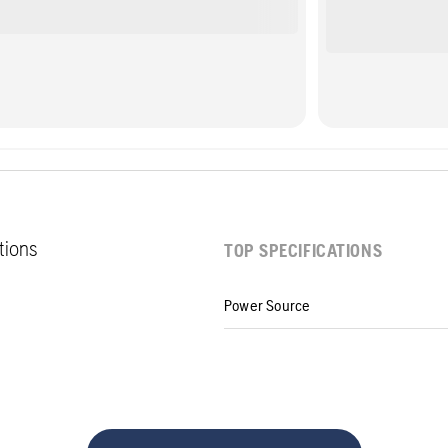
ations
TOP SPECIFICATIONS
Power Source