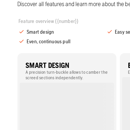
Discover all features and learn more about the be
Feature overview ({number})
Smart design
Easy s
Even, continuous pull
SMART DESIGN
A precision turn-buckle allows to camber the
E
screed sections independently.