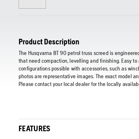
Product Description
The Husqvarna BT 90 petrol truss screed is engineered
that need compaction, levelling and finishing. Easy t
configurations possible with accessories, such as winc
photos are representative images. The exact model and
Please contact your local dealer for the locally availa
FEATURES