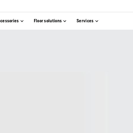
cessories
Floor solutions
Services