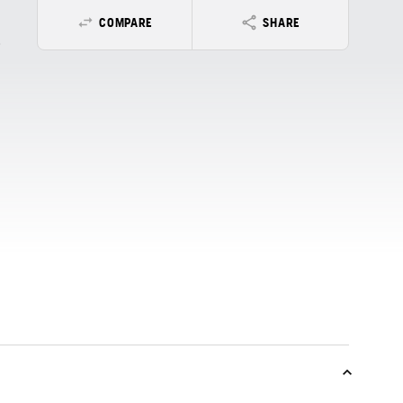
COMPARE
SHARE