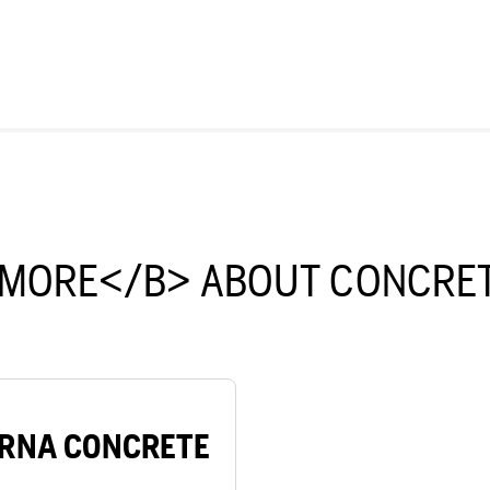
 MORE</B> ABOUT CONCRET
RNA CONCRETE