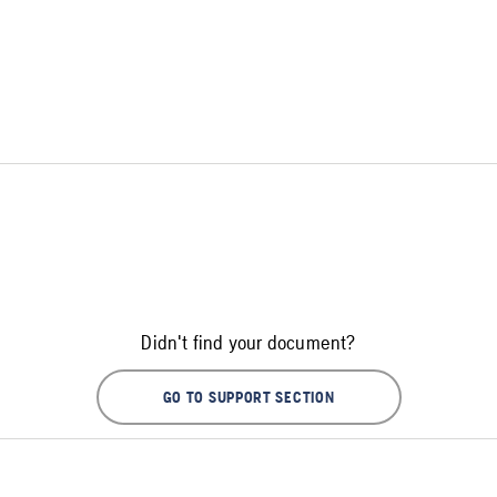
Didn't find your document?
GO TO SUPPORT SECTION