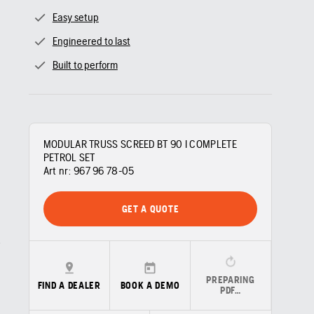
Easy setup
Engineered to last
Built to perform
MODULAR TRUSS SCREED BT 90 I COMPLETE
PETROL SET
Art nr:
967 96 78‑05
GET A QUOTE
PREPARING
FIND A DEALER
BOOK A DEMO
PDF…