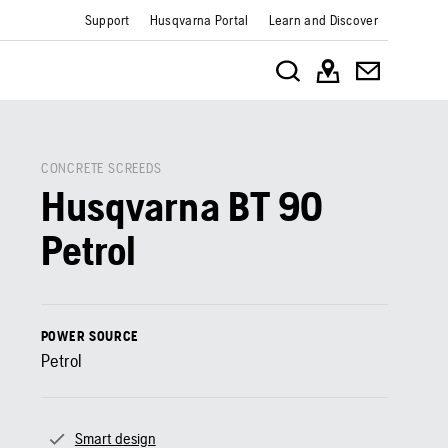
Support
Husqvarna Portal
Learn and Discover
CONCRETE SCREEDS
Husqvarna BT 90
Petrol
POWER SOURCE
Petrol
Smart design