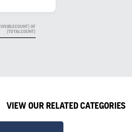
VISIBLECOUNT} OF
{TOTALCOUNT}
VIEW OUR RELATED CATEGORIES