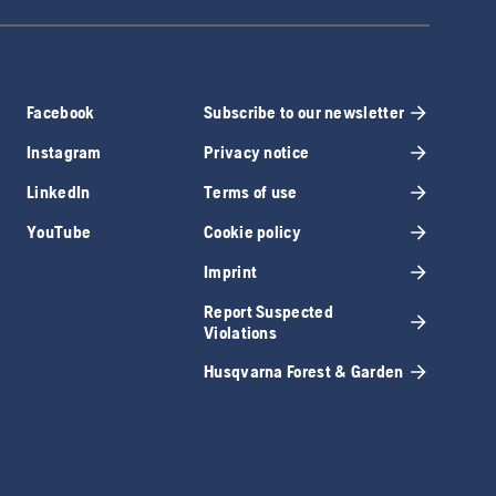
Facebook
Subscribe to our newsletter
Instagram
Privacy notice
LinkedIn
Terms of use
YouTube
Cookie policy
Imprint
Report Suspected
Violations
Husqvarna Forest & Garden