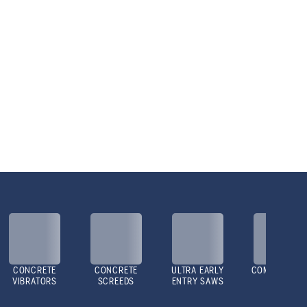
CONCRETE
CONCRETE
ULTRA EARLY
COMPACTOR
VIBRATORS
SCREEDS
ENTRY SAWS