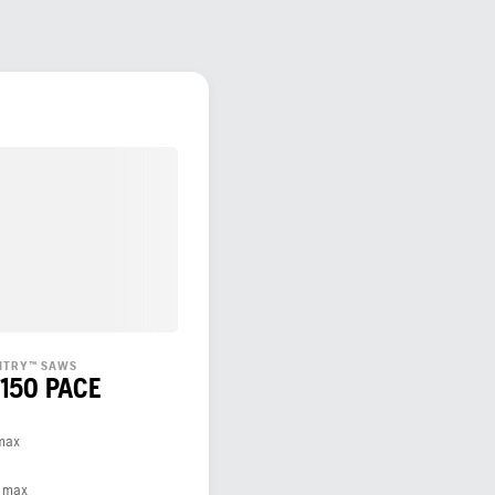
ENTRY™ SAWS
 150 PACE
 max
, max