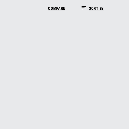
COMPARE
SORT BY