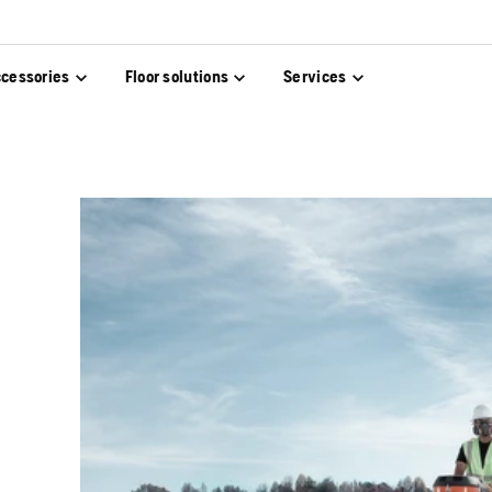
cessories
Floor solutions
Services