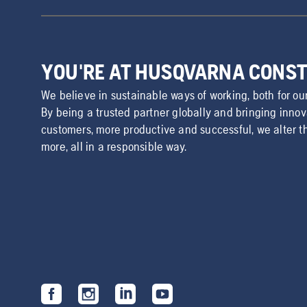
YOU'RE AT HUSQVARNA CONS
We believe in sustainable ways of working, both for ou
By being a trusted partner globally and bringing inno
customers, more productive and successful, we alter t
more, all in a responsible way.