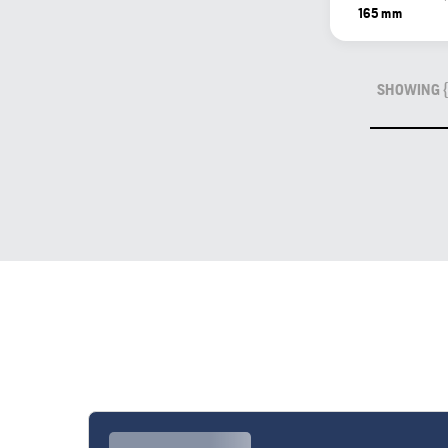
165 mm
SHOWING {