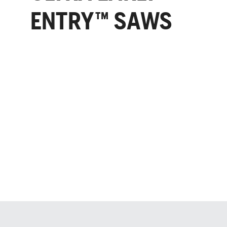
ENTRY™ SAWS