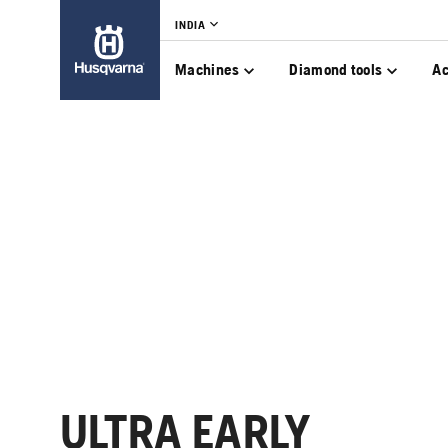
INDIA
Machines
Diamond tools
Ac
ULTRA EARLY