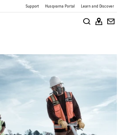
Support
Husqvarna Portal
Learn and Discover