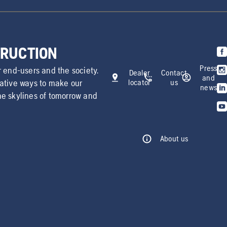
TRUCTION
Press
r end-users and the society.
Dealer
Contact
and
vative ways to make our
locator
us
news
he skylines of tomorrow and
About us