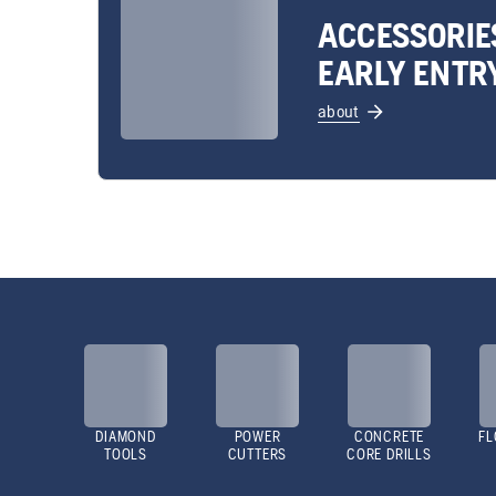
ACCESSORIE
EARLY ENTR
about
DIAMOND
POWER
CONCRETE
FL
TOOLS
CUTTERS
CORE DRILLS