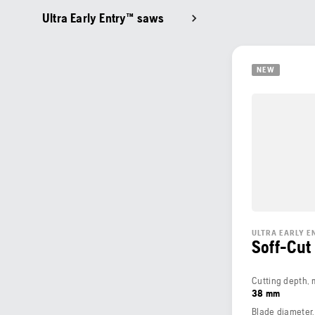
Ultra Early Entry™ saws
NEW
ULTRA EARLY 
Soff-Cut
Cutting depth,
38 mm
Blade diameter