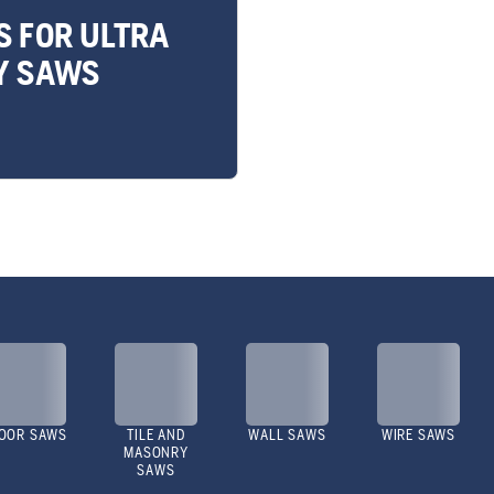
S FOR ULTRA
Y SAWS
OOR SAWS
TILE AND
WALL SAWS
WIRE SAWS
MASONRY
SAWS