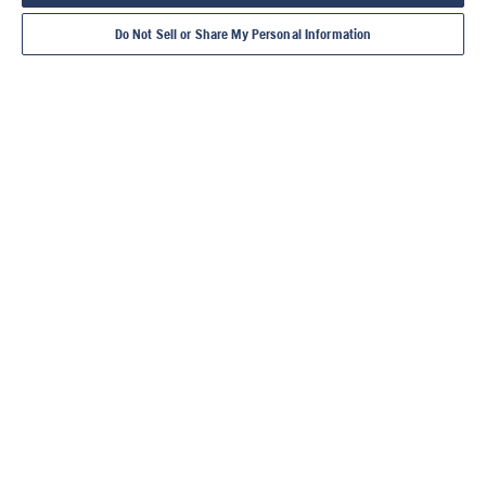
Do Not Sell or Share My Personal Information
TIMANTTITYÖKAL
LAIKKALEIKKURIT
TIMANTTIPORAKO
LATTIASAHAT
LAATTA
UT
NEET
TIILIS
TÄMÄ ON HUSQVARNA