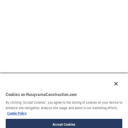
Cookies on HusqvarnaConstruction.com
By clicking “Accept Cookies”, you agree to the storing of cookies on your device to
enhance site navigation, analyze site usage, and assist in our marketing efforts.
Cookie Policy
Accept Cookies