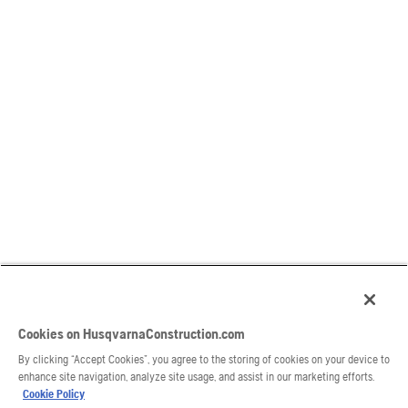
Cookies on HusqvarnaConstruction.com
By clicking “Accept Cookies”, you agree to the storing of cookies on your device to
enhance site navigation, analyze site usage, and assist in our marketing efforts.
Cookie Policy