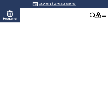
Abonner på vores nyhedsbrev