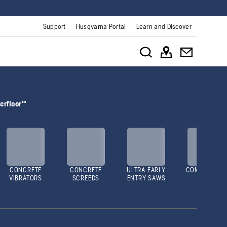
Support
Husqvarna Portal
Learn and Discover
erfloor™
CONCRETE
CONCRETE
ULTRA EARLY
COMPACTOR
VIBRATORS
SCREEDS
ENTRY SAWS