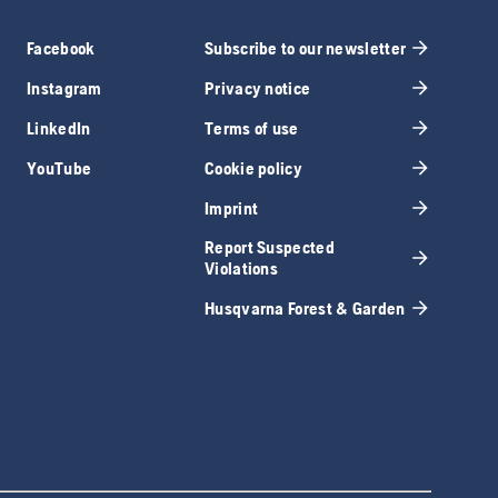
Facebook
Subscribe to our newsletter
Instagram
Privacy notice
LinkedIn
Terms of use
YouTube
Cookie policy
Imprint
Report Suspected
Violations
Husqvarna Forest & Garden