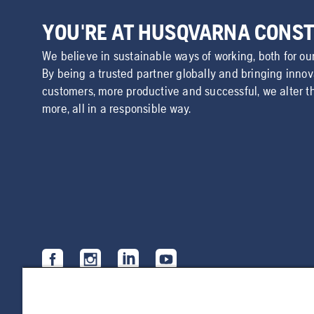
YOU'RE AT HUSQVARNA CONS
We believe in sustainable ways of working, both for ou
By being a trusted partner globally and bringing inno
customers, more productive and successful, we alter t
more, all in a responsible way.