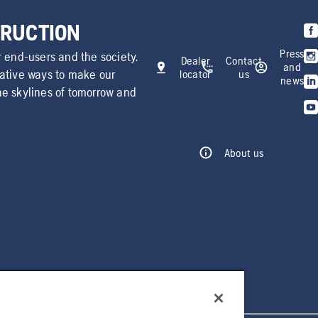
TRUCTION
Press
r end-users and the society.
Dealer
Contact
and
vative ways to make our
locator
us
news
he skylines of tomorrow and
About us