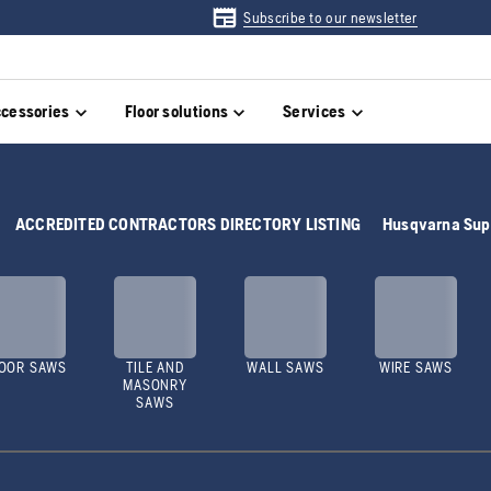
Subscribe to our newsletter
cessories
Floor solutions
Services
ACCREDITED CONTRACTORS DIRECTORY LISTING
Husqvarna Sup
OOR SAWS
TILE AND
WALL SAWS
WIRE SAWS
MASONRY
SAWS