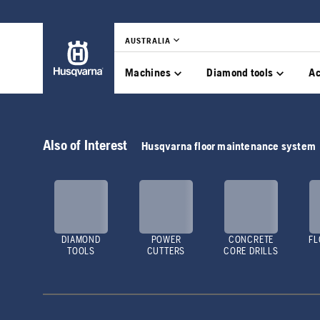
AUSTRALIA
Machines
Diamond tools
Ac
Also of Interest
Husqvarna floor maintenance system
DIAMOND
POWER
CONCRETE
FL
TOOLS
CUTTERS
CORE DRILLS