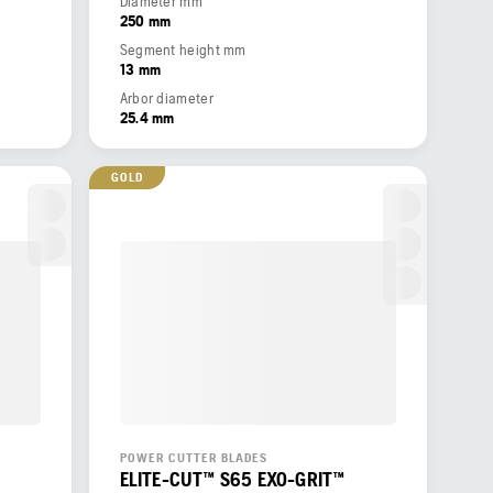
Diameter mm
250 mm
Segment height mm
13 mm
Arbor diameter
25.4 mm
GOLD
POWER CUTTER BLADES
ELITE-CUT™ S65 EXO-GRIT™