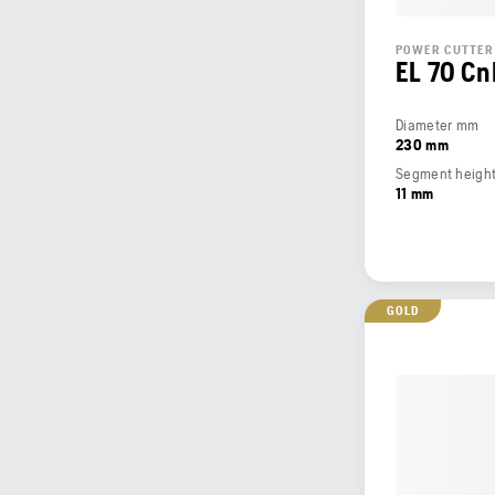
POWER CUTTER
EL 70 Cn
Diameter mm
230 mm
Segment heigh
11 mm
GOLD