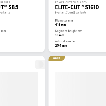
 BLADES
POWER CUTTER BLADES
UT™ S85
ELITE-CUT™ S1610
variants
{variantCount} variants
Diameter mm
415 mm
t mm
Segment height mm
13 mm
Arbor diameter
25.4 mm
GOLD