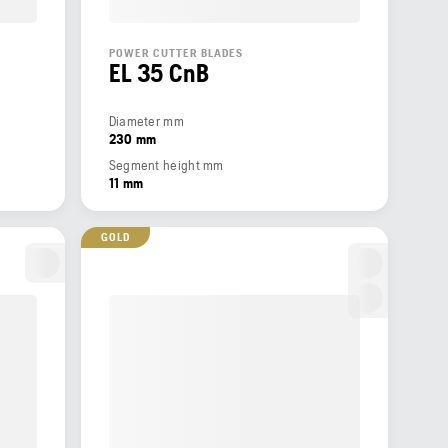
POWER CUTTER BLADES
EL 35 CnB
Diameter mm
230 mm
Segment height mm
11 mm
GOLD