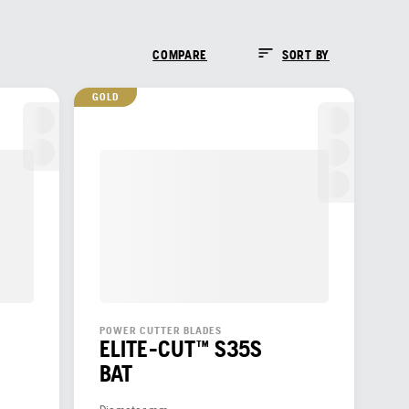
COMPARE
SORT BY
GOLD
POWER CUTTER BLADES
ELITE-CUT™ S35S
BAT