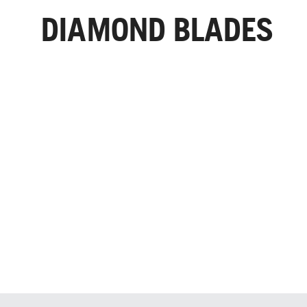
DIAMOND BLADES