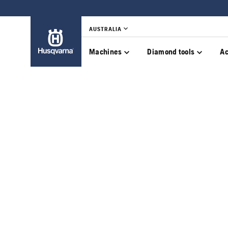
AUSTRALIA
Machines
Diamond tools
Ac