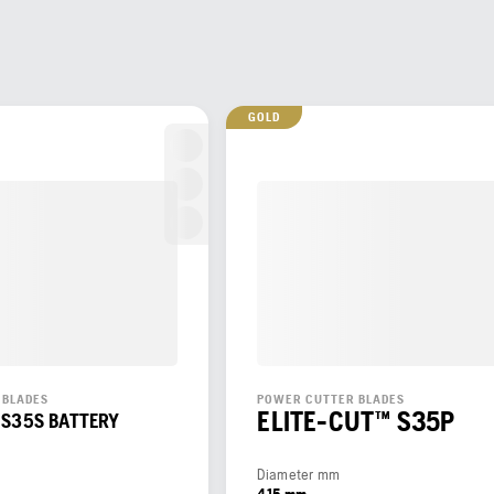
GOLD
 BLADES
POWER CUTTER BLADES
ELITE-CUT™ S35P
 S35S BATTERY
Diameter mm
415 mm