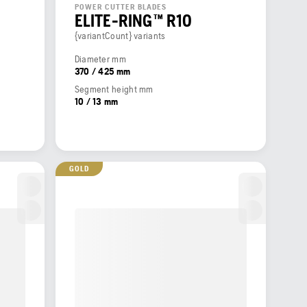
POWER CUTTER BLADES
ELITE-RING™ R10
{variantCount} variants
Diameter mm
370 / 425 mm
Segment height mm
10 / 13 mm
GOLD