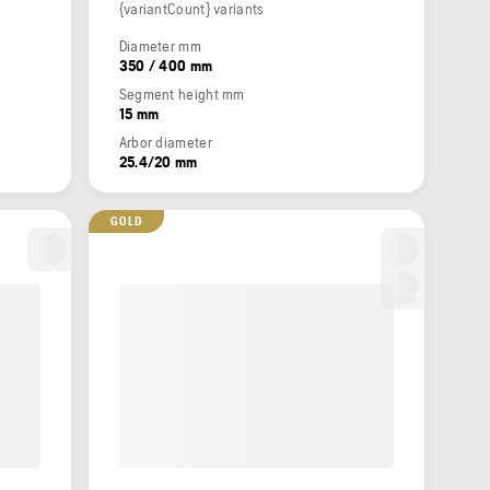
{variantCount} variants
Diameter mm
350 / 400 mm
Segment height mm
15 mm
Arbor diameter
25.4/20 mm
GOLD