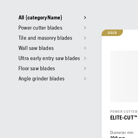
All {categoryName}
Power cutter blades
GOLD
Tile and masonry blades
Wall saw blades
Ultra early entry saw blades
Floor saw blades
Angle grinder blades
POWER CUTTER
ELITE-CUT™
Diameter mm
230 mm