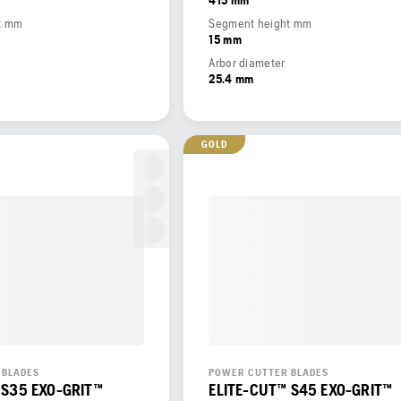
t mm
Segment height mm
15 mm
Arbor diameter
25.4 mm
GOLD
 BLADES
POWER CUTTER BLADES
 S35 EXO-GRIT™
ELITE-CUT™ S45 EXO-GRIT™