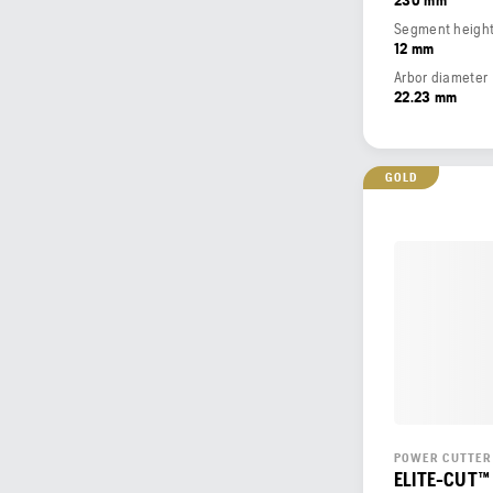
Segment heigh
12 mm
Arbor diameter
22.23 mm
GOLD
POWER CUTTER
ELITE-CUT™