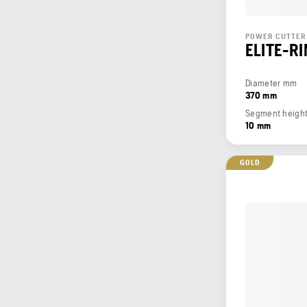
POWER CUTTER
ELITE-R
Diameter mm
370 mm
Segment heigh
10 mm
GOLD