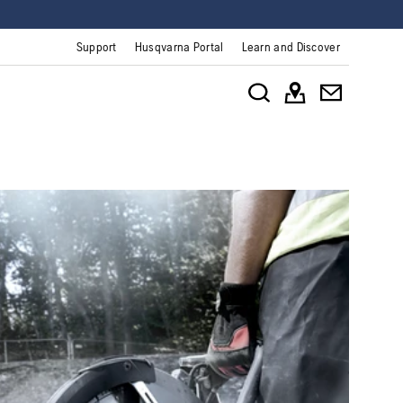
Support
Husqvarna Portal
Learn and Discover