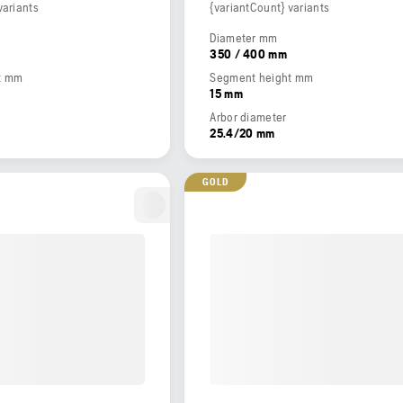
variants
{variantCount} variants
Diameter mm
350 / 400 mm
t mm
Segment height mm
15 mm
Arbor diameter
25.4/20 mm
GOLD