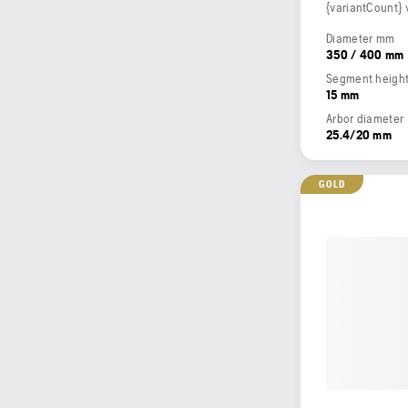
{variantCount} 
Diameter mm
350 / 400 mm
Segment heigh
15 mm
Arbor diameter
25.4/20 mm
GOLD