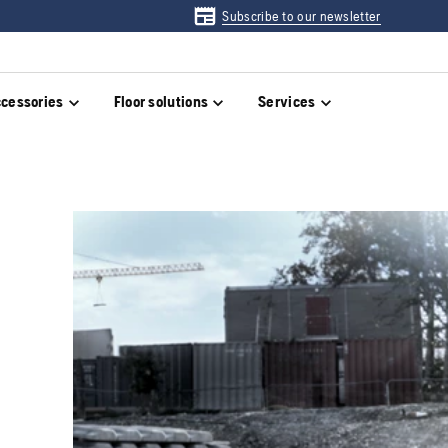
Subscribe to our newsletter
cessories
Floor solutions
Services