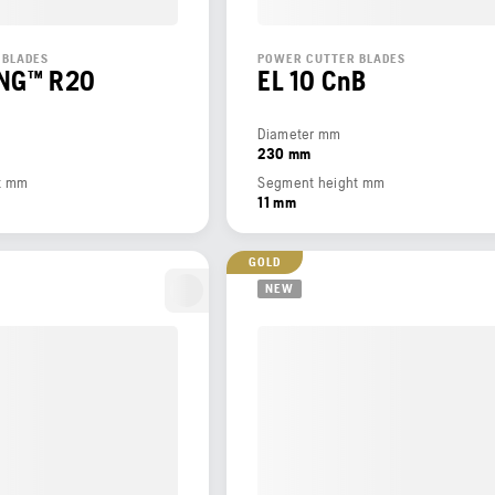
 BLADES
POWER CUTTER BLADES
ING™ R20
EL 10 CnB
Diameter mm
230 mm
t mm
Segment height mm
11 mm
GOLD
NEW