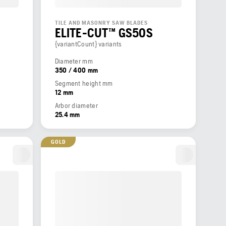
TILE AND MASONRY SAW BLADES
ELITE-CUT™ GS50S
{variantCount} variants
Diameter mm
350 / 400 mm
Segment height mm
12 mm
Arbor diameter
25.4 mm
GOLD