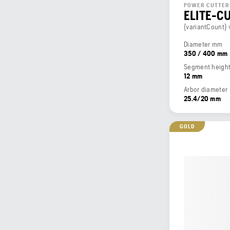
POWER CUTTER
ELITE-C
{variantCount} 
Diameter mm
350 / 400 mm
Segment heigh
12 mm
Arbor diameter
25.4/20 mm
GOLD