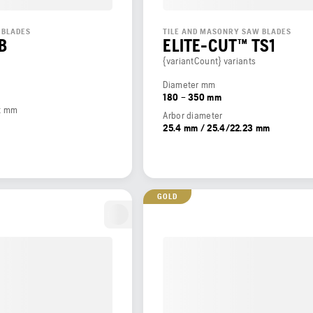
 BLADES
TILE AND MASONRY SAW BLADES
B
ELITE-CUT™ TS1
{variantCount} variants
Diameter mm
180 – 350 mm
t mm
Arbor diameter
25.4 mm / 25.4/22.23 mm
GOLD