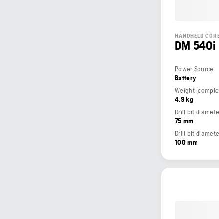
HANDHELD CORE
DM 540i
Power Source
Battery
4.9 kg
Drill bit diame
75 mm
Drill bit diamet
100 mm