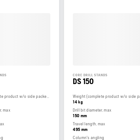
ANDS
CORE DRILL STANDS
DS 150
Weight (complete product w/o side packed articles)
14 kg
er, max
Drill bit diameter, max
150 mm
max
Travel length, max
495 mm
ng
Column's angling