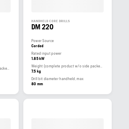
HANDHELD CORE DRILLS
DM 220
Power Source
Corded
Rated input power
1.85 kW
Weight (complete product w/o side packed articles)
Weight (complete product w/o side packed articles)
7.5 kg
Drill bit diameter handheld, max
80 mm