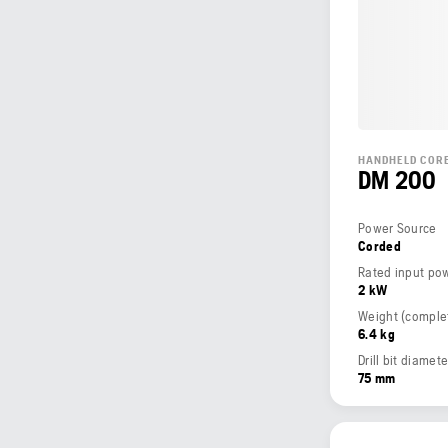
HANDHELD CORE
DM 200
Power Source
Corded
Rated input po
2 kW
6.4 kg
Drill bit diame
75 mm