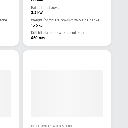
Rated input power
3.2 kW
Weight (complete product w/o side packed articles)
Weight (complete product w/o side packed articles)
15.5 kg
Drill bit diameter with stand, max
450 mm
CORE DRILLS WITH STAND