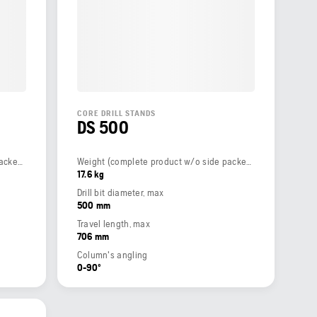
CORE DRILL STANDS
DS 500
Weight (complete product w/o side packed articles)
Weight (complete product w/o side packed articles)
17.6 kg
Drill bit diameter, max
500 mm
Travel length, max
706 mm
Column's angling
0-90º