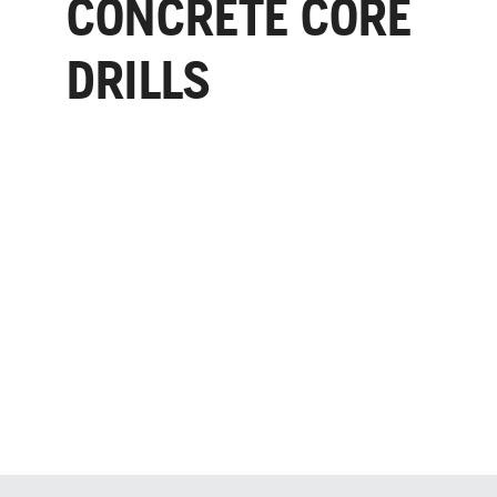
CONCRETE CORE
DRILLS