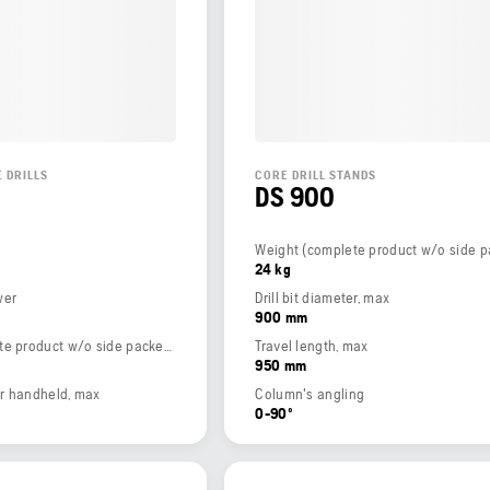
 DRILLS
CORE DRILL STANDS
DS 900
24 kg
wer
Drill bit diameter, max
900 mm
Weight (complete product w/o side packed articles)
Travel length, max
950 mm
ter handheld, max
Column's angling
0-90º