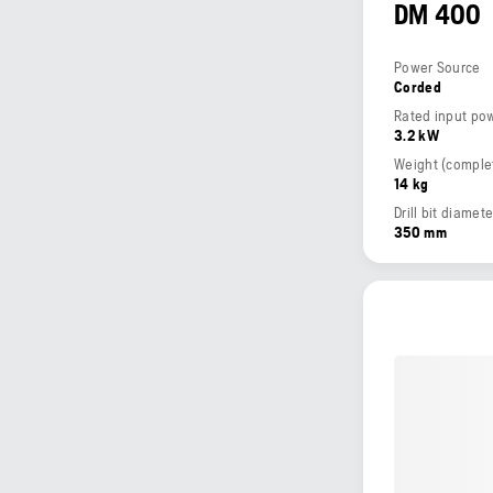
DM 400
Power Source
Corded
Rated input po
3.2 kW
14 kg
Drill bit diamet
350 mm