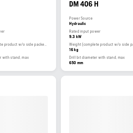
DM 406 H
Power Source
Hydraulic
wer
Rated input power
9.3 kW
Weight (complete product w/o side packed articles)
16 kg
er with stand, max
Drill bit diameter with stand, max
650 mm