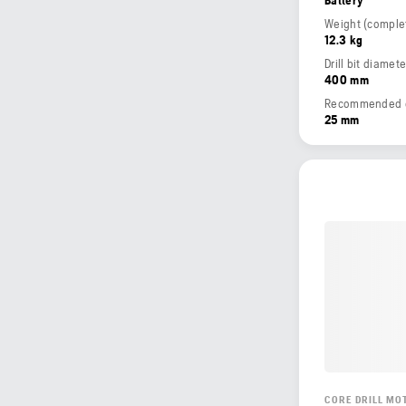
12.3 kg
Drill bit diamet
400 mm
Recommended dri
25 mm
CORE DRILL MO