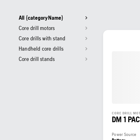
All {categoryName}
Core drill motors
Core drills with stand
Handheld core drills
Core drill stands
CORE DRILL MO
DM 1 PA
Power Source
Battery