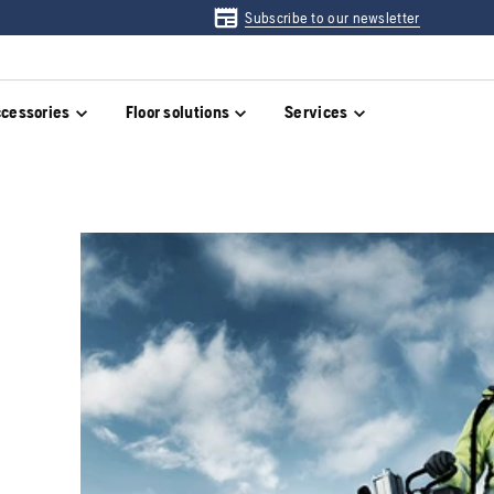
Subscribe to our newsletter
cessories
Floor solutions
Services