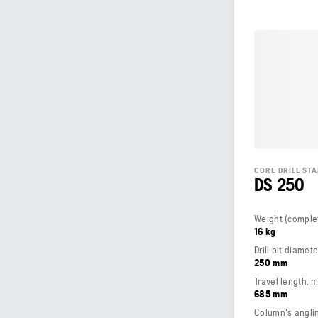
CORE DRILL ST
DS 250
16 kg
Drill bit diamet
250 mm
Travel length, 
685 mm
Column's angli