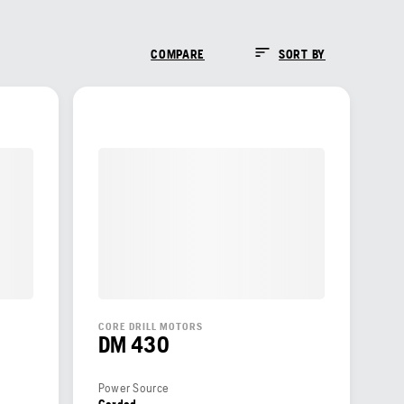
COMPARE
SORT BY
CORE DRILL MOTORS
DM 430
Power Source
Corded