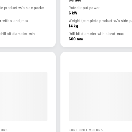
Weight (complete product w/o side packed articles)
Rated input power
6 kW
er with stand, max
14 kg
ll bit diameter, min
Drill bit diameter with stand, max
600 mm
TORS
CORE DRILL MOTORS