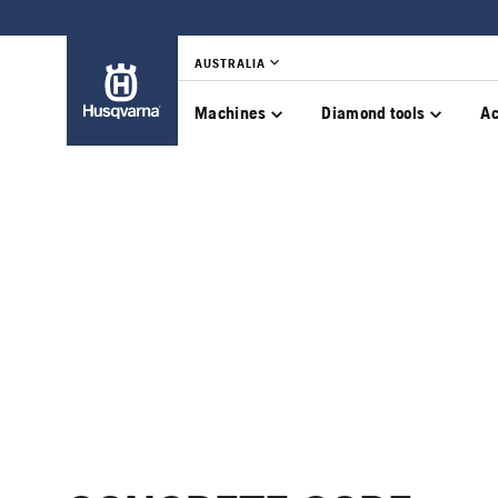
AUSTRALIA
Machines
Diamond tools
Ac