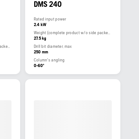
DMS 240
Rated input power
2.4 kW
Weight (complete product w/o side packed articles)
27.5 kg
Weight (complete product w/o side packed articles)
Drill bit diameter, max
250 mm
Column's angling
0-60º