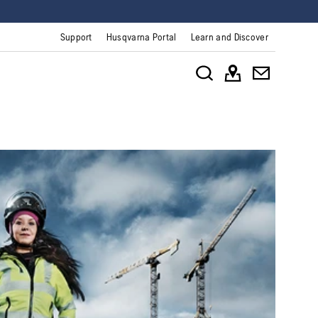
Support
Husqvarna Portal
Learn and Discover