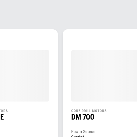
TORS
CORE DRILL MOTORS
CE
DM 700
Power Source
Corded