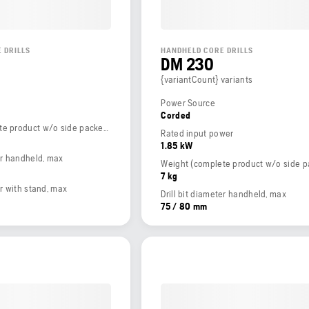
 DRILLS
HANDHELD CORE DRILLS
DM 230
{variantCount} variants
Power Source
Corded
Weight (complete product w/o side packed articles)
Rated input power
1.85 kW
ter handheld, max
7 kg
er with stand, max
Drill bit diameter handheld, max
75 / 80 mm