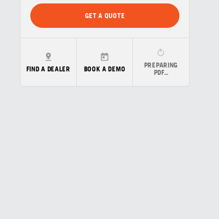
GET A QUOTE
PREPARING
FIND A DEALER
BOOK A DEMO
PDF…