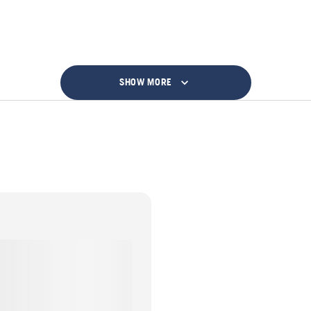
SHOW MORE