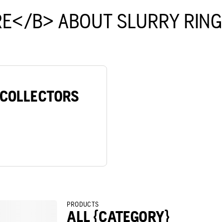
E</B> ABOUT SLURRY RIN
/COLLECTORS
PRODUCTS
ALL {CATEGORY}