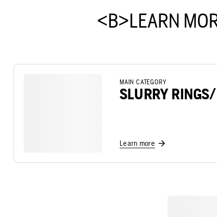
<B>LEARN MOR
MAIN CATEGORY
SLURRY RINGS
Learn more