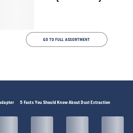
GO TO FULL ASSORTMENT
adapter
5 Facts You Should Know About Dust Extraction