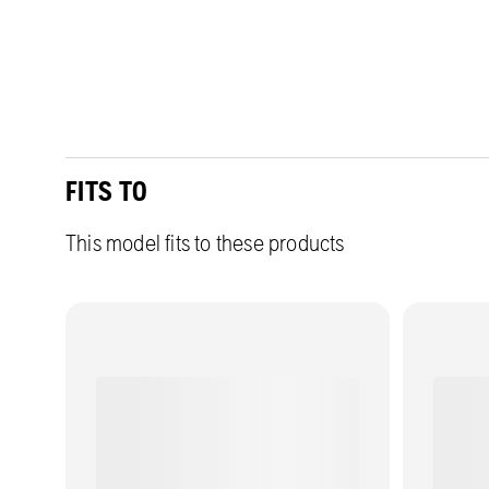
FITS TO
This model fits to these products