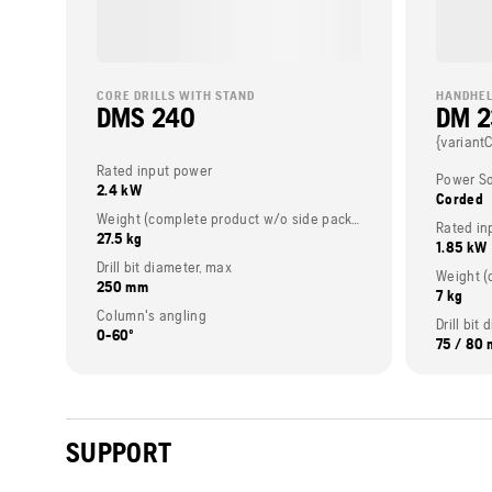
CORE DRILLS WITH STAND
HANDHEL
DMS 240
DM 
{variant
Rated input power
Power S
2.4 kW
Corded
Weight (complete product w/o side packed articles)
Rated in
27.5 kg
1.85 kW
Drill bit diameter, max
250 mm
7 kg
Column's angling
Drill bi
0-60º
75 / 80
SUPPORT