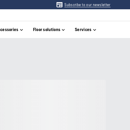
Subscribe to our newsletter
cessories
Floor solutions
Services