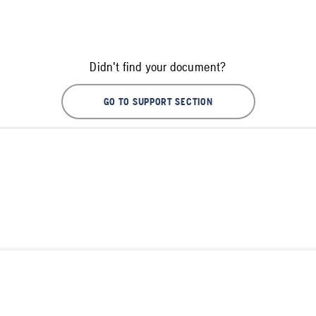
Didn't find your document?
GO TO SUPPORT SECTION