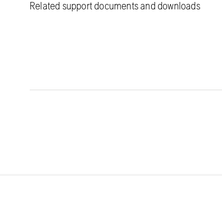
Related support documents and downloads