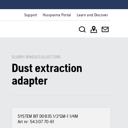
Support
Husqvarna Portal
Learn and Discover
SLURRY RINGS/COLLECTORS
Dust extraction
adapter
SYSTEM BIT D0835 1/2'GM-1 1/4M
Art nr:
543 07 70‑61