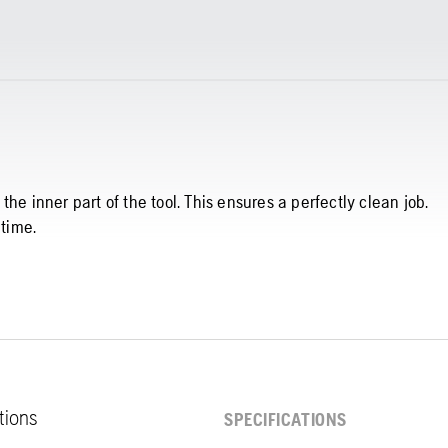
he inner part of the tool. This ensures a perfectly clean job.
 time.
ations
SPECIFICATIONS