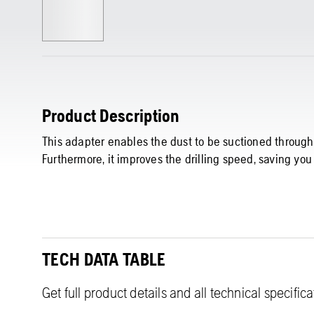
Product Description
This adapter enables the dust to be suctioned through t
Furthermore, it improves the drilling speed, saving you
TECH DATA TABLE
Get full product details and all technical specific