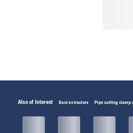
Also of Interest
Dust extractors
Pipe cutting clamp 