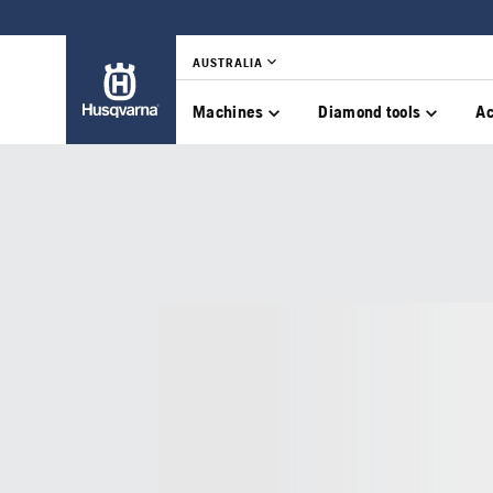
AUSTRALIA
Machines
Diamond tools
Ac