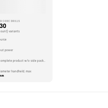
D CORE DRILLS
230
Count} variants
ource
put power
Weight (complete product w/o side packed articles)
t diameter handheld, max
 mm