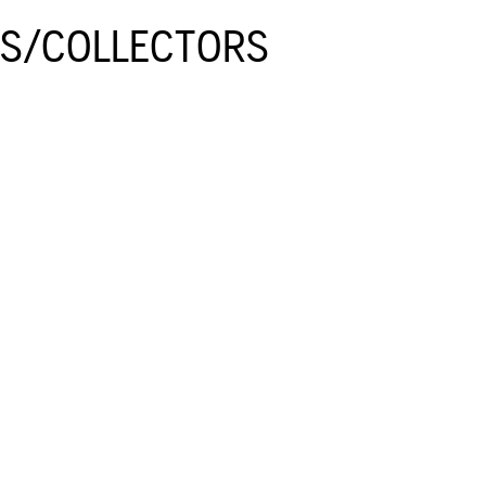
GS/COLLECTORS