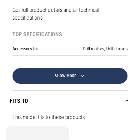
Get full product details and all technical
specifications
TOP SPECIFICATIONS
Accessory for
Drill motors, Drill stands
SHOW MORE
FITS TO
This model fits to these products