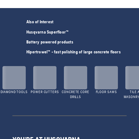
Also of Interest
Husqvarna Superfloor™
Battery powered products
Hipertrowel™ - fast polishing of large concrete floors
DIAMOND TOOLS
POWER CUTTERS
CONCRETE CORE
FLOOR SAWS
TILE 
DRILLS
MASONR