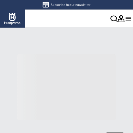
Subscribe to our newsletter