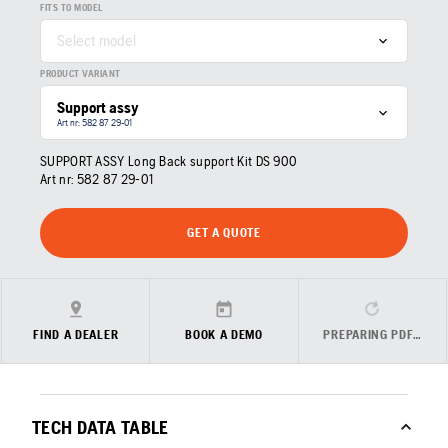
FITS TO MODEL
Select model
PRODUCT VARIANT
Support assy
Art nr: 582 87 29‑01
SUPPORT ASSY Long Back support Kit DS 900
Art nr:
582 87 29‑01
GET A QUOTE
FIND A DEALER
BOOK A DEMO
PREPARING PDF…
TECH DATA TABLE