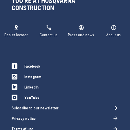
YOU'RE AT HUSQVARNA
CONSTRUCTION
Dealer locator
Contact us
Press and news
About us
Facebook
Instagram
LinkedIn
YouTube
Subscribe to our newsletter
Privacy notice
Terms of use