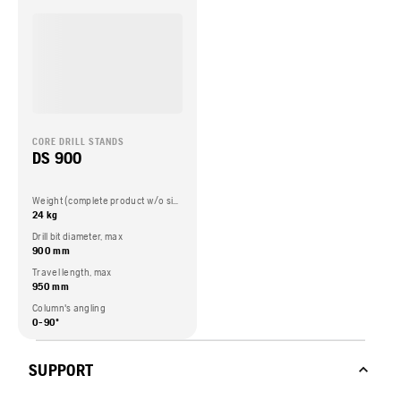
CORE DRILL STANDS
DS 900
Weight (complete product w/o side packed articles)
24 kg
Drill bit diameter, max
900 mm
Travel length, max
950 mm
Column's angling
0-90º
SUPPORT