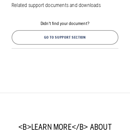
Related support documents and downloads
Didn't find your document?
GO TO SUPPORT SECTION
<B>LEARN MORE</B> ABOUT