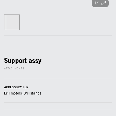
1/1
Support assy
ATTACHMENTS
ACCESSORY FOR
Drill motors, Drill stands