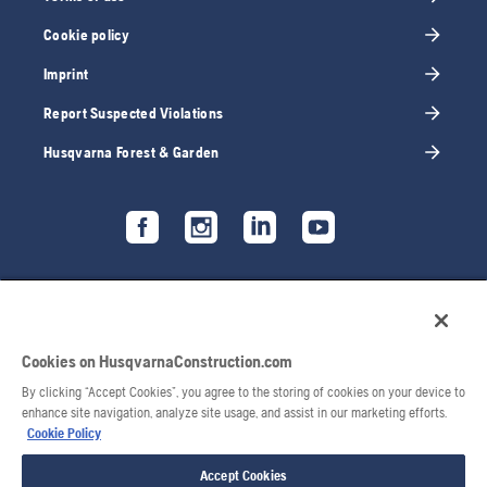
Cookie policy
Imprint
Report Suspected Violations
Husqvarna Forest & Garden
Cookies on HusqvarnaConstruction.com
By clicking “Accept Cookies”, you agree to the storing of cookies on your device to
enhance site navigation, analyze site usage, and assist in our marketing efforts.
Cookie Policy
Accept Cookies