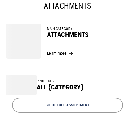
ATTACHMENTS
MAIN CATEGORY
ATTACHMENTS
Learn more
PRODUCTS
ALL {CATEGORY}
GO TO FULL ASSORTMENT