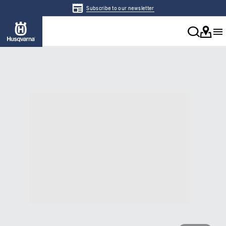
Subscribe to our newsletter