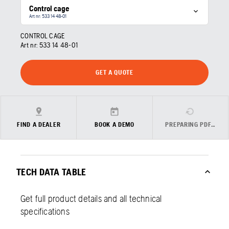
Control cage
Art nr: 533 14 48‑01
CONTROL CAGE
Art nr:
533 14 48‑01
GET A QUOTE
FIND A DEALER
BOOK A DEMO
PREPARING PDF…
TECH DATA TABLE
Get full product details and all technical
specifications