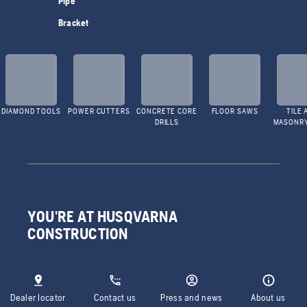
Pipe
Bracket
DIAMOND TOOLS
POWER CUTTERS
CONCRETE CORE
FLOOR SAWS
TILE 
DRILLS
MASONR
YOU'RE AT HUSQVARNA
CONSTRUCTION
Dealer locator
Contact us
Press and news
About us