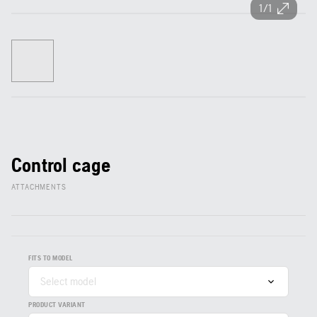
1/1
Control cage
ATTACHMENTS
FITS TO MODEL
Select model
PRODUCT VARIANT