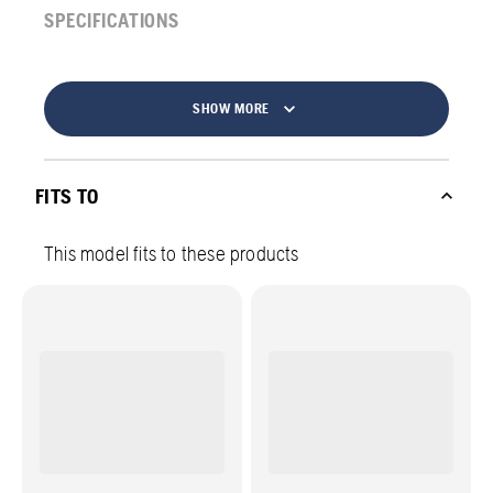
SPECIFICATIONS
SHOW MORE
FITS TO
This model fits to these products