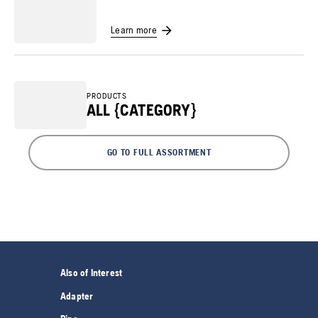
Learn more
PRODUCTS
ALL {CATEGORY}
GO TO FULL ASSORTMENT
Also of Interest
Adapter