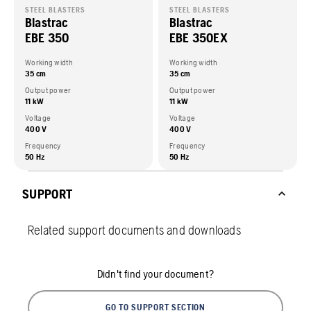
STEEL BLASTERS
STEEL BLASTERS
Blastrac
Blastrac
EBE 350
EBE 350EX
Working width
Working width
35 cm
35 cm
Output power
Output power
11 kW
11 kW
Voltage
Voltage
400 V
400 V
Frequency
Frequency
50 Hz
50 Hz
SUPPORT
Related support documents and downloads
Didn't find your document?
GO TO SUPPORT SECTION