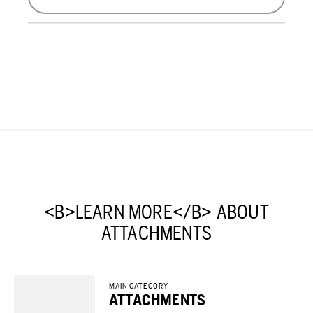
<B>LEARN MORE</B> ABOUT
ATTACHMENTS
MAIN CATEGORY
ATTACHMENTS