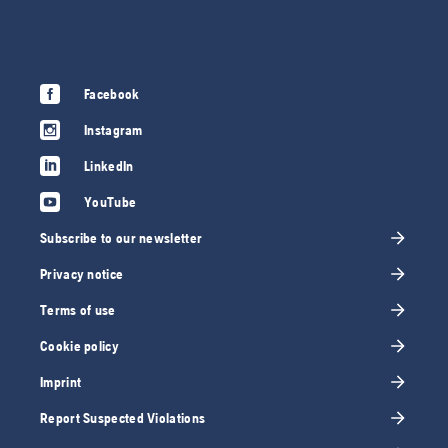
Facebook
Instagram
LinkedIn
YouTube
Subscribe to our newsletter
Privacy notice
Terms of use
Cookie policy
Imprint
Report Suspected Violations