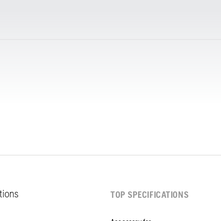
ations
TOP SPECIFICATIONS