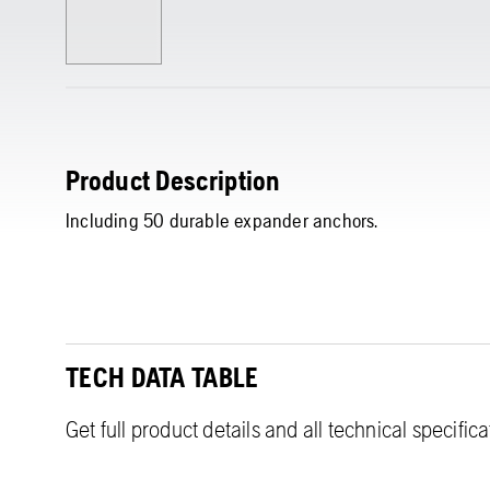
Product Description
Including 50 durable expander anchors.
TECH DATA TABLE
Get full product details and all technical specific