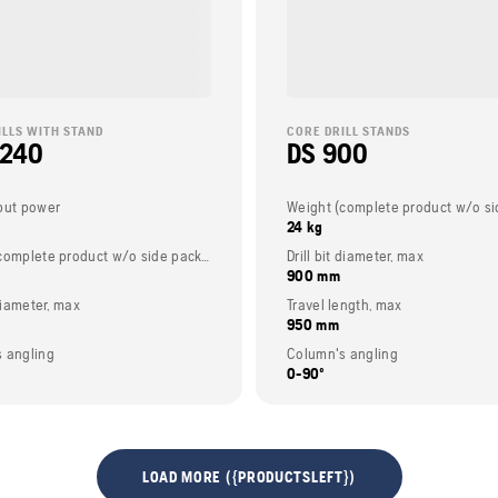
ILLS WITH STAND
CORE DRILL STANDS
 240
DS 900
put power
24 kg
Weight (complete product w/o side packed articles)
Drill bit diameter, max
900 mm
 diameter, max
Travel length, max
950 mm
 angling
Column's angling
0-90º
LOAD MORE ({PRODUCTSLEFT})