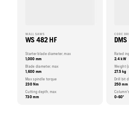
WALL SAWS
CORE DR
WS 482 HF
DMS
Starter blade diameter, max
Rated in
1,000 mm
2.4 kW
Blade diameter, max
1,600 mm
27.5 kg
Max spindle torque
Drill bit
230 Nm
250 mm
Cutting depth, max
Column's
730 mm
0-60º