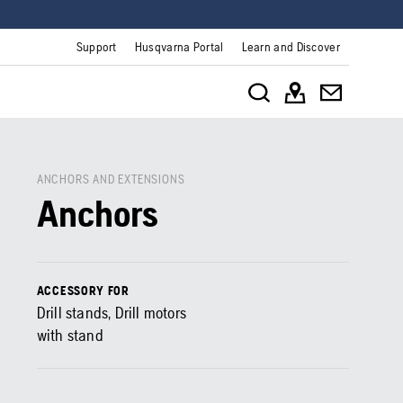
Support
Husqvarna Portal
Learn and Discover
ANCHORS AND EXTENSIONS
Anchors
ACCESSORY FOR
Drill stands, Drill motors
with stand