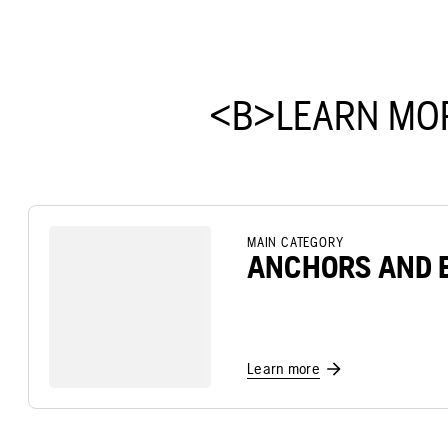
<B>LEARN MO
MAIN CATEGORY
ANCHORS AND 
Learn more