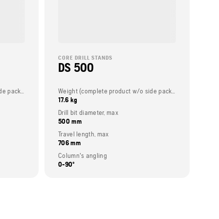
CORE DRILL STANDS
DS 500
Weight (complete product w/o side packed articles)
Weight (complete product w/o side packed articles)
17.6 kg
Drill bit diameter, max
500 mm
Travel length, max
706 mm
Column's angling
0-90º