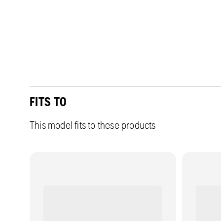
FITS TO
This model fits to these products