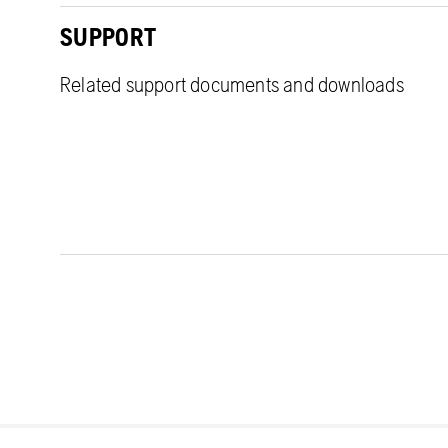
SUPPORT
Related support documents and downloads