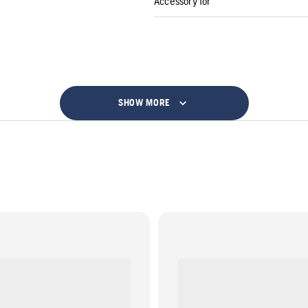
Accessory for
SHOW MORE