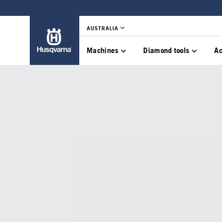
AUSTRALIA
Machines
Diamond tools
Ac