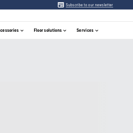
Subscribe to our newsletter
cessories
Floor solutions
Services