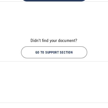
Didn't find your document?
GO TO SUPPORT SECTION