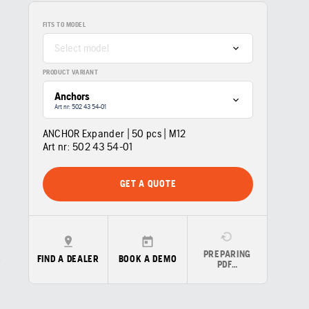
FITS TO MODEL
Select model
PRODUCT VARIANT
Anchors
Art nr: 502 43 54‑01
ANCHOR Expander | 50 pcs | M12
Art nr:
502 43 54‑01
GET A QUOTE
PREPARING
FIND A DEALER
BOOK A DEMO
PDF…