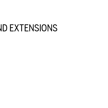
D EXTENSIONS