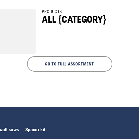
PRODUCTS
ALL {CATEGORY}
GO TO FULL ASSORTMENT
 wall saws
Spacer kit