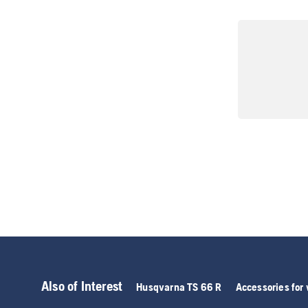
Also of Interest
Husqvarna TS 66 R
Accessories for