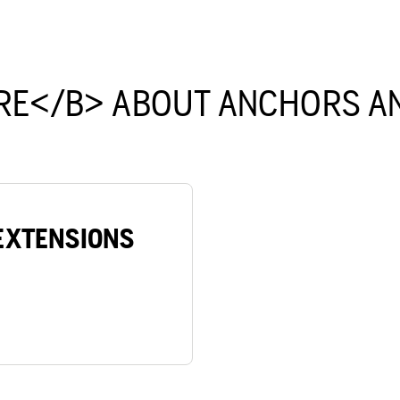
RE</B> ABOUT ANCHORS AN
EXTENSIONS