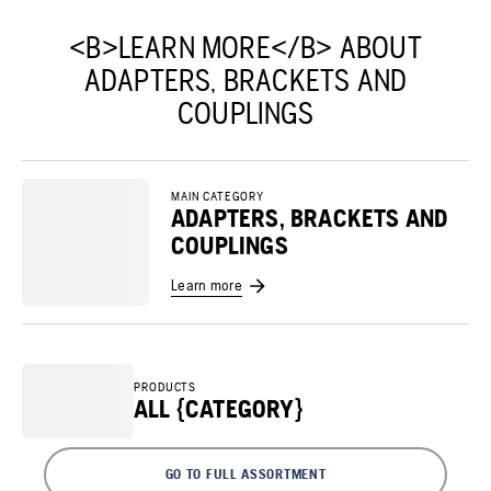
<B>LEARN MORE</B> ABOUT
ADAPTERS, BRACKETS AND
COUPLINGS
MAIN CATEGORY
ADAPTERS, BRACKETS AND
COUPLINGS
Learn more
PRODUCTS
ALL {CATEGORY}
GO TO FULL ASSORTMENT