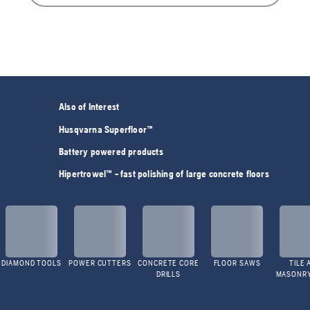
Also of Interest
Husqvarna Superfloor™
Battery powered products
Hipertrowel™ - fast polishing of large concrete floors
DIAMOND TOOLS
POWER CUTTERS
CONCRETE CORE
FLOOR SAWS
TILE 
DRILLS
MASONR