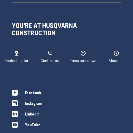
YOU'RE AT HUSQVARNA
CONSTRUCTION
Dealer locator
Contact us
Press and news
About us
Facebook
Instagram
LinkedIn
YouTube