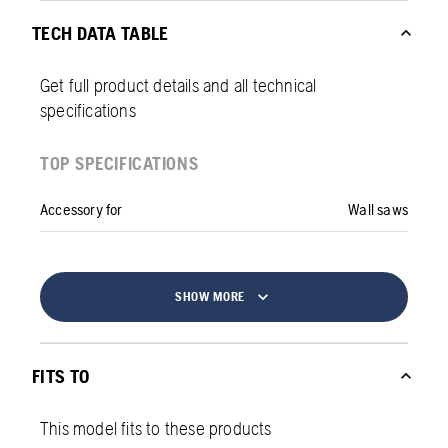
TECH DATA TABLE
Get full product details and all technical
specifications
TOP SPECIFICATIONS
Accessory for
Wall saws
SHOW MORE
FITS TO
This model fits to these products