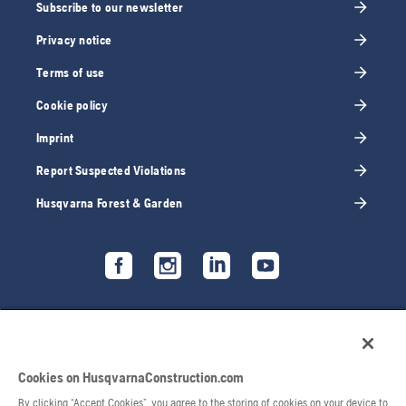
Subscribe to our newsletter
Privacy notice
Terms of use
Cookie policy
Imprint
Report Suspected Violations
Husqvarna Forest & Garden
Cookies on HusqvarnaConstruction.com
By clicking “Accept Cookies”, you agree to the storing of cookies on your device to