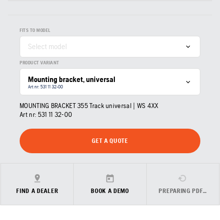
FITS TO MODEL
Select model
PRODUCT VARIANT
Mounting bracket, universal
Art nr: 531 11 32‑00
MOUNTING BRACKET 355 Track universal | WS 4XX
Art nr:
531 11 32‑00
GET A QUOTE
FIND A DEALER
BOOK A DEMO
PREPARING PDF…