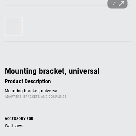
1/1
Mounting bracket, universal
Product Description
Mounting bracket, universal
ADAPTERS, BRACKETS AND COUPLINGS
ACCESSORY FOR
Wall saws