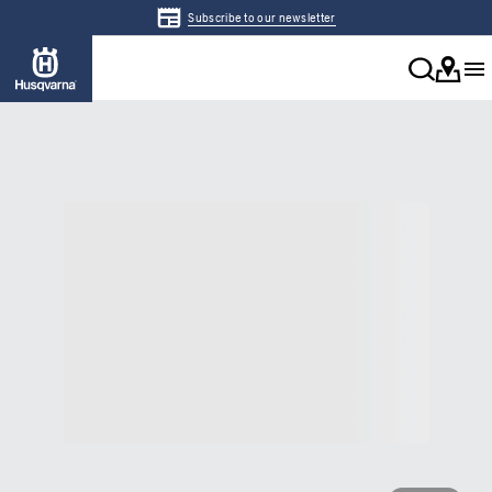
Subscribe to our newsletter