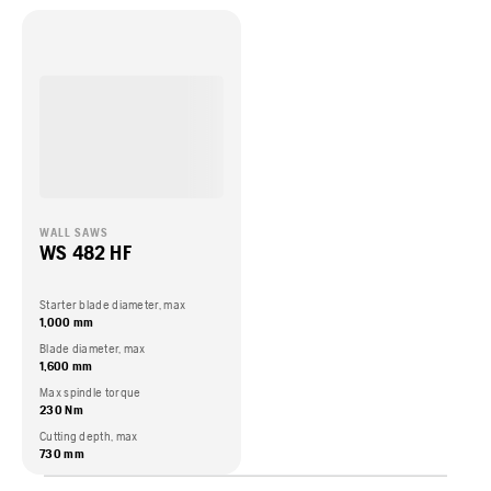
WALL SAWS
WS 482 HF
Starter blade diameter, max
1,000 mm
Blade diameter, max
1,600 mm
Max spindle torque
230 Nm
Cutting depth, max
730 mm