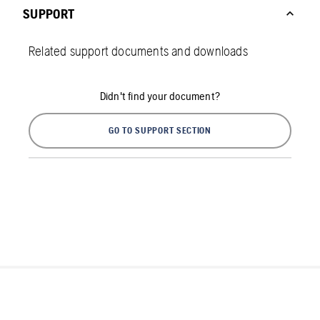
SUPPORT
Related support documents and downloads
Didn't find your document?
GO TO SUPPORT SECTION