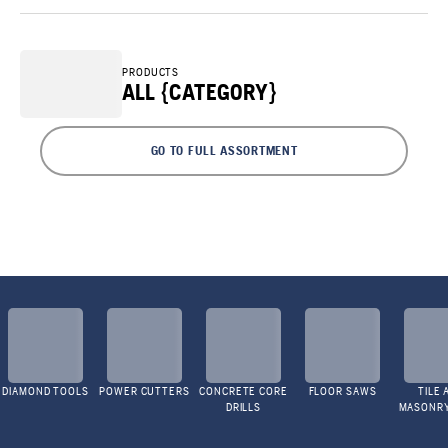
PRODUCTS
ALL {CATEGORY}
GO TO FULL ASSORTMENT
DIAMOND TOOLS
POWER CUTTERS
CONCRETE CORE
FLOOR SAWS
TILE 
DRILLS
MASONR