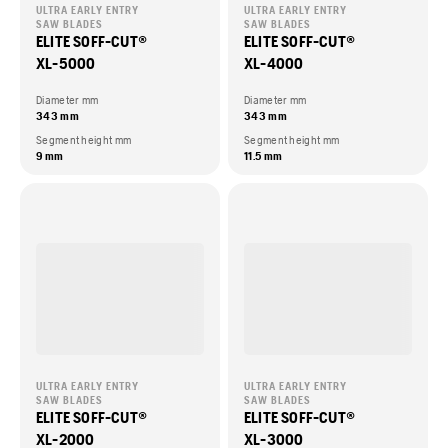
ULTRA EARLY ENTRY
ULTRA EARLY ENTRY
SAW BLADES
SAW BLADES
ELITE SOFF-CUT®
ELITE SOFF-CUT®
XL-5000
XL-4000
Diameter mm
Diameter mm
343 mm
343 mm
Segment height mm
Segment height mm
9 mm
11.5 mm
ULTRA EARLY ENTRY
ULTRA EARLY ENTRY
SAW BLADES
SAW BLADES
ELITE SOFF-CUT®
ELITE SOFF-CUT®
XL-2000
XL-3000