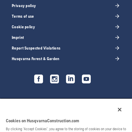
Privacy policy
Terms of use
Cookie policy
Imprint
Report Suspected Violations
Husqvarna Forest & Garden
Cookies on HusqvarnaConstruction.com
By clicking “Accept Cookies”, you agree to the storing of cookies on your device to