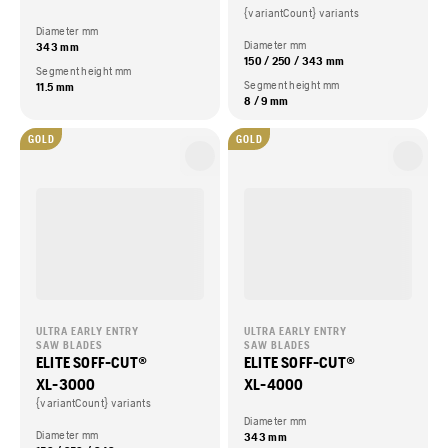
{variantCount} variants
Diameter mm
Diameter mm
343 mm
150 / 250 / 343 mm
Segment height mm
Segment height mm
11.5 mm
8 / 9 mm
GOLD
GOLD
ULTRA EARLY ENTRY
ULTRA EARLY ENTRY
SAW BLADES
SAW BLADES
ELITE SOFF-CUT®
ELITE SOFF-CUT®
XL-3000
XL-4000
{variantCount} variants
Diameter mm
Diameter mm
343 mm