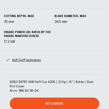
CUTTING DEPTH, MAX
BLADE DIAMETER, MAX
76
mm
343
mm
ENGINE POWER (AS RATED BY THE
ENGINE MANUFACTURER)
17.2
kW
Soff-Cut® technology
EARLY ENTRY SAW Soff-Cut 4200 | 23 hp | 14" | Kohler | Dust
Port Cover
Art nr:
966 84 56‑04
GET A QUOTE