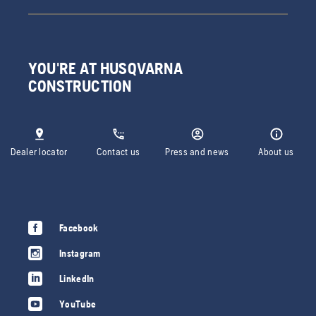
YOU'RE AT HUSQVARNA
CONSTRUCTION
Dealer locator
Contact us
Press and news
About us
Facebook
Instagram
LinkedIn
YouTube