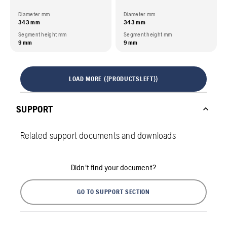
Diameter mm
Diameter mm
343 mm
343 mm
Segment height mm
Segment height mm
9 mm
9 mm
LOAD MORE ({PRODUCTSLEFT})
SUPPORT
Related support documents and downloads
Didn't find your document?
GO TO SUPPORT SECTION