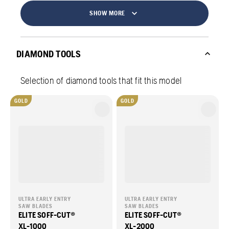
SHOW MORE
DIAMOND TOOLS
Selection of diamond tools that fit this model
GOLD
GOLD
ULTRA EARLY ENTRY
ULTRA EARLY ENTRY
SAW BLADES
SAW BLADES
ELITE SOFF-CUT®
ELITE SOFF-CUT®
XL-1000
XL-2000