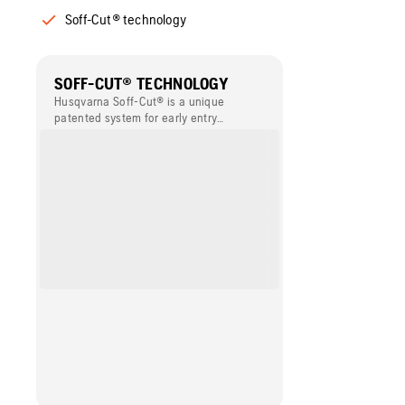
Soff-Cut® technology
SOFF-CUT® TECHNOLOGY
Husqvarna Soff-Cut® is a unique
patented system for early entry
concrete sawing. This technology
enables concrete to be cut within the
first one or two hours of finishing and
before final set. Husqvarna Soff-Cut®
provides the best solution for
minimising the risk of random cracking,
and it simplifies the working process,
compared to conventional sawing.