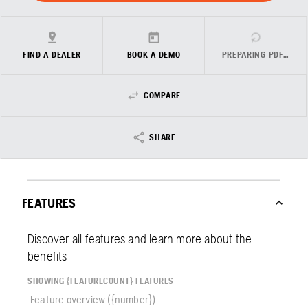
FIND A DEALER
BOOK A DEMO
PREPARING PDF…
COMPARE
SHARE
FEATURES
Discover all features and learn more about the
benefits
SHOWING {FEATURECOUNT} FEATURES
Feature overview ({number})