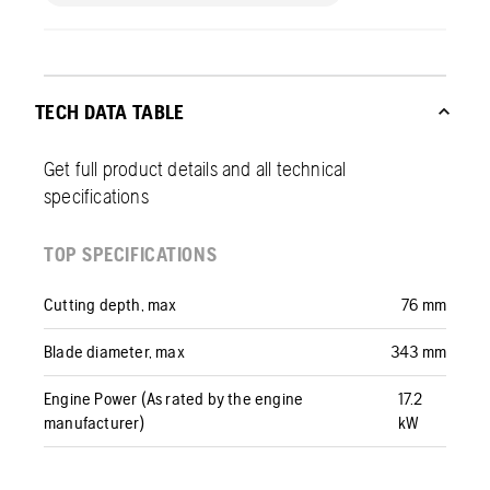
TECH DATA TABLE
Get full product details and all technical
specifications
TOP SPECIFICATIONS
Cutting depth, max
76 mm
Blade diameter, max
343 mm
Engine Power (As rated by the engine
17.2
manufacturer)
kW