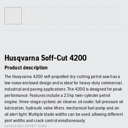
Husqvarna Soff-Cut 4200
Product description
The Husqvarna 4200 self-propelled dry-cutting petrol saw has a
low-noise enclosed design and is ideal for heavy-duty commercial,
industrial and paving applications. The 4200 is designed for peak
performance. Features include a 23 hp twin-cylinder petrol
engine, three-stage cyclonic air cleaner, oil cooler, full-pressure oil
lubrication, hydraulic valve lifters, mechanical fuel pump and an
oil alert light. Multiple blade widths can be used, allowing different
joint widths and crack control simultaneously.
ULTRA EARLY ENTRY™ SAWS