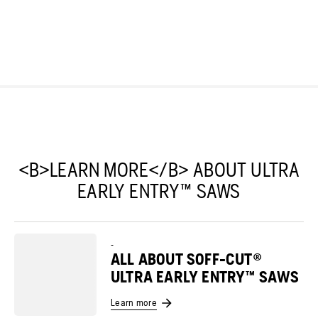
<B>LEARN MORE</B> ABOUT ULTRA
EARLY ENTRY™ SAWS
-
ALL ABOUT SOFF-CUT®
ULTRA EARLY ENTRY™ SAWS
Learn more