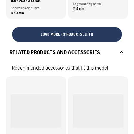
150 / 250 / 343 mm
Segment height mm
Segment height mm
11.5 mm
8 / 9 mm
LOAD MORE ({PRODUCTSLEFT})
RELATED PRODUCTS AND ACCESSORIES
Recommended accessories that fit this model