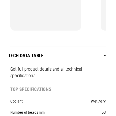
TECH DATA TABLE
Get full product details and all technical
specifications
TOP SPECIFICATIONS
Coolant
Wet /dry
Number of beads mm
53