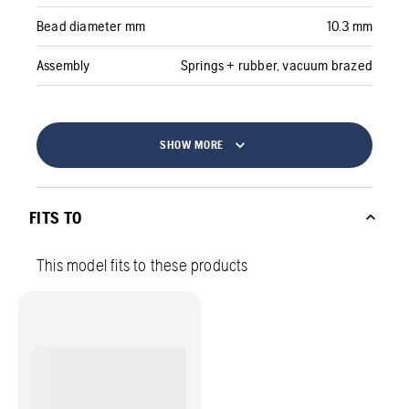
Bead diameter mm
10.3 mm
Assembly
Springs + rubber, vacuum brazed
SHOW MORE
FITS TO
This model fits to these products