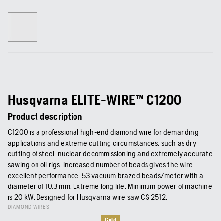
Husqvarna ELITE-WIRE™ C1200
Product description
C1200 is a professional high-end diamond wire for demanding
applications and extreme cutting circumstances, such as dry
cutting of steel, nuclear decommissioning and extremely accurate
sawing on oil rigs. Increased number of beads gives the wire
excellent performance. 53 vacuum brazed beads/meter with a
diameter of 10,3 mm. Extreme long life. Minimum power of machine
is 20 kW. Designed for Husqvarna wire saw CS 2512.
DIAMOND WIRES
Gold