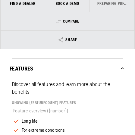
FIND A DEALER
BOOK A DEMO
PREPARING PDF…
COMPARE
SHARE
FEATURES
Discover all features and learn more about the
benefits
SHOWING {FEATURECOUNT} FEATURES
Feature overview ({number})
Long life
For extreme conditions