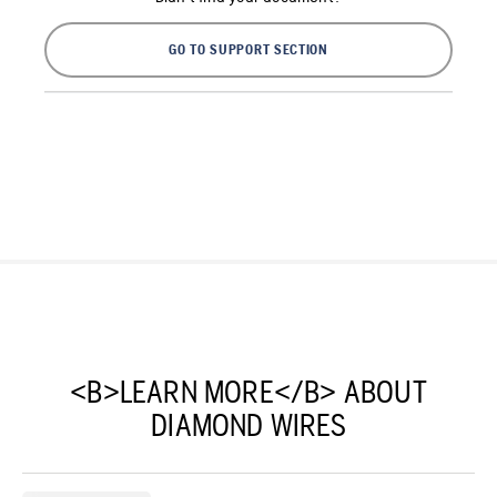
GO TO SUPPORT SECTION
<B>LEARN MORE</B> ABOUT
DIAMOND WIRES