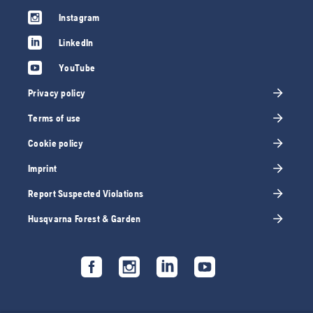
Instagram
LinkedIn
YouTube
Privacy policy
Terms of use
Cookie policy
Imprint
Report Suspected Violations
Husqvarna Forest & Garden