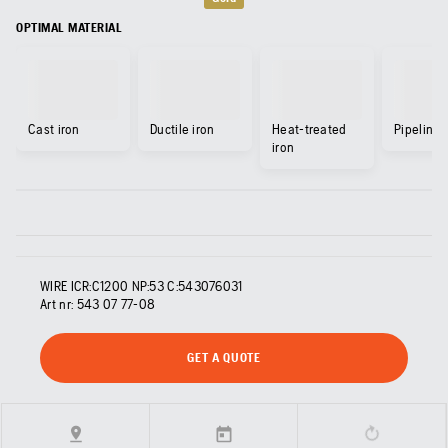
OPTIMAL MATERIAL
Cast iron
Ductile iron
Heat-treated
Pipeline
iron
WIRE ICR:C1200 NP:53 C:543076031
Art nr:
543 07 77‑08
GET A QUOTE