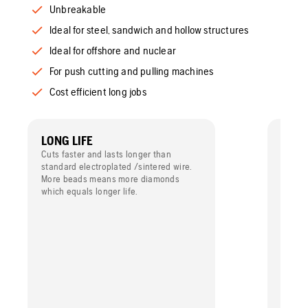
Unbreakable
Ideal for steel, sandwich and hollow structures
Ideal for offshore and nuclear
For push cutting and pulling machines
Cost efficient long jobs
LONG LIFE
FOR 
Cuts faster and lasts longer than
Design
standard electroplated /sintered wire.
dry cu
More beads means more diamonds
the va
which equals longer life.