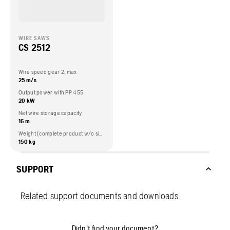
WIRE SAWS
CS 2512
Wire speed gear 2, max
25 m/s
Output power with PP 455
20 kW
Net wire storage capacity
16 m
Weight (complete product w/o side packed articles)
150 kg
SUPPORT
Related support documents and downloads
Didn't find your document?