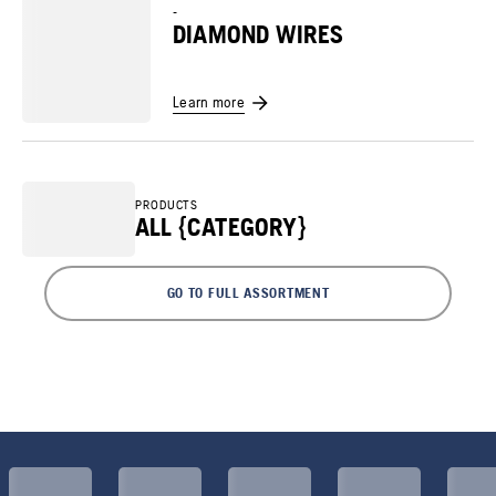
-
DIAMOND WIRES
Learn more
PRODUCTS
ALL {CATEGORY}
GO TO FULL ASSORTMENT