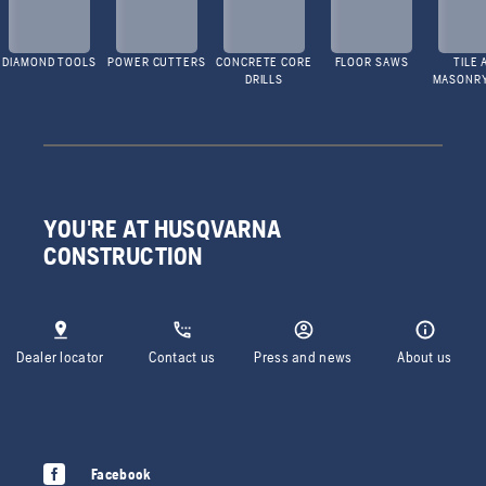
DIAMOND TOOLS
POWER CUTTERS
CONCRETE CORE
FLOOR SAWS
TILE 
DRILLS
MASONR
YOU'RE AT HUSQVARNA
CONSTRUCTION
Dealer locator
Contact us
Press and news
About us
Facebook