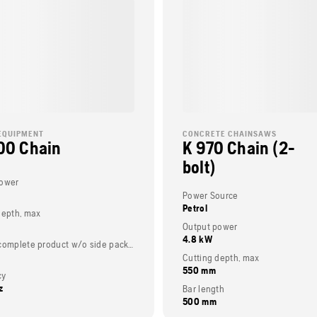
EQUIPMENT
CONCRETE CHAINSAWS
00 Chain
K 970 Chain (2-
bolt)
power
Power Source
Petrol
depth, max
Output power
4.8 kW
Weight (complete product w/o side packed articles)
Cutting depth, max
550 mm
cy
z
Bar length
500 mm