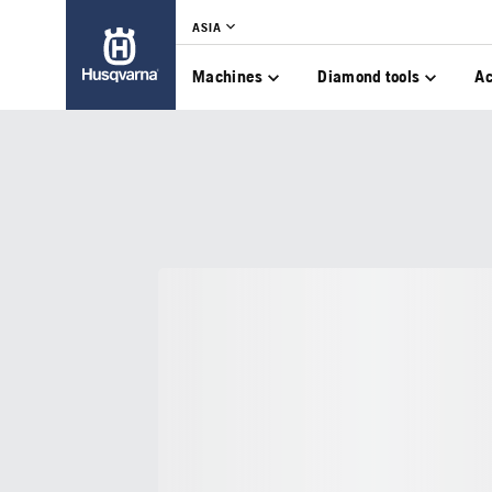
ASIA
Machines
Diamond tools
Ac