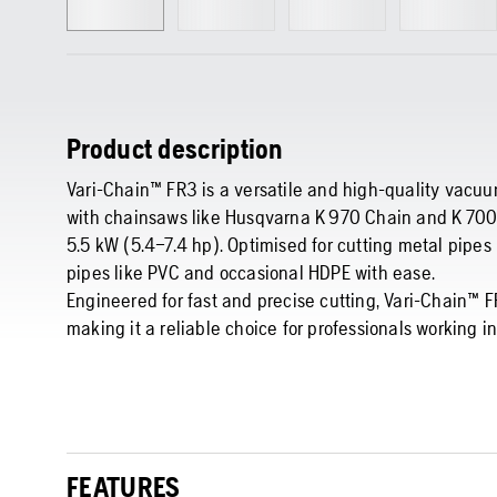
Product description
Vari-Chain™ FR3 is a versatile and high-quality vacu
with chainsaws like Husqvarna K 970 Chain and K 700
5.5 kW (5.4–7.4 hp). Optimised for cutting metal pipes (
pipes like PVC and occasional HDPE with ease.
Engineered for fast and precise cutting, Vari-Chain™ 
making it a reliable choice for professionals working in 
FEATURES