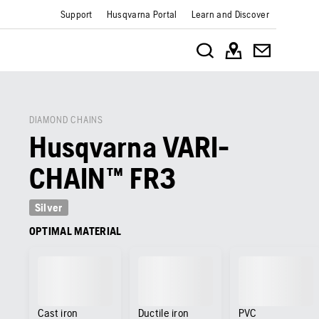
Support
Husqvarna Portal
Learn and Discover
DIAMOND CHAINS
Husqvarna VARI-
CHAIN™ FR3
Silver
OPTIMAL MATERIAL
Cast iron
Ductile iron
PVC