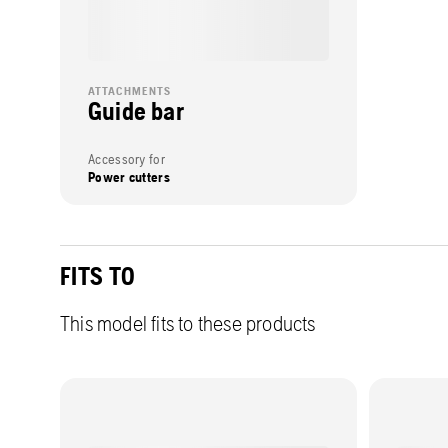
ATTACHMENTS
Guide bar
Accessory for
Power cutters
FITS TO
This model fits to these products