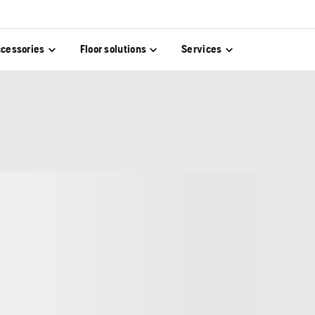
cessories
Floor solutions
Services