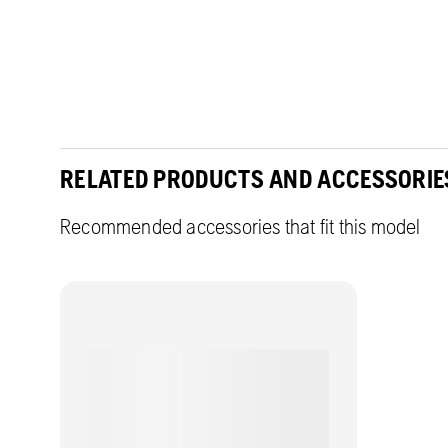
RELATED PRODUCTS AND ACCESSORIE
Recommended accessories that fit this model