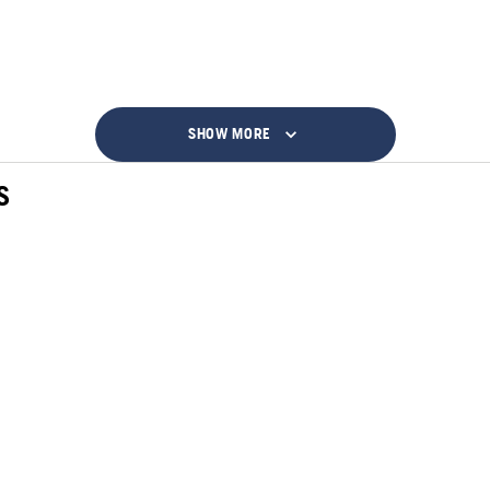
SHOW MORE
S