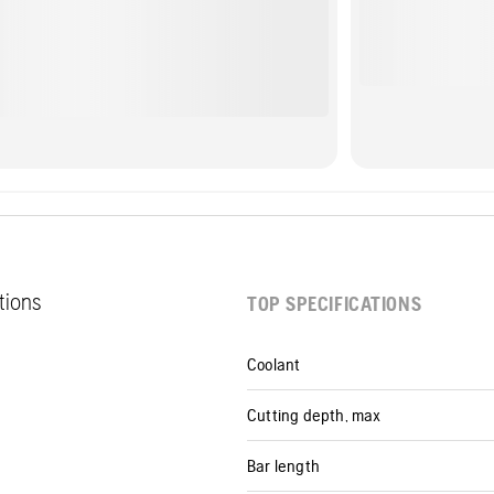
ations
TOP SPECIFICATIONS
Coolant
Cutting depth, max
Bar length