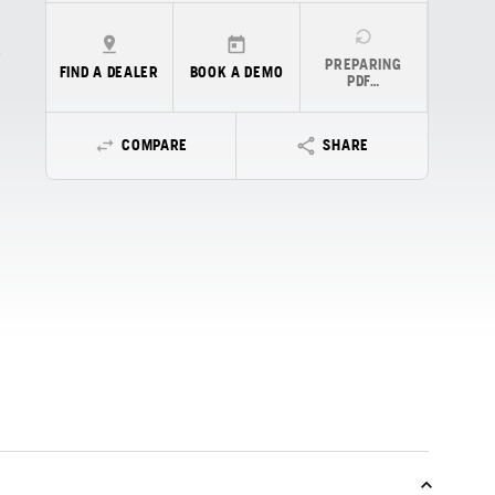
PREPARING
FIND A DEALER
BOOK A DEMO
PDF…
COMPARE
SHARE