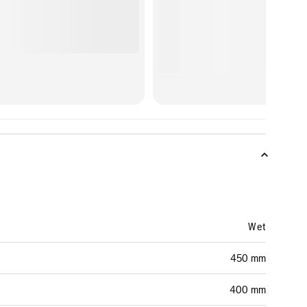
Wet
450 mm
400 mm