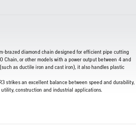
um-brazed diamond chain designed for efficient pipe cutting
0 Chain, or other models with a power output between 4 and
such as ductile iron and cast iron), it also handles plastic
FR3 strikes an excellent balance between speed and durability,
utility, construction and industrial applications.