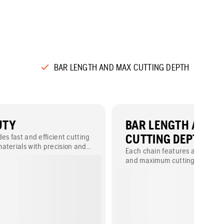
BAR LENGTH AND MAX CUTTING DEPTH
UTY
BAR LENGTH AND 
es fast and efficient cutting
CUTTING DEPTH
aterials with precision and
Each chain features a specific 
and maximum cutting depth (B
measurements vary by model 
provided in either millimeters o
depending on availability.