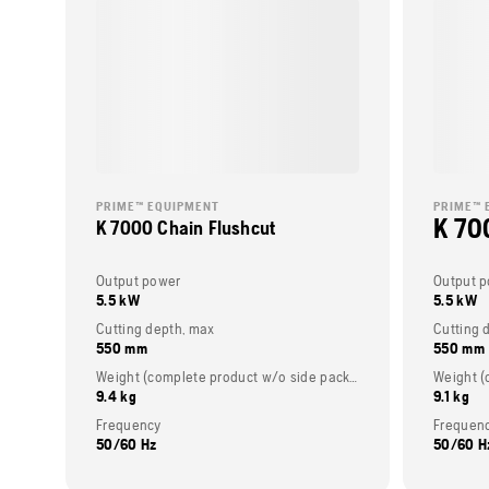
PRIME™ EQUIPMENT
PRIME™ 
K 70
K 7000 Chain Flushcut
Output power
Output 
5.5 kW
5.5 kW
Cutting depth, max
Cutting 
550 mm
550 mm
Weight (complete product w/o side packed articles)
9.4 kg
9.1 kg
Frequency
Frequen
50/60 Hz
50/60 H