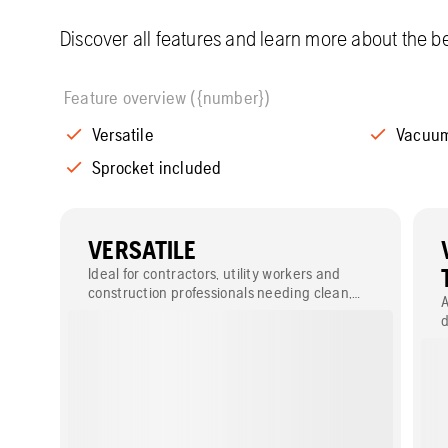
Discover all features and learn more about the be
Feature overview ({number})
Versatile
Vacuum
Sprocket included
VERSATILE
Ideal for contractors, utility workers and
construction professionals needing clean,
A
efficient cuts in both plastic and metal
d
pipes.