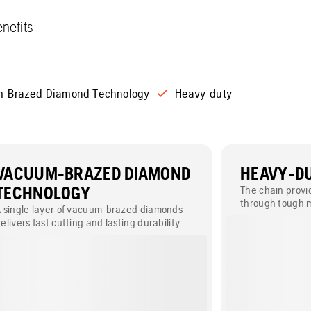
nefits
-Brazed Diamond Technology
Heavy-duty
VACUUM-BRAZED DIAMOND
HEAVY-D
TECHNOLOGY
The chain provid
through tough m
 single layer of vacuum-brazed diamonds
ease.
elivers fast cutting and lasting durability.