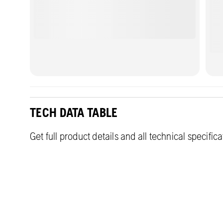
TECH DATA TABLE
Get full product details and all technical specific