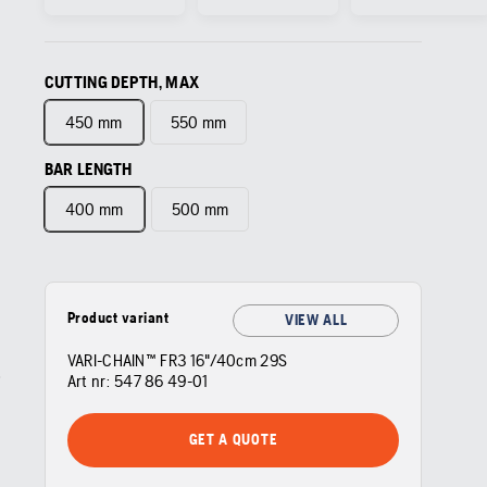
CUTTING DEPTH, MAX
450 mm
550 mm
BAR LENGTH
400 mm
500 mm
Product variant
VIEW ALL
VARI-CHAIN™ FR3 16"/40cm 29S
Art nr:
547 86 49‑01
GET A QUOTE