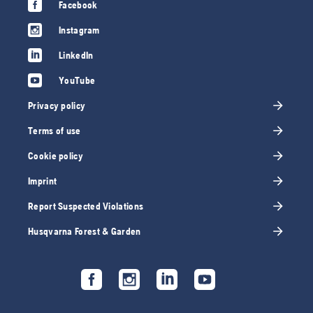
Facebook
Instagram
LinkedIn
YouTube
Privacy policy
Terms of use
Cookie policy
Imprint
Report Suspected Violations
Husqvarna Forest & Garden