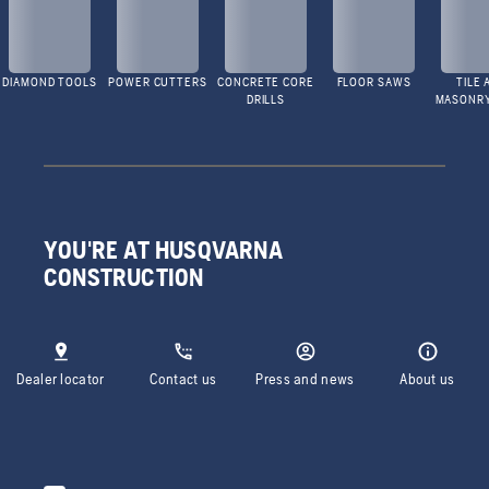
DIAMOND TOOLS
POWER CUTTERS
CONCRETE CORE
FLOOR SAWS
TILE 
DRILLS
MASONR
YOU'RE AT HUSQVARNA
CONSTRUCTION
Dealer locator
Contact us
Press and news
About us