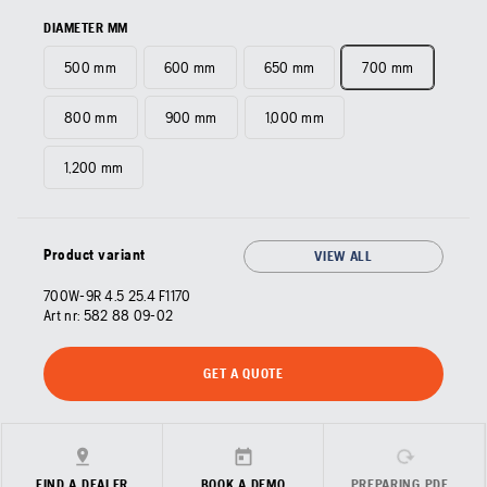
DIAMETER MM
500 mm
600 mm
650 mm
700 mm
800 mm
900 mm
1,000 mm
1,200 mm
Product variant
VIEW ALL
700W-9R 4.5 25.4 F1170
Art nr:
582 88 09‑02
GET A QUOTE
FIND A DEALER
BOOK A DEMO
PREPARING PDF…