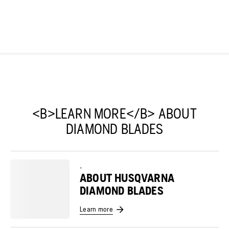
<B>LEARN MORE</B> ABOUT
DIAMOND BLADES
-
ABOUT HUSQVARNA
DIAMOND BLADES
Learn more