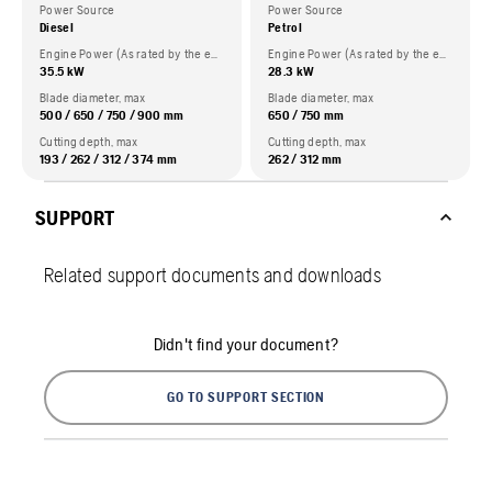
Power Source
Power Source
Diesel
Petrol
Engine Power (As rated by the engine manufacturer)
Engine Power (As rated by the engine manufacturer)
35.5 kW
28.3 kW
Blade diameter, max
Blade diameter, max
500 / 650 / 750 / 900 mm
650 / 750 mm
Cutting depth, max
Cutting depth, max
193 / 262 / 312 / 374 mm
262 / 312 mm
SUPPORT
Related support documents and downloads
Didn't find your document?
GO TO SUPPORT SECTION