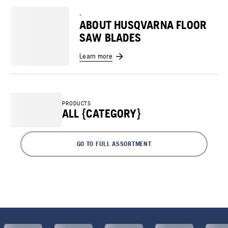
-
ABOUT HUSQVARNA FLOOR
SAW BLADES
Learn more
PRODUCTS
ALL {CATEGORY}
GO TO FULL ASSORTMENT