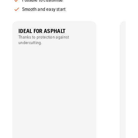
Smooth and easy start
IDEAL FOR ASPHALT
MAXI
Thanks to protection against
Low ac
undercutting.
reduce
evenly
diamon
perfor