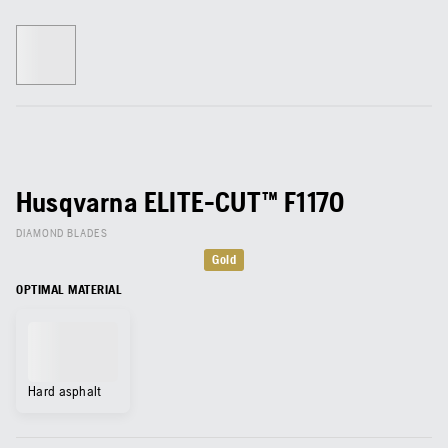
Husqvarna ELITE-CUT™ F1170
DIAMOND BLADES
Gold
OPTIMAL MATERIAL
Hard asphalt