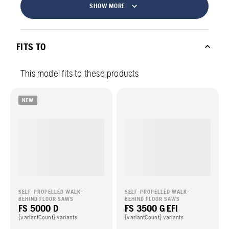
SHOW MORE
FITS TO
This model fits to these products
NEW
SELF-PROPELLED WALK-
SELF-PROPELLED WALK-
BEHIND FLOOR SAWS
BEHIND FLOOR SAWS
FS 5000 D
FS 3500 G EFI
{variantCount} variants
{variantCount} variants