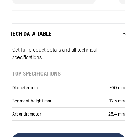
TECH DATA TABLE
Get full product details and all technical
specifications
TOP SPECIFICATIONS
Diameter mm
700 mm
Segment height mm
12.5 mm
Arbor diameter
25.4 mm