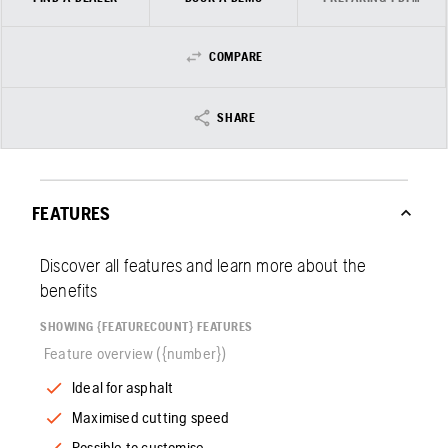
COMPARE
SHARE
FEATURES
Discover all features and learn more about the
benefits
SHOWING {FEATURECOUNT} FEATURES
Feature overview ({number})
Ideal for asphalt
Maximised cutting speed
Possible to customise