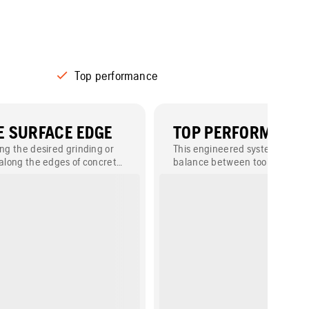
Top performance
 SURFACE EDGE
TOP PERFORMANC
ing the desired grinding or
This engineered system ensure
 along the edges of concrete
balance between tool wear and
polishing speed, helping you a
desired result in a minimal amo