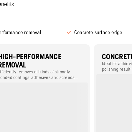
nefits
erformance removal
Concrete surface edge
HIGH-PERFORMANCE
CONCRETE
REMOVAL
Ideal for achiev
polishing result
fficiently removes all kinds of strongly
floors.
onded coatings, adhesives and screeds,
uch as epoxy, glue and paint.