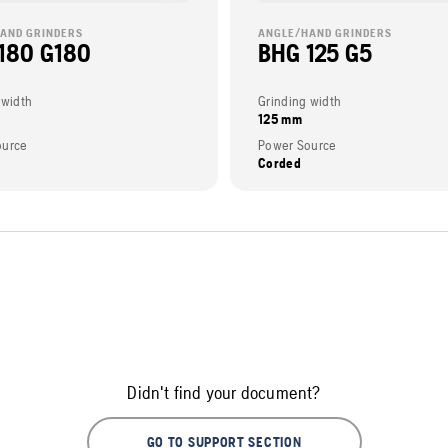
AND GRINDERS
ANGLE/HAND GRINDERS
180 G180
BHG 125 G5
 width
Grinding width
125 mm
ource
Power Source
Corded
Didn't find your document?
GO TO SUPPORT SECTION