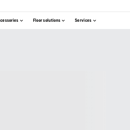
cessories
Floor solutions
Services