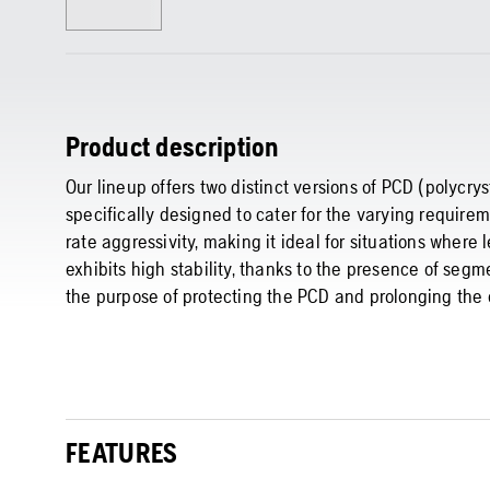
Product description
Our lineup offers two distinct versions of PCD (polycr
specifically designed to cater for the varying require
rate aggressivity, making it ideal for situations wher
exhibits high stability, thanks to the presence of segm
the purpose of protecting the PCD and prolonging the 
FEATURES