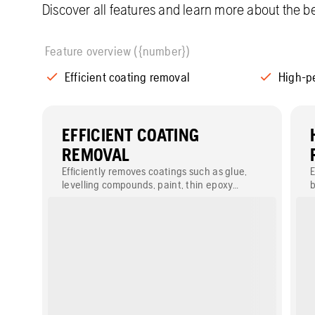
Discover all features and learn more about the be
Feature overview ({number})
Efficient coating removal
High-p
EFFICIENT COATING
REMOVAL
Efficiently removes coatings such as glue,
E
levelling compounds, paint, thin epoxy
b
coatings and tile screeds.
s