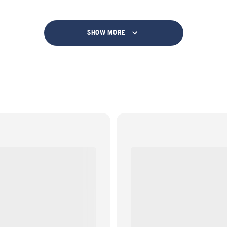
SHOW MORE