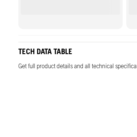
TECH DATA TABLE
Get full product details and all technical specific