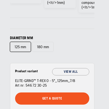
(<lt/>1mm)
compound
(<lt/>1mm)
DIAMETER MM
125 mm
180 mm
Product variant
VIEW ALL
ELITE-GRIND™ T-REX 0 - 5"_125mm_7/8
Art nr:
546 72 30‑25
GET A QUOTE