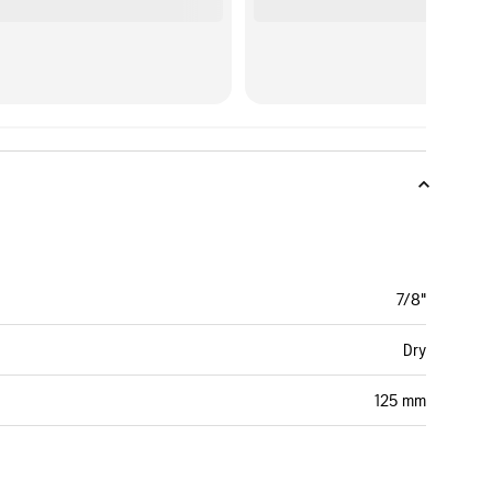
7/8"
Dry
125 mm