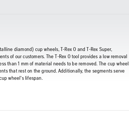
ystalline diamond) cup wheels, T-Rex 0 and T-Rex Super,
ments of our customers. The T-Rex 0 tool provides a low removal
e less than 1 mm of material needs to be removed. The cup wheel
ents that rest on the ground. Additionally, the segments serve
cup wheel's lifespan.