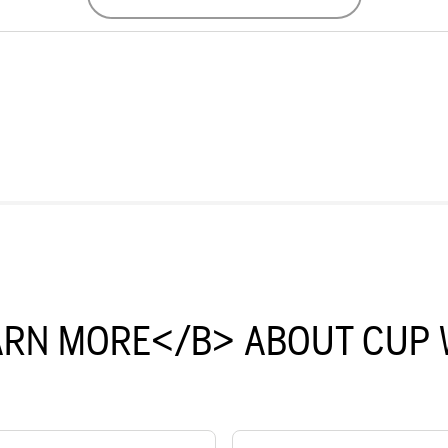
ARN MORE</B> ABOUT CUP 