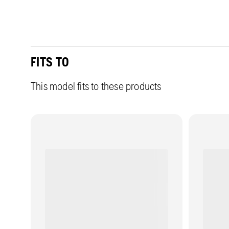
FITS TO
This model fits to these products