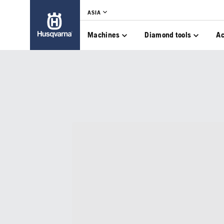
ASIA
Machines
Diamond tools
Ac