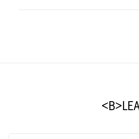
<B>LE