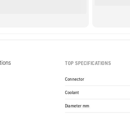
ations
TOP SPECIFICATIONS
Connector
Coolant
Diameter mm