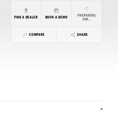
PREPARING
FIND A DEALER
BOOK A DEMO
PDF…
COMPARE
SHARE