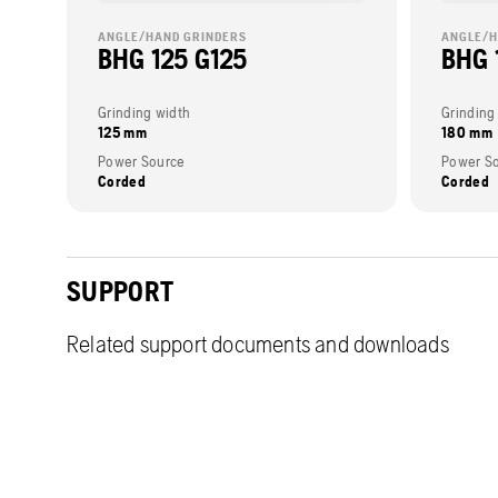
ANGLE/HAND GRINDERS
ANGLE/H
BHG 125 G125
BHG 
Grinding width
Grinding
125 mm
180 mm
Power Source
Power S
Corded
Corded
SUPPORT
Related support documents and downloads