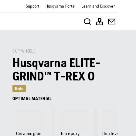
Support
Husqvarna Portal
Learn and Discover
CUP WHEELS
Husqvarna ELITE-
GRIND™ T-REX 0
Gold
OPTIMAL MATERIAL
Ceramic glue
Thin epoxy
Thin levelling