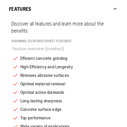
FEATURES
Discover all features and learn more about the
benefits
SHOWING {FEATURECOUNT} FEATURES
Feature overview ({number})
Efficient concrete grinding
High Efficiency and Longevity
Removes abrasive surfaces
Optimal material removal
Optimal active diamonds
Long-lasting sharpness
Concrete surface edge
Top performance
Wide variety of applications