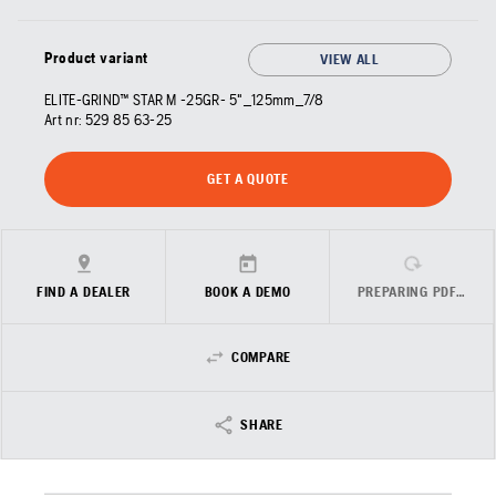
Product variant
VIEW ALL
ELITE-GRIND™ STAR M -25GR- 5"_125mm_7/8
Art nr:
529 85 63‑25
GET A QUOTE
FIND A DEALER
BOOK A DEMO
PREPARING PDF…
COMPARE
SHARE