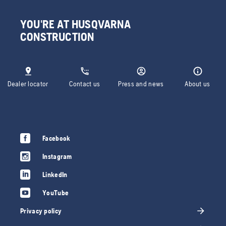
YOU'RE AT HUSQVARNA
CONSTRUCTION
Dealer locator
Contact us
Press and news
About us
Facebook
Instagram
LinkedIn
YouTube
Privacy policy