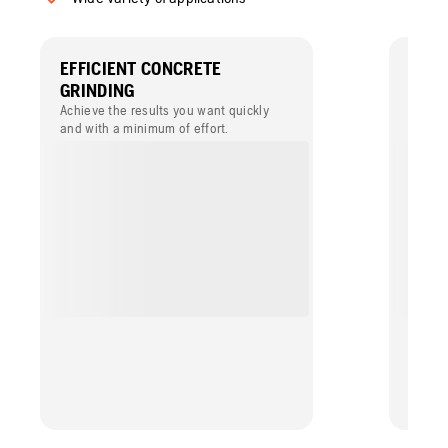
EFFICIENT CONCRETE
HIGH
GRINDING
LONG
Achieve the results you want quickly
Dry gr
and with a minimum of effort.
speed 
suppor
with m
durabil