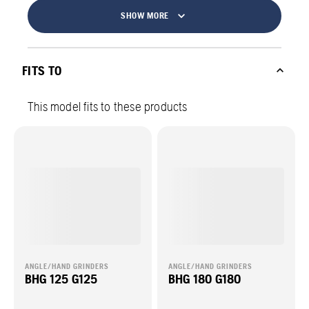
SHOW MORE
FITS TO
This model fits to these products
ANGLE/HAND GRINDERS
ANGLE/HAND GRINDERS
BHG 125 G125
BHG 180 G180