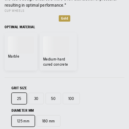
resulting in optimal performance."
CUP WHEELS
Gold
OPTIMAL MATERIAL
Marble
Medium-hard
cured concrete
GRIT SIZE
25
30
50
100
DIAMETER MM
125 mm
180 mm