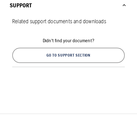
SUPPORT
Related support documents and downloads
Didn't find your document?
GO TO SUPPORT SECTION