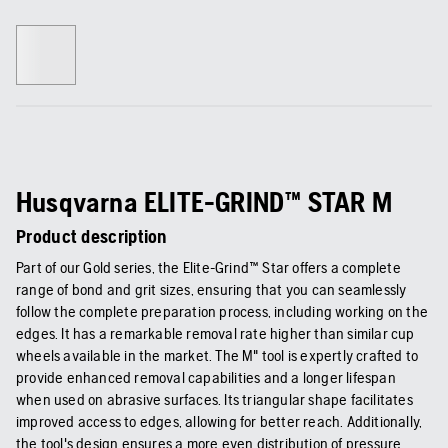
Husqvarna ELITE-GRIND™ STAR M
Product description
Part of our Gold series, the Elite-Grind™ Star offers a complete
range of bond and grit sizes, ensuring that you can seamlessly
follow the complete preparation process, including working on the
edges. It has a remarkable removal rate higher than similar cup
wheels available in the market. The M" tool is expertly crafted to
provide enhanced removal capabilities and a longer lifespan
when used on abrasive surfaces. Its triangular shape facilitates
improved access to edges, allowing for better reach. Additionally,
the tool's design ensures a more even distribution of pressure,