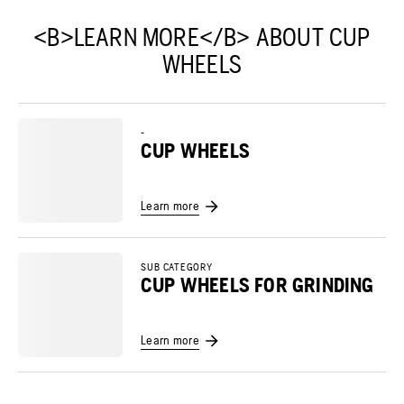
<B>LEARN MORE</B> ABOUT CUP
WHEELS
-
CUP WHEELS
Learn more
SUB CATEGORY
CUP WHEELS FOR GRINDING
Learn more