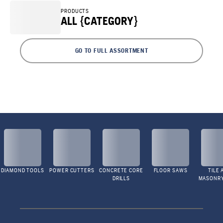
PRODUCTS
ALL {CATEGORY}
GO TO FULL ASSORTMENT
DIAMOND TOOLS
POWER CUTTERS
CONCRETE CORE
FLOOR SAWS
TILE 
DRILLS
MASONR