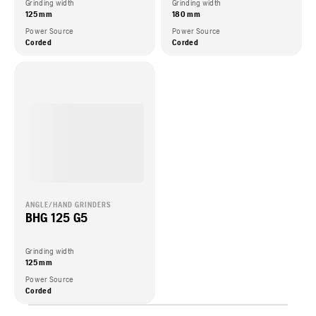
Grinding width
Grinding width
125 mm
180 mm
Power Source
Power Source
Corded
Corded
ANGLE/HAND GRINDERS
BHG 125 G5
Grinding width
125 mm
Power Source
Corded