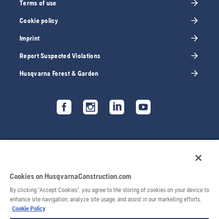
Terms of use
Cookie policy
Imprint
Report Suspected Violations
Husqvarna Forest & Garden
Cookies on HusqvarnaConstruction.com
By clicking “Accept Cookies”, you agree to the storing of cookies on your device to
enhance site navigation, analyze site usage, and assist in our marketing efforts.
Cookie Policy
© 2026 Husqvarna AB. All rights reserved.