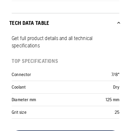
TECH DATA TABLE
Get full product details and all technical
specifications
TOP SPECIFICATIONS
Connector
7/8"
Coolant
Dry
Diameter mm
125 mm
Grit size
25