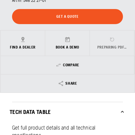
Art nr:
546 22 27‑01
GET A QUOTE
FIND A DEALER
BOOK A DEMO
PREPARING PDF…
COMPARE
SHARE
TECH DATA TABLE
Get full product details and all technical