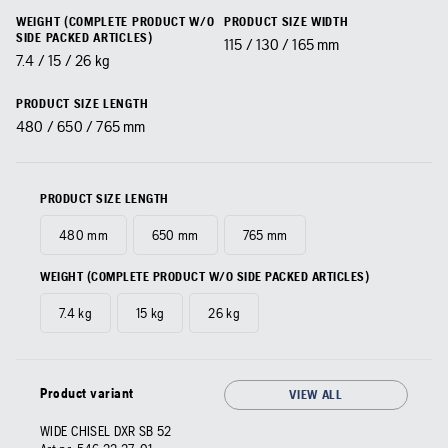
WEIGHT (COMPLETE PRODUCT W/O
PRODUCT SIZE WIDTH
SIDE PACKED ARTICLES)
115 / 130 / 165 mm
7.4 / 15 / 26 kg
PRODUCT SIZE LENGTH
480 / 650 / 765 mm
PRODUCT SIZE LENGTH
480 mm
650 mm
765 mm
WEIGHT (COMPLETE PRODUCT W/O SIDE PACKED ARTICLES)
7.4 kg
15 kg
26 kg
Product variant
VIEW ALL
WIDE CHISEL DXR SB 52