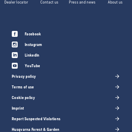
Dealer locator
Contact us
Press and news
About us
Facebook
Instagram
LinkedIn
YouTube
Privacy policy
Terms of use
Cookie policy
Imprint
Report Suspected Violations
Husqvarna Forest & Garden