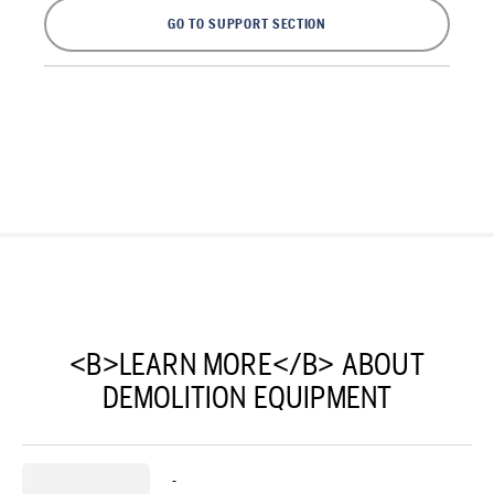
GO TO SUPPORT SECTION
<B>LEARN MORE</B> ABOUT
DEMOLITION EQUIPMENT
-