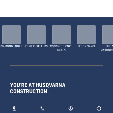
DIAMOND TOOLS
POWER CUTTERS
CONCRETE CORE
FLOOR SAWS
TILE 
DRILLS
MASONR
YOU'RE AT HUSQVARNA
CONSTRUCTION