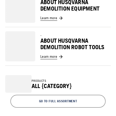
ABOUT HUSQVARNA
DEMOLITION EQUIPMENT
Learn more
-
ABOUT HUSQVARNA
DEMOLITION ROBOT TOOLS
Learn more
PRODUCTS
ALL {CATEGORY}
GO TO FULL ASSORTMENT