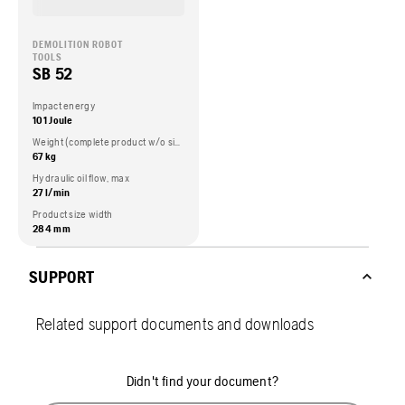
DEMOLITION ROBOT
TOOLS
SB 52
Impact energy
101 Joule
Weight (complete product w/o side packed articles)
67 kg
Hydraulic oil flow, max
27 l/min
Product size width
284 mm
SUPPORT
Related support documents and downloads
Didn't find your document?