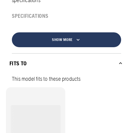
specifications
SPECIFICATIONS
SHOW MORE
FITS TO
This model fits to these products