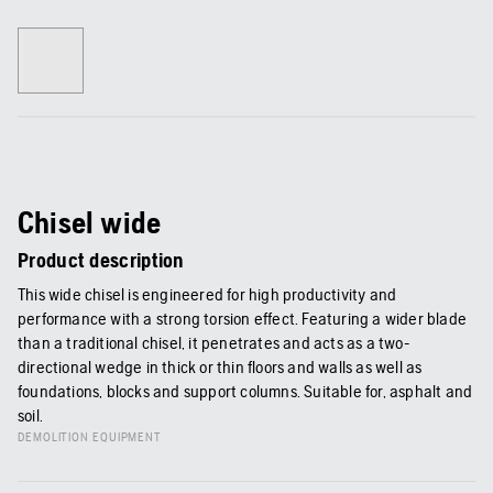
Chisel wide
Product description
This wide chisel is engineered for high productivity and
performance with a strong torsion effect. Featuring a wider blade
than a traditional chisel, it penetrates and acts as a two-
directional wedge in thick or thin floors and walls as well as
foundations, blocks and support columns. Suitable for, asphalt and
soil.
DEMOLITION EQUIPMENT