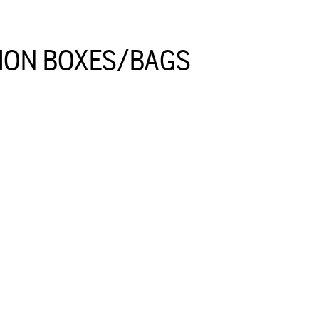
ION BOXES/BAGS