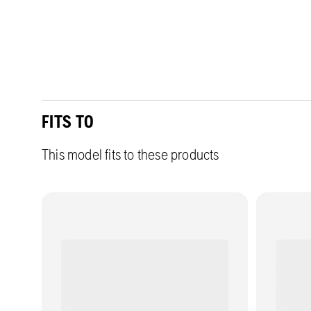
FITS TO
This model fits to these products