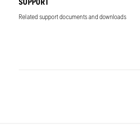
SUPPORT
Related support documents and downloads