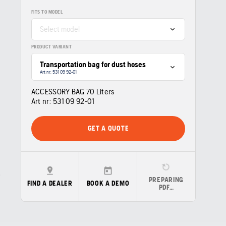
FITS TO MODEL
Select model
PRODUCT VARIANT
Transportation bag for dust hoses
Art nr: 531 09 92‑01
ACCESSORY BAG 70 Liters
Art nr:
531 09 92‑01
GET A QUOTE
PREPARING
FIND A DEALER
BOOK A DEMO
PDF…