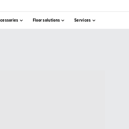
cessories
Floor solutions
Services