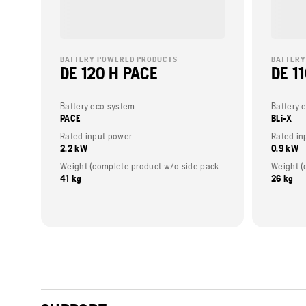
BATTERY POWERED PRODUCTS
BATTERY
DE 120 H PACE
DE 11
Battery eco system
Battery 
PACE
BLi-X
Rated input power
Rated in
2.2 kW
0.9 kW
Weight (complete product w/o side packed articles)
41 kg
26 kg