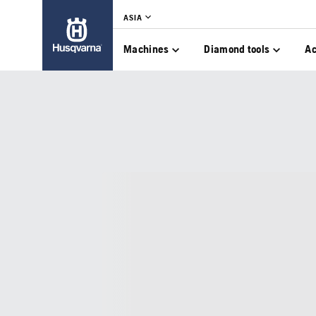
ASIA
Machines
Diamond tools
Ac