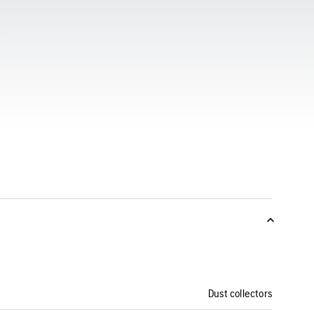
Dust collectors