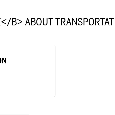
</B> ABOUT TRANSPORTAT
ON