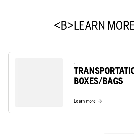
<B>LEARN MORE
-
TRANSPORTATI
BOXES/BAGS
Learn more