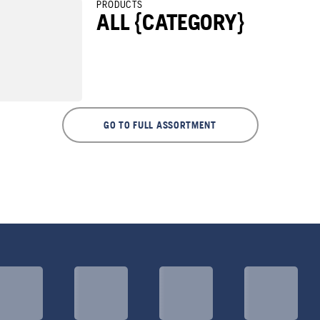
PRODUCTS
ALL {CATEGORY}
GO TO FULL ASSORTMENT