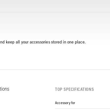
and keep all your accessories stored in one place.
ations
TOP SPECIFICATIONS
Accessory for