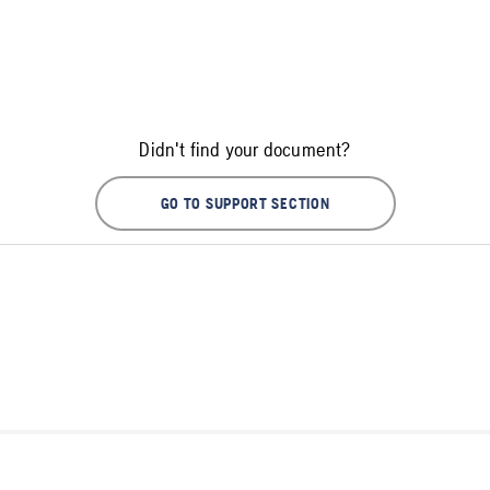
Didn't find your document?
GO TO SUPPORT SECTION