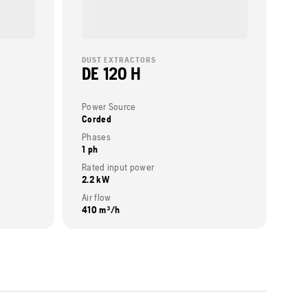
DUST EXTRACTORS
DE 120 H
Power Source
Corded
Phases
1 ph
Rated input power
2.2 kW
Air flow
410 m³/h