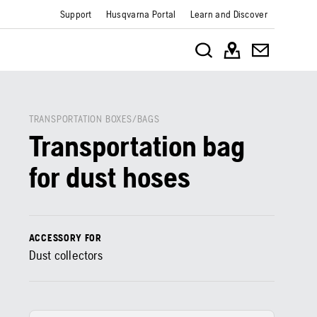
Support
Husqvarna Portal
Learn and Discover
TRANSPORTATION BOXES/BAGS
Transportation bag
for dust hoses
ACCESSORY FOR
Dust collectors