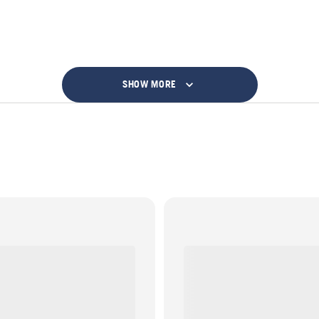
SHOW MORE