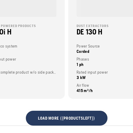
 POWERED PRODUCTS
DUST EXTRACTORS
0i H
DE 130 H
eco system
Power Source
Corded
put power
Phases
1 ph
Weight (complete product w/o side packed articles)
Rated input power
3 kW
Air flow
415 m³/h
LOAD MORE ({PRODUCTSLEFT})