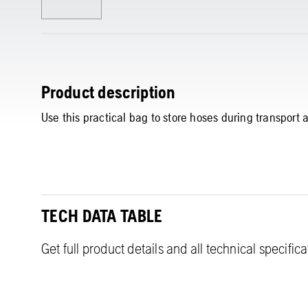
Product description
Use this practical bag to store hoses during transport 
TECH DATA TABLE
Get full product details and all technical specific