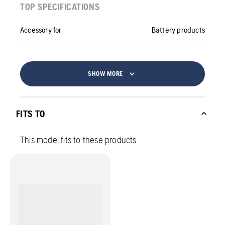
TOP SPECIFICATIONS
Accessory for
Battery products
SHOW MORE
FITS TO
This model fits to these products