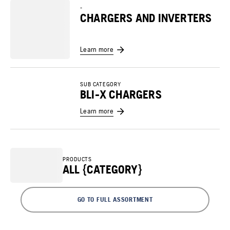
-
CHARGERS AND INVERTERS
Learn more
SUB CATEGORY
BLI-X CHARGERS
Learn more
PRODUCTS
ALL {CATEGORY}
GO TO FULL ASSORTMENT