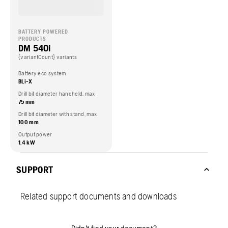
BATTERY POWERED
PRODUCTS
DM 540i
{variantCount} variants
Battery eco system
BLi-X
Drill bit diameter handheld, max
75 mm
Drill bit diameter with stand, max
100 mm
Output power
1.4 kW
SUPPORT
Related support documents and downloads