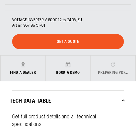
VOLTAGE INVERTER VI600F 12 to 240V, EU
Art nr:
967 96 51‑01
GET A QUOTE
FIND A DEALER
BOOK A DEMO
PREPARING PDF…
TECH DATA TABLE
Get full product details and all technical
specifications