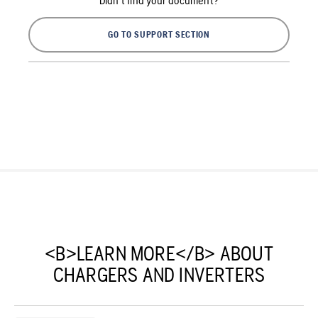
Didn't find your document?
GO TO SUPPORT SECTION
<B>LEARN MORE</B> ABOUT
CHARGERS AND INVERTERS