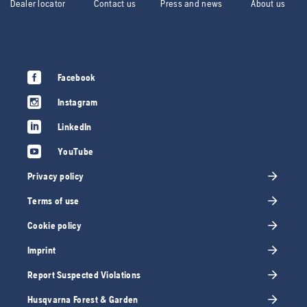
Dealer locator
Contact us
Press and news
About us
Facebook
Instagram
LinkedIn
YouTube
Privacy policy
Terms of use
Cookie policy
Imprint
Report Suspected Violations
Husqvarna Forest & Garden