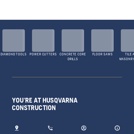
DIAMOND TOOLS
POWER CUTTERS
CONCRETE CORE
FLOOR SAWS
TILE 
DRILLS
MASONR
YOU'RE AT HUSQVARNA
CONSTRUCTION