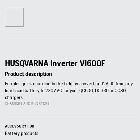
HUSQVARNA Inverter VI600F
Product description
Enables quick charging in the field by converting 12V DC from any
lead-acid battery to 220V AC for your QC500, QC330 or QC80
chargers.
CHARGERS AND INVERTERS
ACCESSORY FOR
Battery products