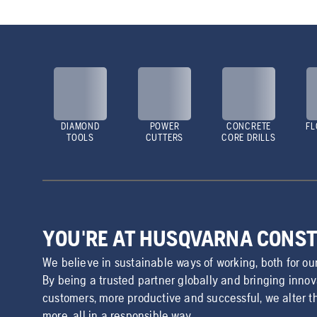
DIAMOND
POWER
CONCRETE
FL
TOOLS
CUTTERS
CORE DRILLS
YOU'RE AT HUSQVARNA CONS
We believe in sustainable ways of working, both for ou
By being a trusted partner globally and bringing inno
customers, more productive and successful, we alter t
more, all in a responsible way.