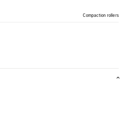
Compaction rollers