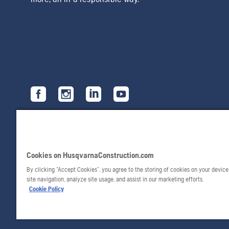
Cookies on HusqvarnaConstruction.com
By clicking “Accept Cookies”, you agree to the storing of cookies on your devic
site navigation, analyze site usage, and assist in our marketing efforts.
Cookie Policy