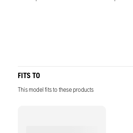
FITS TO
This model fits to these products