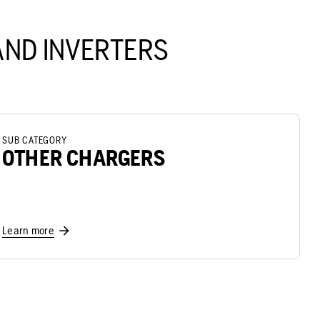
ND INVERTERS
SUB CATEGORY
OTHER CHARGERS
Learn more