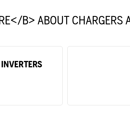
RE</B> ABOUT CHARGERS A
 INVERTERS