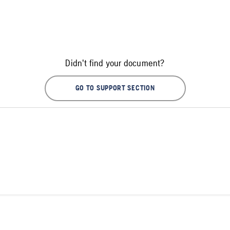
Didn't find your document?
GO TO SUPPORT SECTION