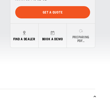
GET A QUOTE
PREPARING
FIND A DEALER
BOOK A DEMO
PDF…