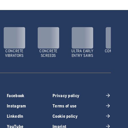
CONCRETE
CONCRETE
ULTRA EARLY
COMPACTOR
VIBRATORS
SCREEDS
ENTRY SAWS
Facebook
Privacy policy
Instagram
Terms of use
LinkedIn
Cookie policy
YouTube
Imprint