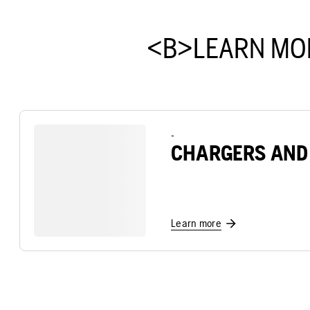
<B>LEARN MO
-
CHARGERS AND
Learn more