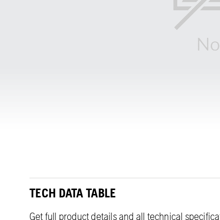
TECH DATA TABLE
Get full product details and all technical specific