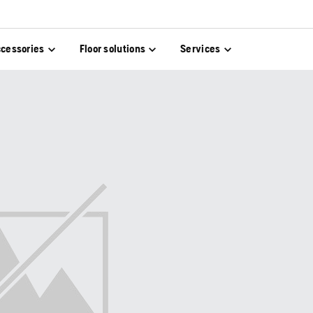
cessories
Floor solutions
Services