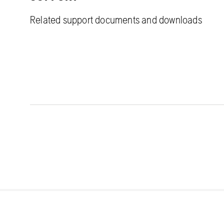
Related support documents and downloads