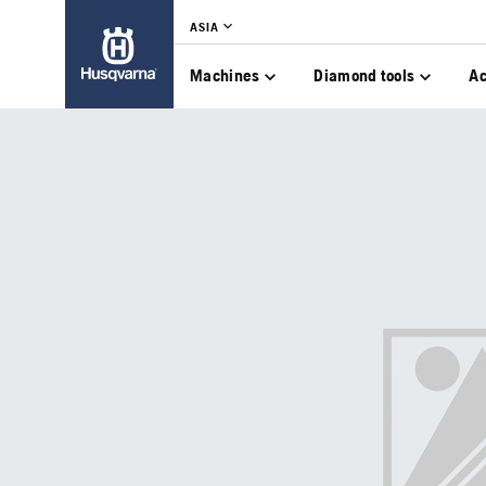
ASIA
Machines
Diamond tools
Ac