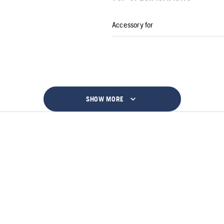
Accessory for
SHOW MORE