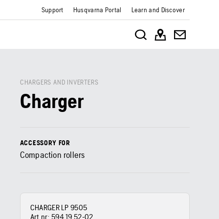
Support
Husqvarna Portal
Learn and Discover
CHARGERS AND INVERTERS
Charger
ACCESSORY FOR
Compaction rollers
CHARGER LP 9505
Art nr:
594 19 52‑02