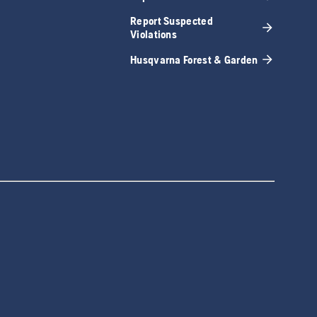
Report Suspected
Violations
Husqvarna Forest & Garden