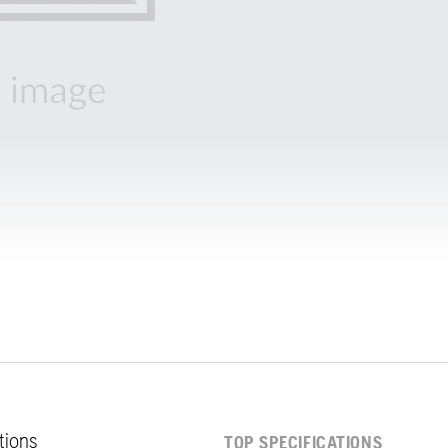
ations
TOP SPECIFICATIONS