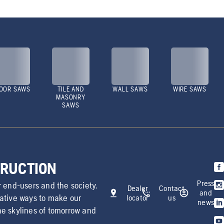
OOR SAWS
TILE AND
WALL SAWS
WIRE SAWS
MASONRY
SAWS
TRUCTION
Press
r end-users and the society.
Dealer
Contact
and
vative ways to make our
locator
us
news
he skylines of tomorrow and