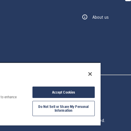
About us
Accept Cookies
e to enhance
Do Not Sell or Share My Personal
Information
© 2026 Husqvarna AB. All rights reserved.