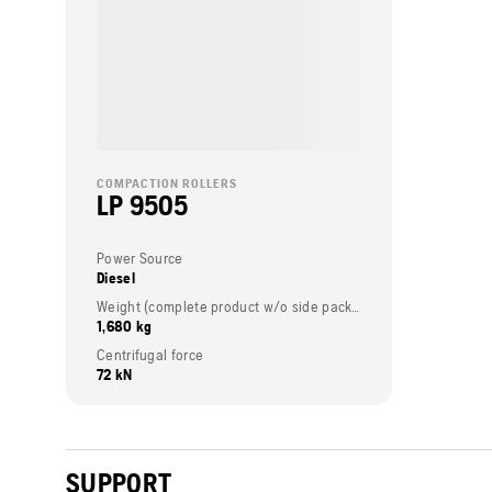
COMPACTION ROLLERS
LP 9505
Power Source
Diesel
Weight (complete product w/o side packed articles)
1,680 kg
Centrifugal force
72 kN
SUPPORT