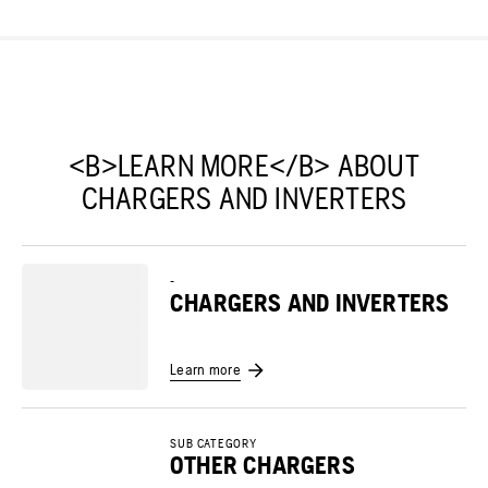
<B>LEARN MORE</B> ABOUT
CHARGERS AND INVERTERS
-
CHARGERS AND INVERTERS
Learn more
SUB CATEGORY
OTHER CHARGERS