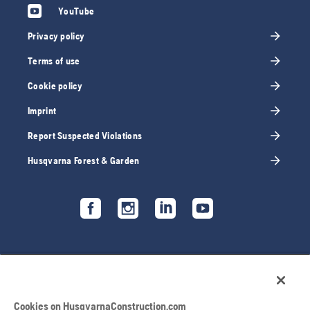
YouTube
Privacy policy
Terms of use
Cookie policy
Imprint
Report Suspected Violations
Husqvarna Forest & Garden
Cookies on HusqvarnaConstruction.com