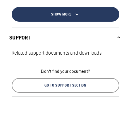
SHOW MORE
SUPPORT
Related support documents and downloads
Didn't find your document?
GO TO SUPPORT SECTION