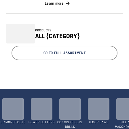
Learn more
PRODUCTS
ALL {CATEGORY}
GO TO FULL ASSORTMENT
DIAMOND TOOLS
POWER CUTTERS
CONCRETE CORE
FLOOR SAWS
TILE 
DRILLS
MASONR