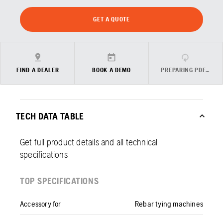
GET A QUOTE
FIND A DEALER
BOOK A DEMO
PREPARING PDF…
TECH DATA TABLE
Get full product details and all technical
specifications
TOP SPECIFICATIONS
Accessory for
Rebar tying machines