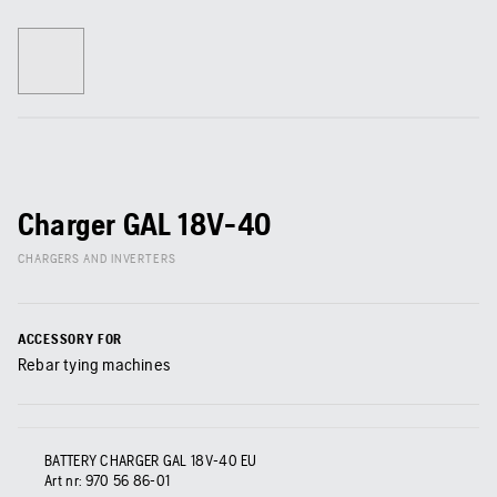
Charger GAL 18V-40
CHARGERS AND INVERTERS
ACCESSORY FOR
Rebar tying machines
BATTERY CHARGER GAL 18V-40 EU
Art nr:
970 56 86‑01