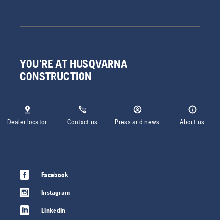
YOU'RE AT HUSQVARNA
CONSTRUCTION
Dealer locator
Contact us
Press and news
About us
Facebook
Instagram
LinkedIn