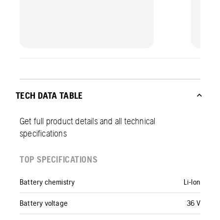
TECH DATA TABLE
Get full product details and all technical
specifications
TOP SPECIFICATIONS
Battery chemistry
Li-Ion
Battery voltage
36 V