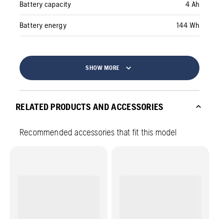
Battery capacity
4 Ah
Battery energy
144 Wh
SHOW MORE
RELATED PRODUCTS AND ACCESSORIES
Recommended accessories that fit this model