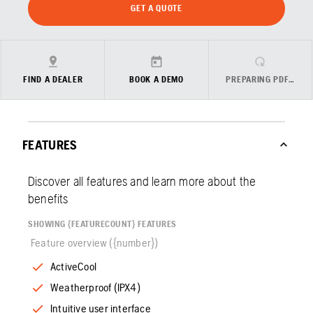
GET A QUOTE
FIND A DEALER
BOOK A DEMO
PREPARING PDF…
FEATURES
Discover all features and learn more about the
benefits
SHOWING {FEATURECOUNT} FEATURES
Feature overview ({number})
ActiveCool
Weatherproof (IPX4)
Intuitive user interface