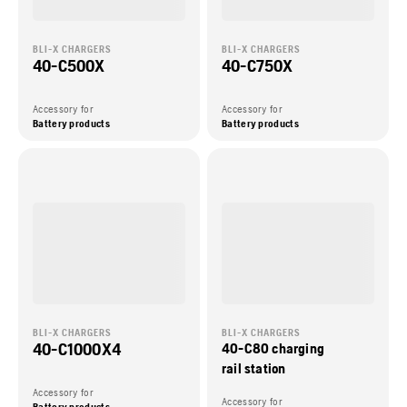
BLI-X CHARGERS
BLI-X CHARGERS
40-C500X
40-C750X
Accessory for
Accessory for
Battery products
Battery products
BLI-X CHARGERS
BLI-X CHARGERS
40-C1000X4
40-C80 charging
rail station
Accessory for
Accessory for