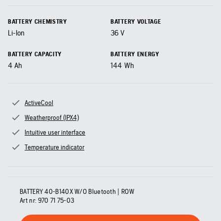
BATTERY CHEMISTRY
BATTERY VOLTAGE
Li-Ion
36
V
BATTERY CAPACITY
BATTERY ENERGY
4
Ah
144
Wh
ActiveCool
Weatherproof (IPX4)
Intuitive user interface
Temperature indicator
BATTERY 40-B140X W/O Bluetooth | ROW
Art nr:
970 71 75‑03