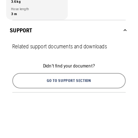
3.6 kg
Hose length
3 m
SUPPORT
Related support documents and downloads
Didn't find your document?
GO TO SUPPORT SECTION