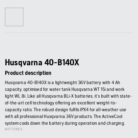
Husqvarna 40-B140X
Product description
Husqvarna 40-B140X is a lightweight 36V battery with 4 Ah
capacity, optimised for water tank Husqvarna WT 15i and work
light WL 8i. Like all Husqvarna BLi-X batteries, it’s built with state-
of-the-art cell technology offering an excellent weight-to-
capacity ratio. The robust design fulfils IPX4 for all-weather use
with all professional Husqvarna 36V products. The ActiveCool
system cools down the battery during operation and charging.
BATTERIES