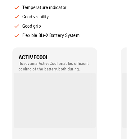
Temperature indicator
Good visibility
Good grip
Flexible BLi-X Battery System
ACTIVECOOL
WEAT
Husqvarna ActiveCool enables efficient
The bat
cooling of the battery, both during
for wat
charging and discharging. Thanks to the
long-l
active cooling system your battery
be use
powered product remains fully
condit
productive, also in demanding
conditions while the lifetime of your
batteries prolongs.