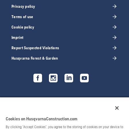
Privacy policy
Terms of use
Cookie policy
Imprint
Report Suspected Violations
Husqvarna Forest & Garden
Cookies on HusqvarnaConstruction.com
By clicking “Accept Cookies”, you agree to the storing of cookies on your device to