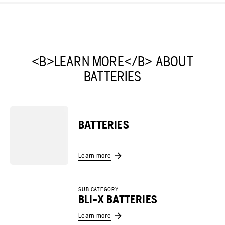
<B>LEARN MORE</B> ABOUT
BATTERIES
-
BATTERIES
Learn more
SUB CATEGORY
BLI-X BATTERIES
Learn more