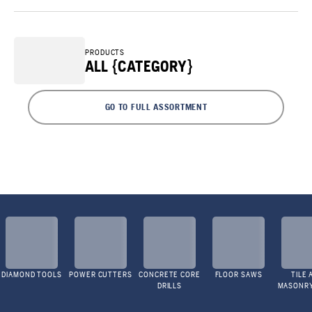
PRODUCTS
ALL {CATEGORY}
GO TO FULL ASSORTMENT
DIAMOND TOOLS
POWER CUTTERS
CONCRETE CORE
FLOOR SAWS
TILE 
DRILLS
MASONR