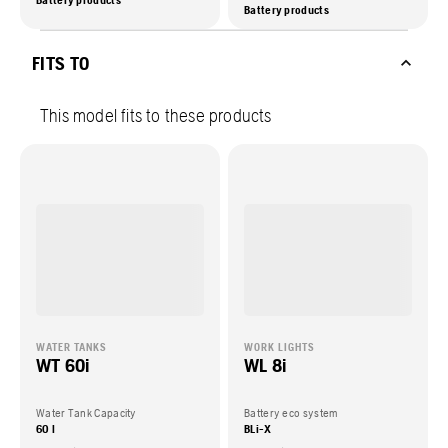
Battery products
Battery products
FITS TO
This model fits to these products
WATER TANKS
WORK LIGHTS
WT 60i
WL 8i
Water Tank Capacity
Battery eco system
60 l
BLi-X