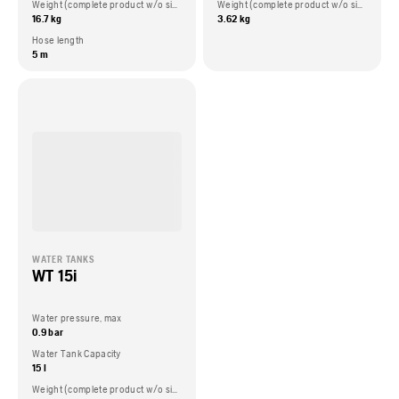
Weight (complete product w/o side packed articles)
Weight (complete product w/o side packed articles)
16.7 kg
3.62 kg
Hose length
5 m
WATER TANKS
WT 15i
Water pressure, max
0.9 bar
Water Tank Capacity
15 l
Weight (complete product w/o side packed articles)