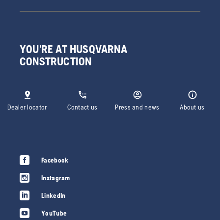
YOU'RE AT HUSQVARNA
CONSTRUCTION
Dealer locator
Contact us
Press and news
About us
Facebook
Instagram
LinkedIn
YouTube