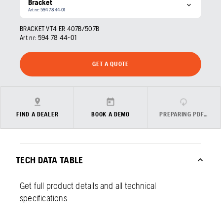
Bracket
Art nr: 594 78 44‑01
BRACKET VT4 ER 407B/507B
Art nr:
594 78 44‑01
GET A QUOTE
FIND A DEALER
BOOK A DEMO
PREPARING PDF…
TECH DATA TABLE
Get full product details and all technical
specifications