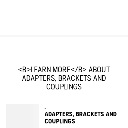
<B>LEARN MORE</B> ABOUT
ADAPTERS, BRACKETS AND
COUPLINGS
-
ADAPTERS, BRACKETS AND
COUPLINGS