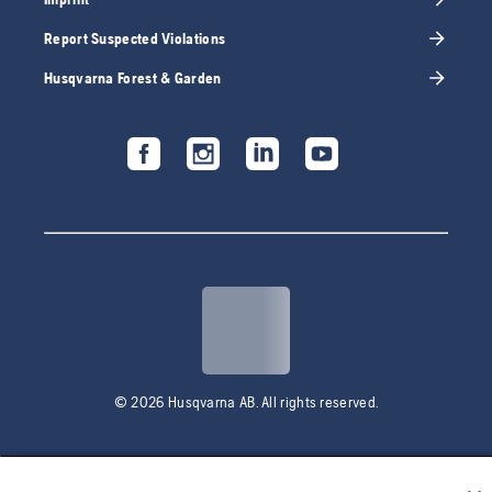
Report Suspected Violations
Husqvarna Forest & Garden
© 2026 Husqvarna AB. All rights reserved.