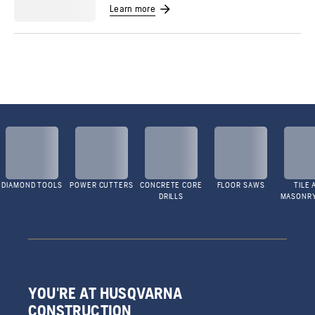
Learn more
DIAMOND TOOLS
POWER CUTTERS
CONCRETE CORE
FLOOR SAWS
TILE 
DRILLS
MASONR
YOU'RE AT HUSQVARNA
CONSTRUCTION