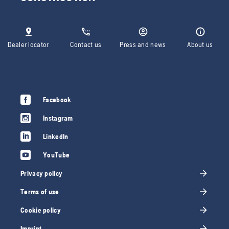
Dealer locator
Contact us
Press and news
About us
Facebook
Instagram
LinkedIn
YouTube
Privacy policy
Terms of use
Cookie policy
Imprint