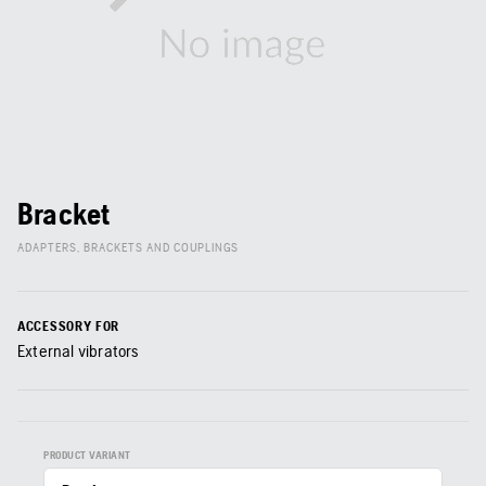
Bracket
ADAPTERS, BRACKETS AND COUPLINGS
ACCESSORY FOR
External vibrators
PRODUCT VARIANT