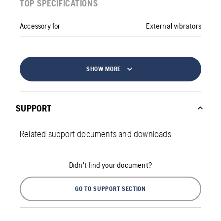
TOP SPECIFICATIONS
Accessory for
External vibrators
SHOW MORE
SUPPORT
Related support documents and downloads
Didn't find your document?
GO TO SUPPORT SECTION