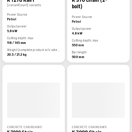
{variantCount} variants
bolt)
Power Source
Power Source
Petrol
Petrol
Output power
Output power
5,8 kW
4,8 kW
Cutting depth, max
Cutting depth, max
118 / 145 mm
550 mm
Weight (complete product w/o side packed articles)
Bar length
20,5 / 21,2 kg
500 mm
CONCRETE CHAINSAWS
CONCRETE CHAINSAWS