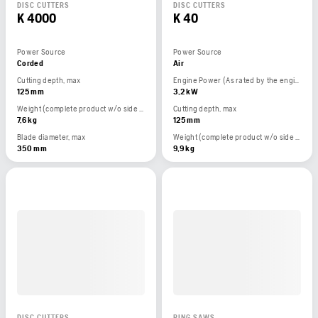
DISC CUTTERS
DISC CUTTERS
K 4000
K 40
Power Source
Power Source
Corded
Air
Cutting depth, max
Engine Power (As rated by the engine manufacturer)
125 mm
3,2 kW
Weight (complete product w/o side packed articles)
Cutting depth, max
7,6 kg
125 mm
Blade diameter, max
Weight (complete product w/o side packed articles)
350 mm
9,9 kg
DISC CUTTERS
RING SAWS