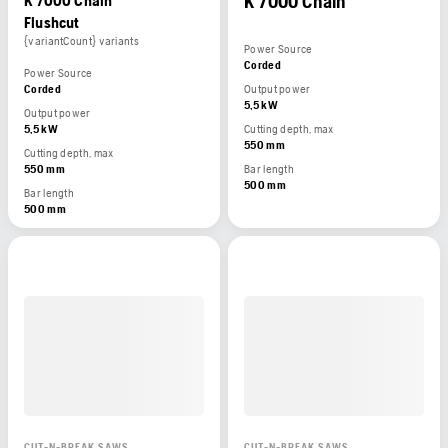
K 7000 Chain
K 7000 Chain
Flushcut
{variantCount} variants
Power Source
Corded
Power Source
Corded
Output power
5,5 kW
Output power
5,5 kW
Cutting depth, max
550 mm
Cutting depth, max
550 mm
Bar length
500 mm
Bar length
500 mm
CUT-N-BREAK SAWS
CUT-N-BREAK SAWS