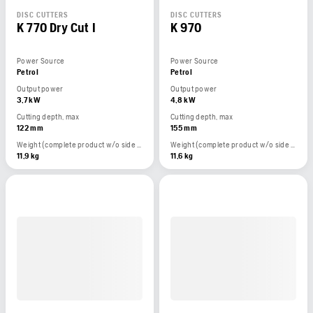
DISC CUTTERS
DISC CUTTERS
K 770 Dry Cut I
K 970
Power Source
Power Source
Petrol
Petrol
Output power
Output power
3,7 kW
4,8 kW
Cutting depth, max
Cutting depth, max
122 mm
155 mm
Weight (complete product w/o side packed articles)
Weight (complete product w/o side packed articles)
11,9 kg
11,6 kg