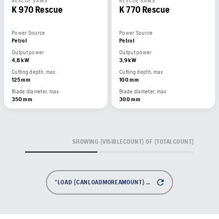
RESCUE SAWS
RESCUE SAWS
K 970 Rescue
K 770 Rescue
Power Source
Power Source
Petrol
Petrol
Output power
Output power
4,8 kW
3,9 kW
Cutting depth, max
Cutting depth, max
125 mm
100 mm
Blade diameter, max
Blade diameter, max
350 mm
300 mm
SHOWING {VISIBLECOUNT} OF {TOTALCOUNT}
"LOAD {CANLOADMOREAMOUNT} MORE