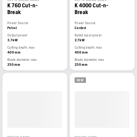
K 760 Cut-n-
K 4000 Cut-n-
Break
Break
Power Source
Power Source
Petrol
Corded
Output power
Rated input power
3,7 kW
2,7 kW
Cutting depth, max
Cutting depth, max
400 mm
400 mm
Blade diameter, max
Blade diameter, max
230 mm
230 mm
NEW