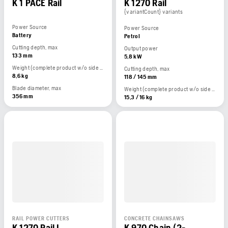
K 1 PACE Rail
K 1270 Rail
{variantCount} variants
Power Source
Power Source
Battery
Petrol
Cutting depth, max
Output power
133 mm
5,8 kW
Weight (complete product w/o side packed articles)
Cutting depth, max
8,6 kg
118 / 145 mm
Blade diameter, max
Weight (complete product w/o side packed articles)
356 mm
15,3 / 16 kg
RAIL POWER CUTTERS
CONCRETE CHAINSAWS
K 1270 Rail I
K 970 Chain (2-