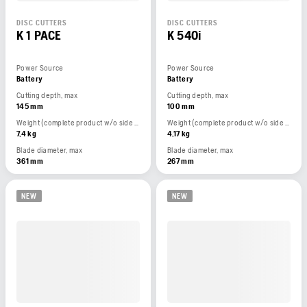
DISC CUTTERS
DISC CUTTERS
K 1 PACE
K 540i
Power Source
Power Source
Battery
Battery
Cutting depth, max
Cutting depth, max
145 mm
100 mm
Weight (complete product w/o side packed articles)
Weight (complete product w/o side packed articles)
7,4 kg
4,17 kg
Blade diameter, max
Blade diameter, max
361 mm
267 mm
NEW
NEW