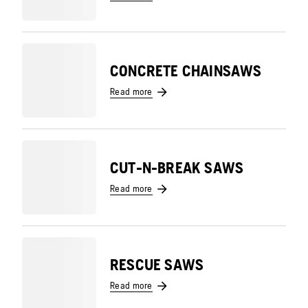
CONCRETE CHAINSAWS
Read more
CUT-N-BREAK SAWS
Read more
RESCUE SAWS
Read more