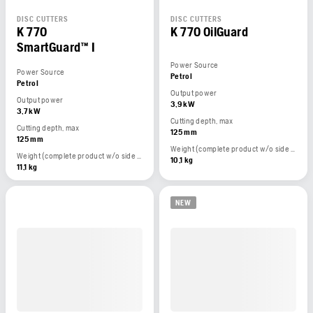
DISC CUTTERS
DISC CUTTERS
K 770
K 770 OilGuard
SmartGuard™ I
Power Source
Power Source
Petrol
Petrol
Output power
Output power
3,9 kW
3,7 kW
Cutting depth, max
Cutting depth, max
125 mm
125 mm
Weight (complete product w/o side packed articles)
Weight (complete product w/o side packed articles)
10,1 kg
11,1 kg
NEW