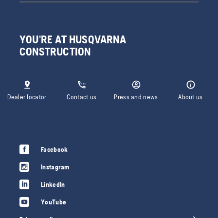
YOU'RE AT HUSQVARNA
CONSTRUCTION
Dealer locator
Contact us
Press and news
About us
Facebook
Instagram
LinkedIn
YouTube