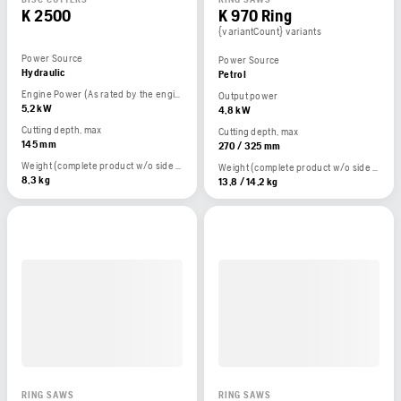
K 2500
K 970 Ring
{variantCount} variants
Power Source
Power Source
Hydraulic
Petrol
Engine Power (As rated by the engine manufacturer)
Output power
5,2 kW
4,8 kW
Cutting depth, max
Cutting depth, max
145 mm
270 / 325 mm
Weight (complete product w/o side packed articles)
Weight (complete product w/o side packed articles)
8,3 kg
13,8 / 14,2 kg
RING SAWS
RING SAWS