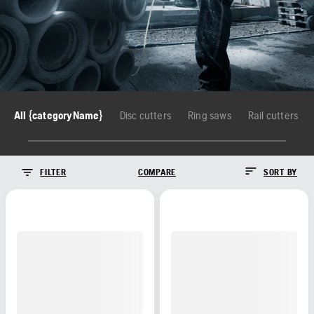
All {categoryName}
Disc cutters
Ring saws
Rail cutters
FILTER
COMPARE
SORT BY