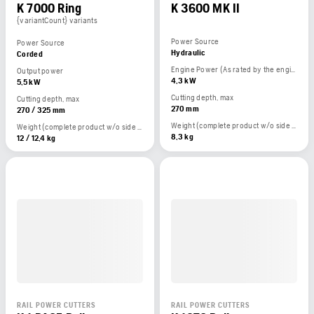
K 7000 Ring
K 3600 MK II
{variantCount} variants
Power Source
Power Source
Hydraulic
Corded
Engine Power (As rated by the engine manufacturer)
Output power
4,3 kW
5,5 kW
Cutting depth, max
Cutting depth, max
270 mm
270 / 325 mm
Weight (complete product w/o side packed articles)
Weight (complete product w/o side packed articles)
8,3 kg
12 / 12,4 kg
RAIL POWER CUTTERS
RAIL POWER CUTTERS