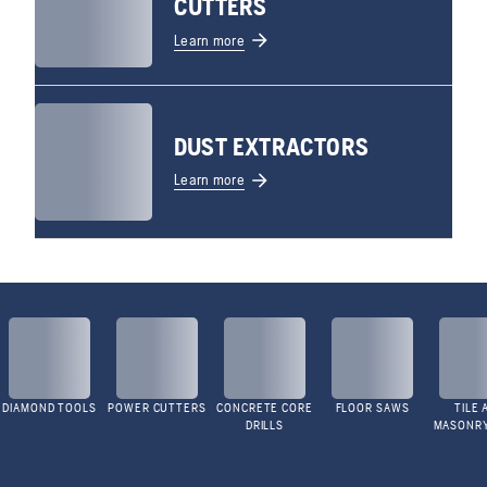
CUTTERS
Learn more
DUST EXTRACTORS
Learn more
DIAMOND TOOLS
POWER CUTTERS
CONCRETE CORE
FLOOR SAWS
TILE 
DRILLS
MASONR