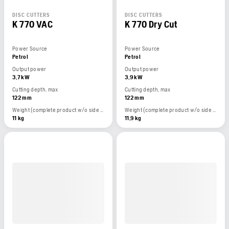
DISC CUTTERS
DISC CUTTERS
K 770 VAC
K 770 Dry Cut
Power Source
Power Source
Petrol
Petrol
Output power
Output power
3,7 kW
3,9 kW
Cutting depth, max
Cutting depth, max
122 mm
122 mm
Weight (complete product w/o side packed articles)
Weight (complete product w/o side packed articles)
11 kg
11,9 kg