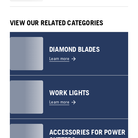
VIEW OUR RELATED CATEGORIES
DIAMOND BLADES
Learn more
WORK LIGHTS
Learn more
ACCESSORIES FOR POWER