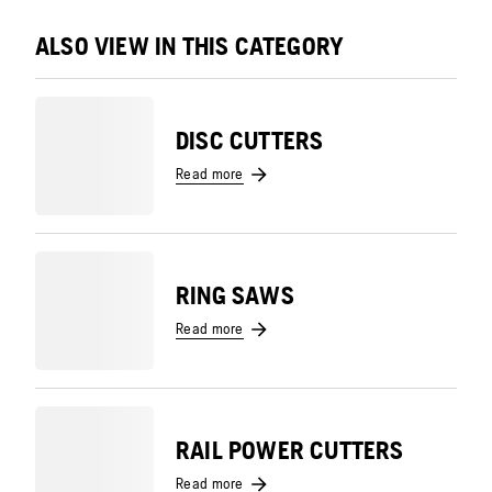
ALSO VIEW IN THIS CATEGORY
DISC CUTTERS
Read more
RING SAWS
Read more
RAIL POWER CUTTERS
Read more