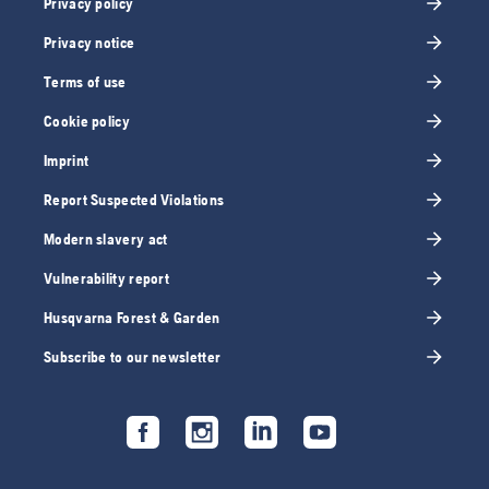
Privacy policy
Privacy notice
Terms of use
Cookie policy
Imprint
Report Suspected Violations
Modern slavery act
Vulnerability report
Husqvarna Forest & Garden
Subscribe to our newsletter