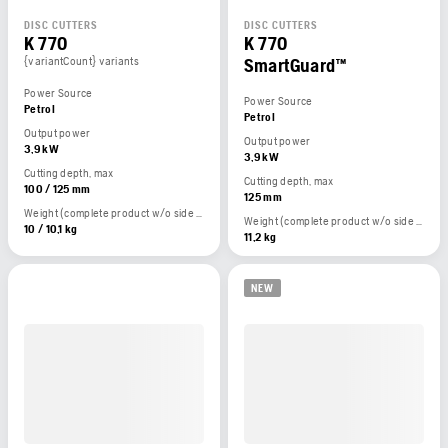
DISC CUTTERS
DISC CUTTERS
K 770
K 770
{variantCount} variants
SmartGuard™
Power Source
Power Source
Petrol
Petrol
Output power
Output power
3,9 kW
3,9 kW
Cutting depth, max
Cutting depth, max
100 / 125 mm
125 mm
Weight (complete product w/o side packed articles)
Weight (complete product w/o side packed articles)
10 / 10,1 kg
11,2 kg
NEW