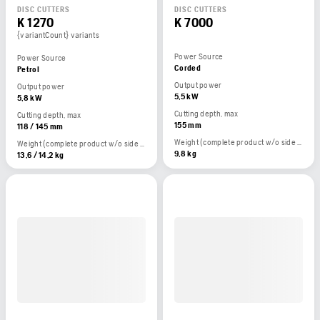
DISC CUTTERS
DISC CUTTERS
K 1270
K 7000
{variantCount} variants
Power Source
Power Source
Corded
Petrol
Output power
Output power
5,5 kW
5,8 kW
Cutting depth, max
Cutting depth, max
155 mm
118 / 145 mm
Weight (complete product w/o side packed articles)
Weight (complete product w/o side packed articles)
9,8 kg
13,6 / 14,2 kg