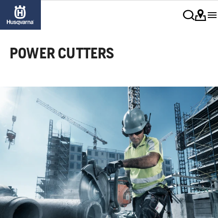
POWER CUTTERS