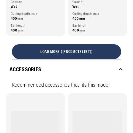
Coolant
Coolant
Wet
Wet
Cutting depth, max
Cutting depth, max
450 mm
450 mm
Bar length
Bar length
400 mm
400 mm
LOAD MORE ({PRODUCTSLEFT})
ACCESSORIES
Recommended accessories that fits this model