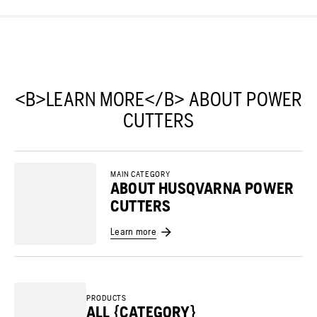
<B>LEARN MORE</B> ABOUT POWER
CUTTERS
MAIN CATEGORY
ABOUT HUSQVARNA POWER
CUTTERS
Learn more
PRODUCTS
ALL {CATEGORY}