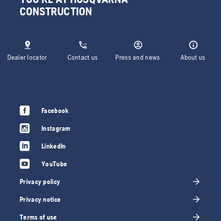
CONSTRUCTION
Dealer locator
Contact us
Press and news
About us
Facebook
Instagram
LinkedIn
YouTube
Privacy policy
Privacy notice
Terms of use