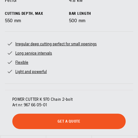
Petrol
4.8
kW
CUTTING DEPTH, MAX
BAR LENGTH
550
mm
500
mm
Irregular deep cutting perfect for small openings
Long service intervals
Flexible
Light and powerful
POWER CUTTER K 970 Chain 2-bolt
Art nr:
967 66 05‑01
GET A QUOTE