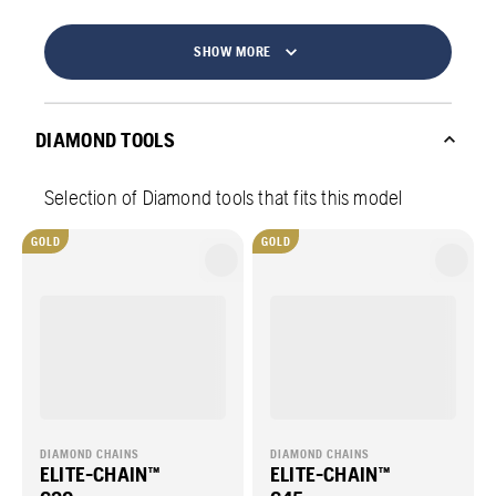
SHOW MORE
DIAMOND TOOLS
Selection of Diamond tools that fits this model
GOLD
GOLD
DIAMOND CHAINS
DIAMOND CHAINS
ELITE-CHAIN™
ELITE-CHAIN™