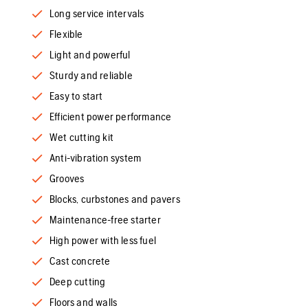
Long service intervals
Flexible
Light and powerful
Sturdy and reliable
Easy to start
Efficient power performance
Wet cutting kit
Anti-vibration system
Grooves
Blocks, curbstones and pavers
Maintenance-free starter
High power with less fuel
Cast concrete
Deep cutting
Floors and walls