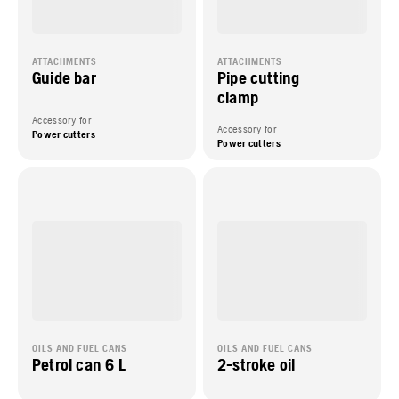
ATTACHMENTS
ATTACHMENTS
Guide bar
Pipe cutting
clamp
Accessory for
Accessory for
Power cutters
Power cutters
OILS AND FUEL CANS
OILS AND FUEL CANS
Petrol can 6 L
2-stroke oil