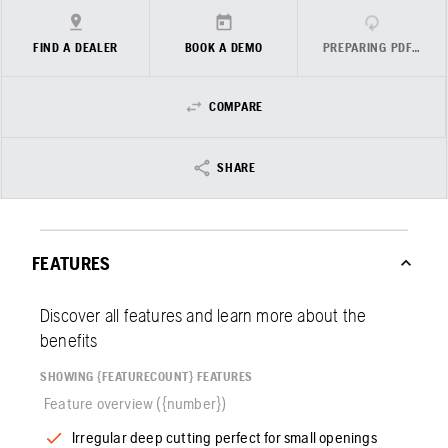
FIND A DEALER
BOOK A DEMO
PREPARING PDF…
COMPARE
SHARE
FEATURES
Discover all features and learn more about the
benefits
SHOWING {FEATURECOUNT} FEATURES
Feature overview ({number})
Irregular deep cutting perfect for small openings