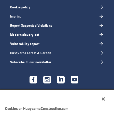
Cookie policy
Imprint
Report Suspected Violations
Modern slavery act
Vulnerability report
Husqvarna Forest & Garden
Subscribe to our newsletter
Cookies on HusqvarnaConstruction.com