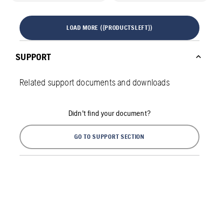
LOAD MORE ({PRODUCTSLEFT})
SUPPORT
Related support documents and downloads
Didn't find your document?
GO TO SUPPORT SECTION