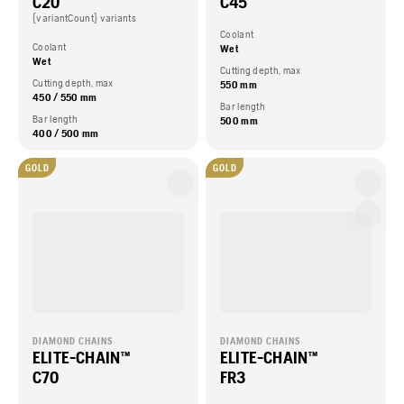
C20
C45
{variantCount} variants
Coolant
Coolant
Wet
Wet
Cutting depth, max
Cutting depth, max
550 mm
450 / 550 mm
Bar length
Bar length
500 mm
400 / 500 mm
GOLD
GOLD
DIAMOND CHAINS
DIAMOND CHAINS
ELITE-CHAIN™
ELITE-CHAIN™
C70
FR3