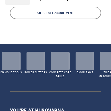
GO TO FULL ASSORTMENT
DIAMOND TOOLS
POWER CUTTERS
CONCRETE CORE
FLOOR SAWS
TILE 
DRILLS
MASONR
YOU'RE AT HUSQVARNA