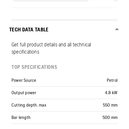
TECH DATA TABLE
Get full product details and all technical
specifications
TOP SPECIFICATIONS
Power Source
Petrol
Output power
4,8 kW
Cutting depth, max
550 mm
Bar length
500 mm