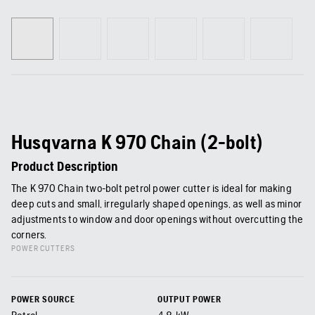
Husqvarna K 970 Chain (2-bolt)
Product Description
The K 970 Chain two-bolt petrol power cutter is ideal for making
deep cuts and small, irregularly shaped openings, as well as minor
adjustments to window and door openings without overcutting the
corners.
POWER CUTTERS
POWER SOURCE
OUTPUT POWER