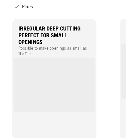
Pipes
IRREGULAR DEEP CUTTING
LONG
PERFECT FOR SMALL
A stro
mainte
OPENINGS
and eff
Possible to make openings as small as
Filtra
11✕11 cm
interva