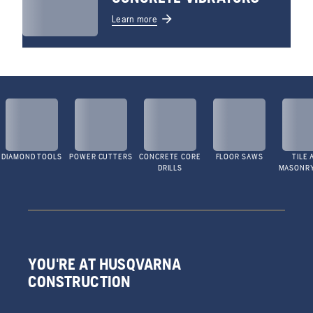
Learn more
DIAMOND TOOLS
POWER CUTTERS
CONCRETE CORE
FLOOR SAWS
TILE 
DRILLS
MASONR
YOU'RE AT HUSQVARNA
CONSTRUCTION