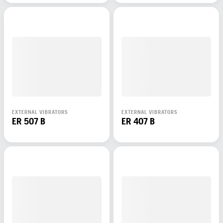
EXTERNAL VIBRATORS
EXTERNAL VIBRATORS
ER 507 B
ER 407 B