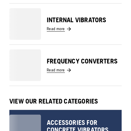
INTERNAL VIBRATORS
Read more
FREQUENCY CONVERTERS
Read more
VIEW OUR RELATED CATEGORIES
ACCESSORIES FOR
CONCRETE VIBRATORS