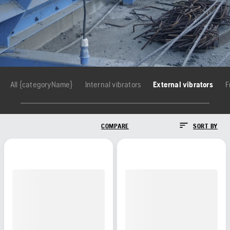
All {categoryName}
Internal vibrators
External vibrators
F
COMPARE
SORT BY