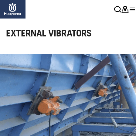
EXTERNAL VIBRATORS