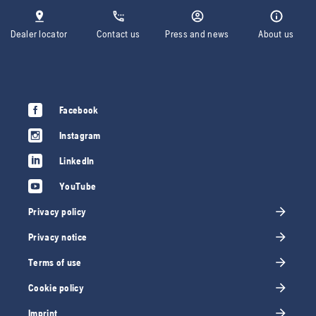
Dealer locator
Contact us
Press and news
About us
Facebook
Instagram
LinkedIn
YouTube
Privacy policy
Privacy notice
Terms of use
Cookie policy
Imprint