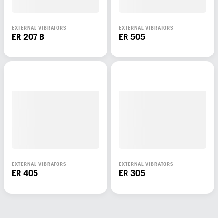
EXTERNAL VIBRATORS
EXTERNAL VIBRATORS
ER 207 B
ER 505
EXTERNAL VIBRATORS
EXTERNAL VIBRATORS
ER 405
ER 305