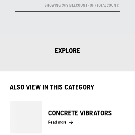
SHOWING {VISIBLECOUNT} OF {TOTALCOUNT}
EXPLORE
ALSO VIEW IN THIS CATEGORY
CONCRETE VIBRATORS
Read more