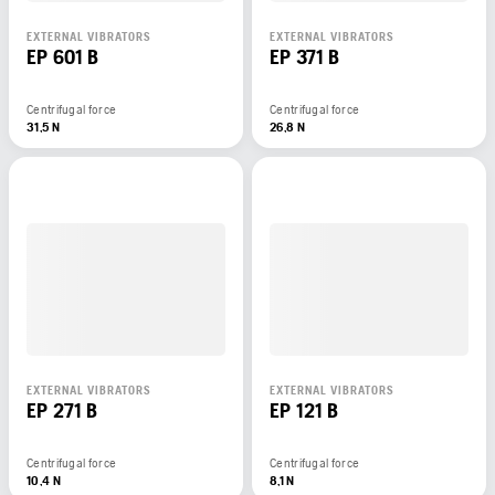
EXTERNAL VIBRATORS
EXTERNAL VIBRATORS
EP 601 B
EP 371 B
Centrifugal force
Centrifugal force
31,5 N
26,8 N
EXTERNAL VIBRATORS
EXTERNAL VIBRATORS
EP 271 B
EP 121 B
Centrifugal force
Centrifugal force
10,4 N
8,1 N