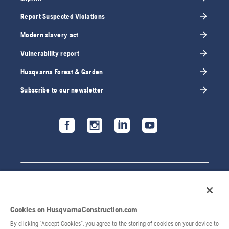
Report Suspected Violations
Modern slavery act
Vulnerability report
Husqvarna Forest & Garden
Subscribe to our newsletter
Cookies on HusqvarnaConstruction.com
By clicking “Accept Cookies”, you agree to the storing of cookies on your device to