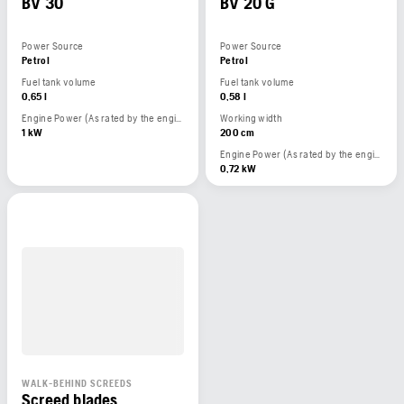
BV 30
BV 20 G
Power Source
Power Source
Petrol
Petrol
Fuel tank volume
Fuel tank volume
0,65 l
0,58 l
Engine Power (As rated by the engine manufacturer)
Working width
1 kW
200 cm
Engine Power (As rated by the engine manufacturer)
0,72 kW
WALK-BEHIND SCREEDS
Screed blades