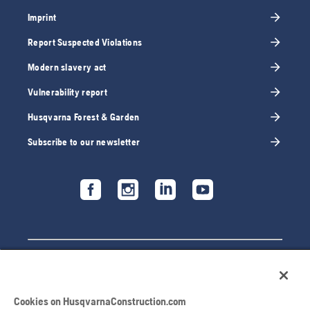
Imprint
Report Suspected Violations
Modern slavery act
Vulnerability report
Husqvarna Forest & Garden
Subscribe to our newsletter
Cookies on HusqvarnaConstruction.com