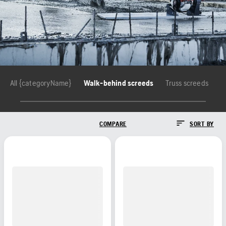
All {categoryName}
Walk-behind screeds
Truss screeds
COMPARE
SORT BY