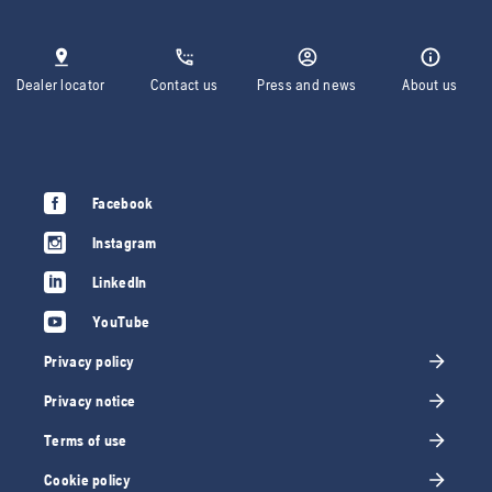
Dealer locator
Contact us
Press and news
About us
Facebook
Instagram
LinkedIn
YouTube
Privacy policy
Privacy notice
Terms of use
Cookie policy