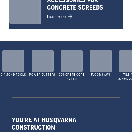
ACCESSORIES FOR
CONCRETE SCREEDS
Learn more
DIAMOND TOOLS
POWER CUTTERS
CONCRETE CORE
FLOOR SAWS
TILE 
DRILLS
MASONR
YOU'RE AT HUSQVARNA
CONSTRUCTION