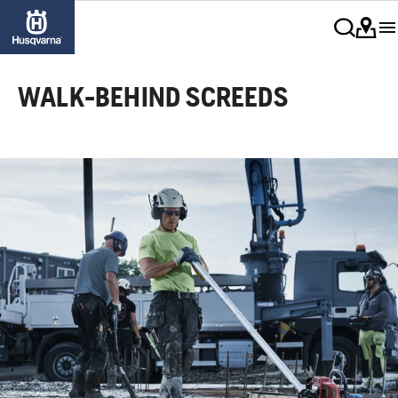
WALK-BEHIND SCREEDS