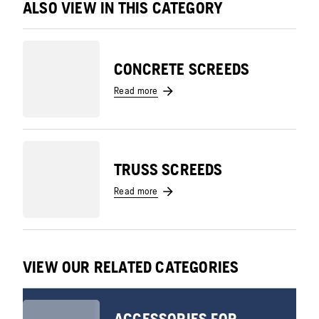
ALSO VIEW IN THIS CATEGORY
CONCRETE SCREEDS
Read more
TRUSS SCREEDS
Read more
VIEW OUR RELATED CATEGORIES