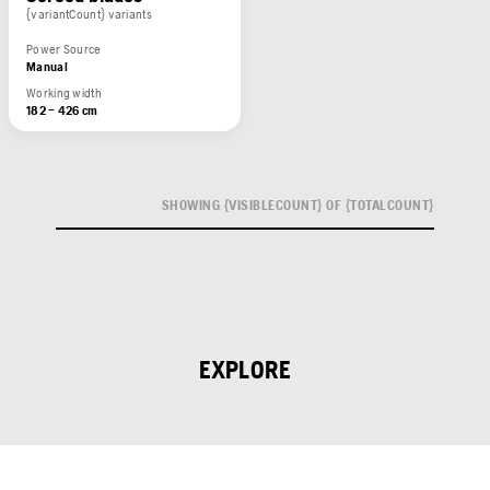
{variantCount} variants
Power Source
Manual
Working width
182 – 426 cm
SHOWING {VISIBLECOUNT} OF {TOTALCOUNT}
EXPLORE