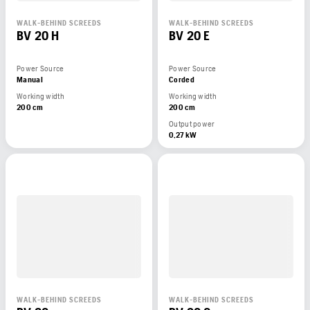
WALK-BEHIND SCREEDS
WALK-BEHIND SCREEDS
BV 20 H
BV 20 E
Power Source
Power Source
Manual
Corded
Working width
Working width
200 cm
200 cm
Output power
0,27 kW
WALK-BEHIND SCREEDS
WALK-BEHIND SCREEDS