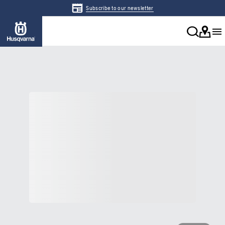
Subscribe to our newsletter