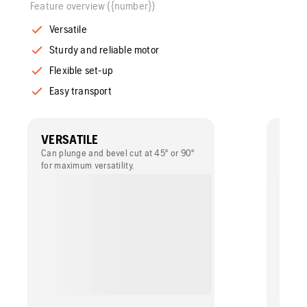
Feature overview ({number})
Versatile
Sturdy and reliable motor
Flexible set-up
Easy transport
VERSATILE
STUR
MOT
Can plunge and bevel cut at 45° or 90°
for maximum versatility.
Provide