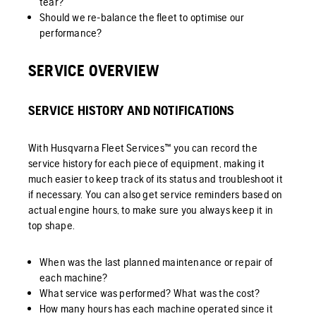
tear?
Should we re-balance the fleet to optimise our
performance?
SERVICE OVERVIEW
SERVICE HISTORY AND NOTIFICATIONS
With Husqvarna Fleet Services™ you can record the
service history for each piece of equipment, making it
much easier to keep track of its status and troubleshoot it
if necessary. You can also get service reminders based on
actual engine hours, to make sure you always keep it in
top shape.
When was the last planned maintenance or repair of
each machine?
What service was performed? What was the cost?
How many hours has each machine operated since it