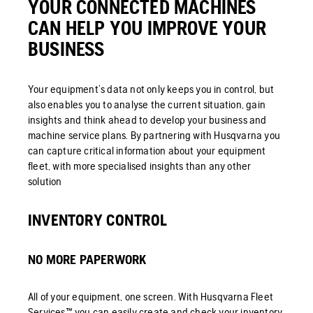
YOUR CONNECTED MACHINES
CAN HELP YOU IMPROVE YOUR
BUSINESS
Your equipment’s data not only keeps you in control, but
also enables you to analyse the current situation, gain
insights and think ahead to develop your business and
machine service plans. By partnering with Husqvarna you
can capture critical information about your equipment
fleet, with more specialised insights than any other
solution
INVENTORY CONTROL
NO MORE PAPERWORK
All of your equipment, one screen. With Husqvarna Fleet
Services™ you can easily create and check your inventory