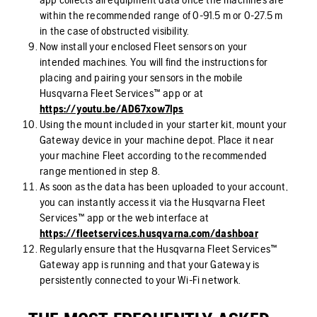
within the recommended range of 0-91.5 m or 0-27.5 m
in the case of obstructed visibility.
Now install your enclosed Fleet sensors on your
intended machines. You will find the instructions for
placing and pairing your sensors in the mobile
Husqvarna Fleet Services™ app or at
https://youtu.be/AD67xow7lps
Using the mount included in your starter kit, mount your
Gateway device in your machine depot. Place it near
your machine Fleet according to the recommended
range mentioned in step 8.
As soon as the data has been uploaded to your account,
you can instantly access it via the Husqvarna Fleet
Services™ app or the web interface at
https://fleetservices.husqvarna.com/dashboar
Regularly ensure that the Husqvarna Fleet Services™
Gateway app is running and that your Gateway is
persistently connected to your Wi-Fi network.