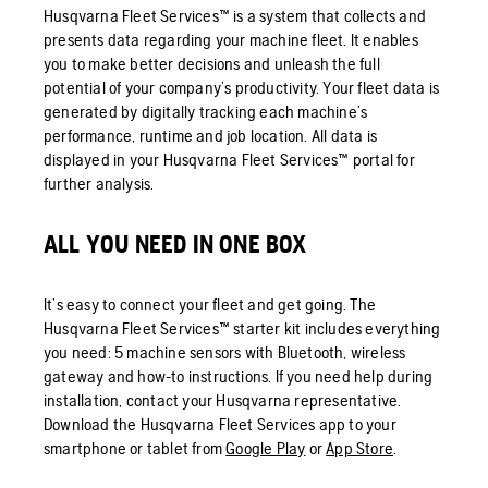
Husqvarna Fleet Services™ is a system that collects and
presents data regarding your machine fleet. It enables
you to make better decisions and unleash the full
potential of your company’s productivity. Your fleet data is
generated by digitally tracking each machine’s
performance, runtime and job location. All data is
displayed in your Husqvarna Fleet Services™ portal for
further analysis.
ALL YOU NEED IN ONE BOX
It’s easy to connect your fleet and get going. The
Husqvarna Fleet Services™ starter kit includes everything
you need: 5 machine sensors with Bluetooth, wireless
gateway and how-to instructions. If you need help during
installation, contact your Husqvarna representative.
Download the Husqvarna Fleet Services app to your
smartphone or tablet from
Google Play
or
App Store
.