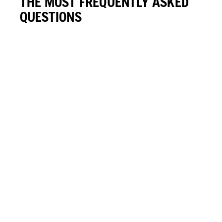
THE MOST FREQUENTLY ASKED
QUESTIONS