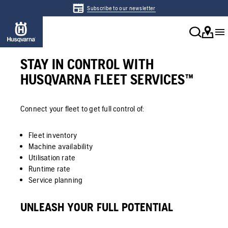
Subscribe to our newsletter
STAY IN CONTROL WITH
HUSQVARNA FLEET SERVICES™
Connect your fleet to get full control of:
Fleet inventory
Machine availability
Utilisation rate
Runtime rate
Service planning
UNLEASH YOUR FULL POTENTIAL