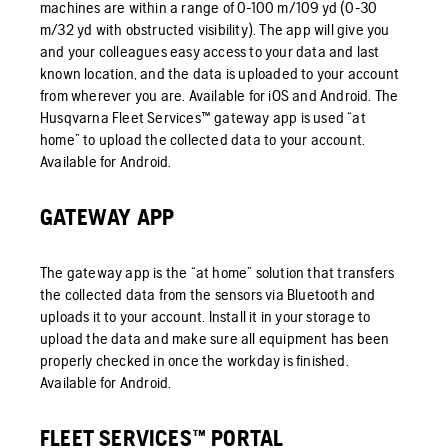
machines are within a range of 0-100 m/109 yd (0-30
m/32 yd with obstructed visibility). The app will give you
and your colleagues easy access to your data and last
known location, and the data is uploaded to your account
from wherever you are. Available for iOS and Android. The
Husqvarna Fleet Services™ gateway app is used “at
home” to upload the collected data to your account.
Available for Android.
GATEWAY APP
The gateway app is the “at home” solution that transfers
the collected data from the sensors via Bluetooth and
uploads it to your account. Install it in your storage to
upload the data and make sure all equipment has been
properly checked in once the workday is finished.
Available for Android.
FLEET SERVICES™ PORTAL