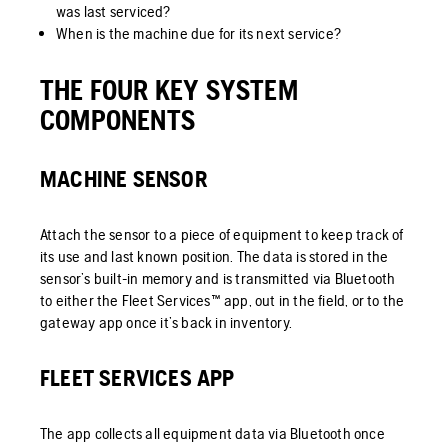
was last serviced?
When is the machine due for its next service?
THE FOUR KEY SYSTEM
COMPONENTS
MACHINE SENSOR
Attach the sensor to a piece of equipment to keep track of
its use and last known position. The data is stored in the
sensor’s built-in memory and is transmitted via Bluetooth
to either the Fleet Services™ app, out in the field, or to the
gateway app once it’s back in inventory.
FLEET SERVICES APP
The app collects all equipment data via Bluetooth once