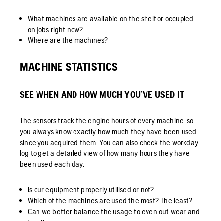
What machines are available on the shelf or occupied
on jobs right now?
Where are the machines?
MACHINE STATISTICS
SEE WHEN AND HOW MUCH YOU’VE USED IT
The sensors track the engine hours of every machine, so
you always know exactly how much they have been used
since you acquired them. You can also check the workday
log to get a detailed view of how many hours they have
been used each day.
Is our equipment properly utilised or not?
Which of the machines are used the most? The least?
Can we better balance the usage to even out wear and