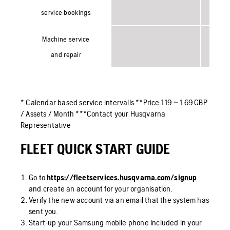
service bookings
Machine service
and repair
* Calendar based service intervalls **Price 1.19 ~ 1.69 GBP
/ Assets / Month ***Contact your Husqvarna
Representative
FLEET QUICK START GUIDE
Go to
https://fleetservices.husqvarna.com/signup
and create an account for your organisation.
Verify the new account via an email that the system has
sent you.
Start-up your Samsung mobile phone included in your