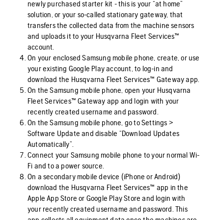
newly purchased starter kit - this is your “at home”
solution, or your so-called stationary gateway, that
transfers the collected data from the machine sensors
and uploads it to your Husqvarna Fleet Services™
account.
On your enclosed Samsung mobile phone, create, or use
your existing Google Play account, to log-in and
download the Husqvarna Fleet Services™ Gateway app.
On the Samsung mobile phone, open your Husqvarna
Fleet Services™ Gateway app and login with your
recently created username and password.
On the Samsung mobile phone, go to Settings >
Software Update and disable “Download Updates
Automatically”.
Connect your Samsung mobile phone to your normal Wi-
Fi and to a power source.
On a secondary mobile device (iPhone or Android)
download the Husqvarna Fleet Services™ app in the
Apple App Store or Google Play Store and login with
your recently created username and password. This
app collects all equipment data once the machines are