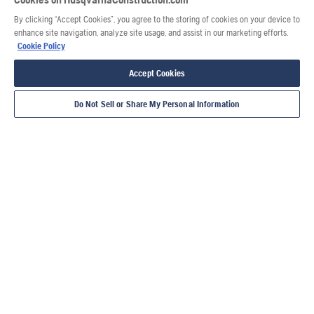
By clicking “Accept Cookies”, you agree to the storing of cookies on your device to
enhance site navigation, analyze site usage, and assist in our marketing efforts.
Cookie Policy
Accept Cookies
Do Not Sell or Share My Personal Information
Also of Interest
Services by Husqvarna Construction
When dry cutting is best
Husqvarna ELITE-WIRE™ C950