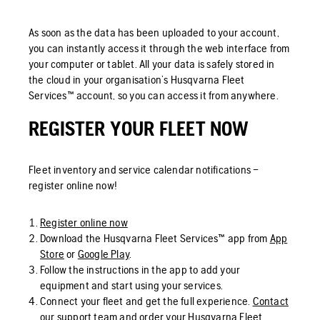
As soon as the data has been uploaded to your account,
you can instantly access it through the web interface from
your computer or tablet. All your data is safely stored in
the cloud in your organisation’s Husqvarna Fleet
Services™ account, so you can access it from anywhere.
REGISTER YOUR FLEET NOW
Fleet inventory and service calendar notifications –
register online now!
Register online now
Download the Husqvarna Fleet Services™ app from
App
Store
or
Google Play
.
Follow the instructions in the app to add your
equipment and start using your services.
Connect your fleet and get the full experience.
Contact
our support team
and order your Husqvarna Fleet