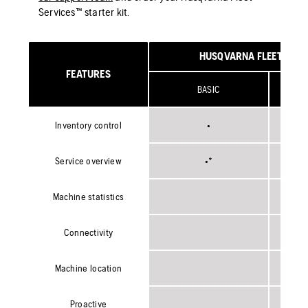
Services™ starter kit.
HUSQVARNA FLEET SERV
FEATURES
BASIC
**WI
Inventory control
•
Service overview
•*
Machine statistics
Connectivity
Machine location
Proactive