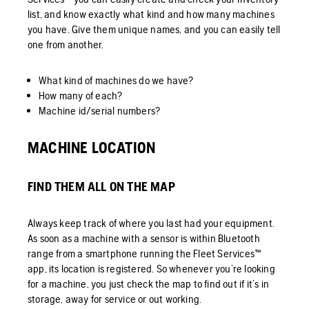
list, and know exactly what kind and how many machines
you have. Give them unique names, and you can easily tell
one from another.
What kind of machines do we have?
How many of each?
Machine id/serial numbers?
MACHINE LOCATION
FIND THEM ALL ON THE MAP
Always keep track of where you last had your equipment.
As soon as a machine with a sensor is within Bluetooth
range from a smartphone running the Fleet Services™
app, its location is registered. So whenever you’re looking
for a machine, you just check the map to find out if it’s in
storage, away for service or out working.