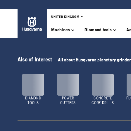
UNITED KINGDOM
Machines
Diamond tools
Ac
Also of Interest
All about Husqvarna planetary grinde
DIAMOND
POWER
CONCRETE
FL
TOOLS
CUTTERS
CORE DRILLS