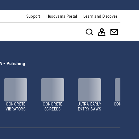
Support
Husqvarna Portal
Learn and Discover
 - Polishing
CONCRETE
CONCRETE
ULTRA EARLY
COMPACTOR
VIBRATORS
SCREEDS
ENTRY SAWS