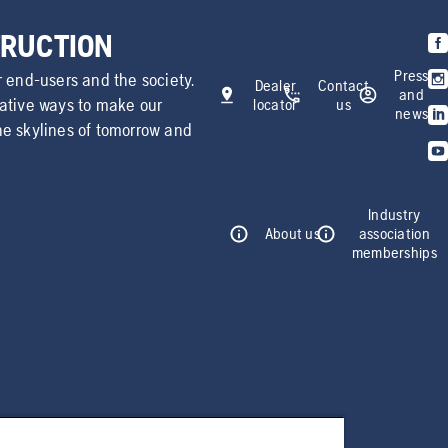
TRUCTION
Press
r end-users and the society.
Dealer
Contact
and
vative ways to make our
locator
us
news
he skylines of tomorrow and
Industry
About us
association
memberships