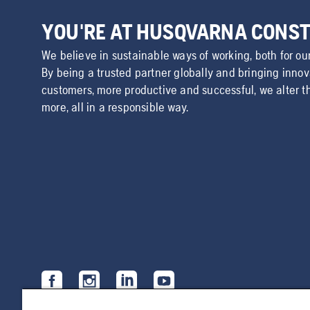
YOU'RE AT HUSQVARNA CONS
We believe in sustainable ways of working, both for ou
By being a trusted partner globally and bringing inno
customers, more productive and successful, we alter t
more, all in a responsible way.