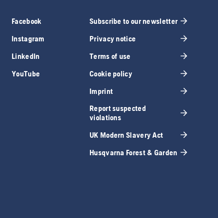
Facebook
Subscribe to our newsletter
Instagram
Privacy notice
LinkedIn
Terms of use
YouTube
Cookie policy
Imprint
Report suspected
violations
UK Modern Slavery Act
Husqvarna Forest & Garden