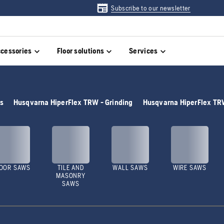
Subscribe to our newsletter
cessories
Floor solutions
Services
rs
Husqvarna HiperFlex TRW - Grinding
Husqvarna HiperFlex TRW
OOR SAWS
TILE AND
WALL SAWS
WIRE SAWS
MASONRY
SAWS