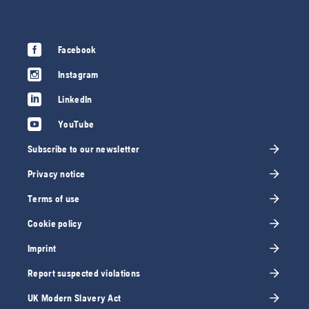
Facebook
Instagram
LinkedIn
YouTube
Subscribe to our newsletter
Privacy notice
Terms of use
Cookie policy
Imprint
Report suspected violations
UK Modern Slavery Act