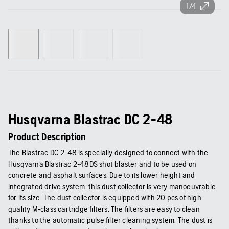
1/4
Husqvarna Blastrac DC 2-48
Product Description
The Blastrac DC 2-48 is specially designed to connect with the
Husqvarna Blastrac 2-48DS shot blaster and to be used on
concrete and asphalt surfaces. Due to its lower height and
integrated drive system, this dust collector is very manoeuvrable
for its size. The dust collector is equipped with 20 pcs of high
quality M-class cartridge filters. The filters are easy to clean
thanks to the automatic pulse filter cleaning system. The dust is