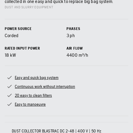
collected in one easy and quick to replace big bag system.
DUST AND SLURRY EQUIPMENT
POWER SOURCE
PHASES
Corded
3 ph
RATED INPUT POWER
AIR FLOW
18
kW
4400
m³/h
Easy and quick bag system
Continuous work without interruption
20 easy to clean filters
Easy to manoeuvre
DUST COLLECTOR BLASTRAC DC 2-48 | 400 V | 50 Hz