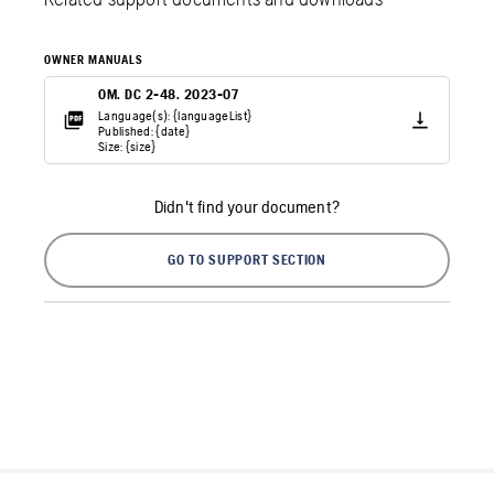
OWNER MANUALS
OM. DC 2-48. 2023-07
Language(s): {languageList}
Published: {date}
Size: {size}
Didn't find your document?
GO TO SUPPORT SECTION