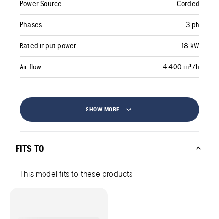
Power Source
Corded
Phases
3 ph
Rated input power
18 kW
Air flow
4,400 m³/h
SHOW MORE
FITS TO
This model fits to these products