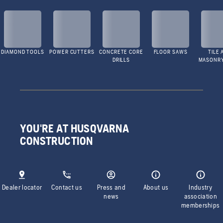
DIAMOND TOOLS
POWER CUTTERS
CONCRETE CORE
FLOOR SAWS
TILE 
DRILLS
MASONR
YOU'RE AT HUSQVARNA
CONSTRUCTION
Dealer locator
Contact us
Press and
About us
Industry
news
association
memberships