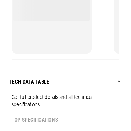
TECH DATA TABLE
Get full product details and all technical
specifications
TOP SPECIFICATIONS