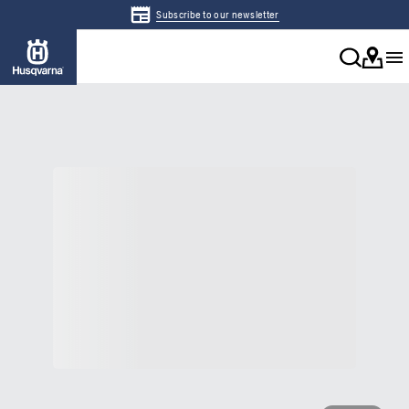
Subscribe to our newsletter