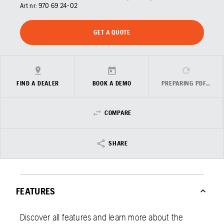
Art nr:
970 69 24‑02
GET A QUOTE
FIND A DEALER
BOOK A DEMO
PREPARING PDF…
COMPARE
SHARE
FEATURES
Discover all features and learn more about the