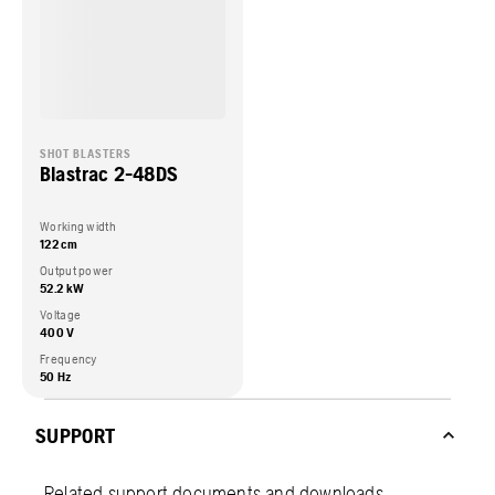
SHOT BLASTERS
Blastrac 2-48DS
Working width
122 cm
Output power
52.2 kW
Voltage
400 V
Frequency
50 Hz
SUPPORT
Related support documents and downloads