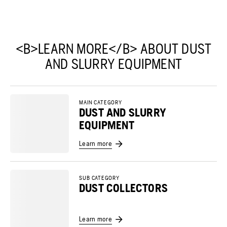
<B>LEARN MORE</B> ABOUT DUST
AND SLURRY EQUIPMENT
MAIN CATEGORY
DUST AND SLURRY
EQUIPMENT
Learn more
SUB CATEGORY
DUST COLLECTORS
Learn more