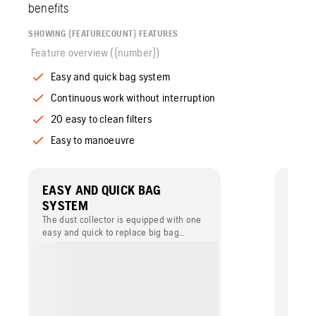
benefits
SHOWING {FEATURECOUNT} FEATURES
Feature overview ({number})
Easy and quick bag system
Continuous work without interruption
20 easy to clean filters
Easy to manoeuvre
EASY AND QUICK BAG
CON
SYSTEM
INTE
The dust collector is equipped with one
The du
easy and quick to replace big bag
rotati
system.
dust in
is pos
operat
blasti