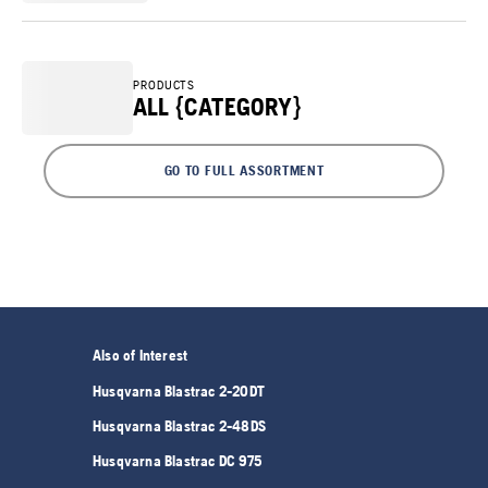
PRODUCTS
ALL {CATEGORY}
GO TO FULL ASSORTMENT
Also of Interest
Husqvarna Blastrac 2-20DT
Husqvarna Blastrac 2-48DS
Husqvarna Blastrac DC 975