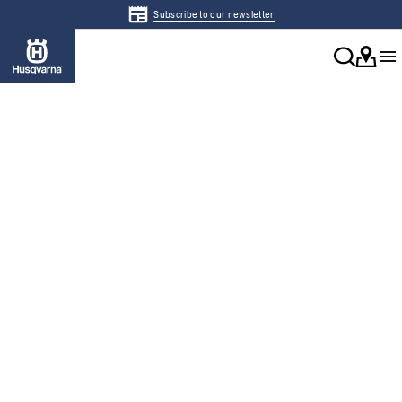
Subscribe to our newsletter