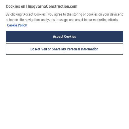
Cookies on HusqvarnaConstruction.com
By clicking “Accept Cookies”, you agree to the storing of cookies on your device to
enhance site navigation, analyze site usage, and assist in our marketing efforts.
Cookie Policy
Accept Cookies
Do Not Sell or Share My Personal Information
Also of Interest
Power cutter user guide
Demolition robot user guide
Surface preparation user guide