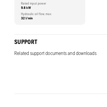
Rated input power
9.8 kW
Hydraulic oil flow, max
32 l/min
SUPPORT
Related support documents and downloads