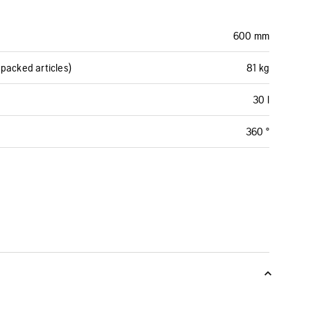
600 mm
packed articles)
81 kg
30 l
360 °