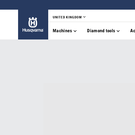
UNITED KINGDOM
Machines
Diamond tools
Ac