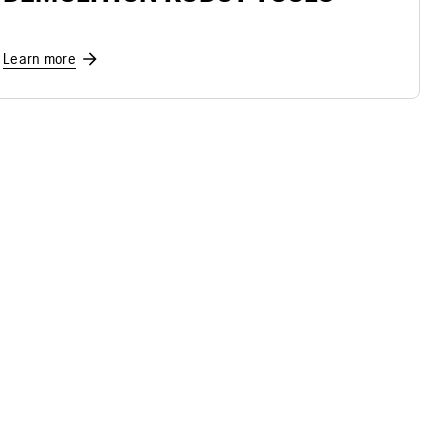
Learn more