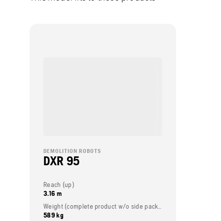
DEMOLITION ROBOTS
DXR 95
Reach (up)
3.16 m
Weight (complete product w/o side packed articles)
589 kg