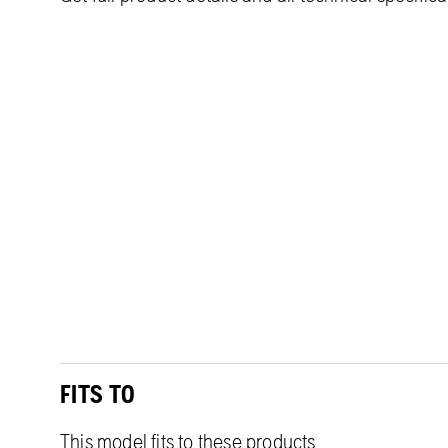
FITS TO
This model fits to these products