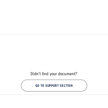
Didn't find your document?
GO TO SUPPORT SECTION