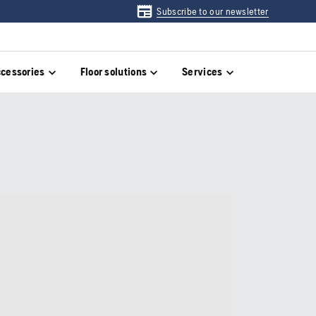
Subscribe to our newsletter
cessories
Floor solutions
Services