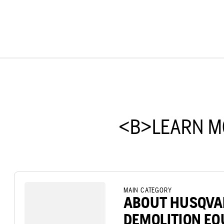
<B>LEARN M
MAIN CATEGORY
ABOUT HUSQV
DEMOLITION E