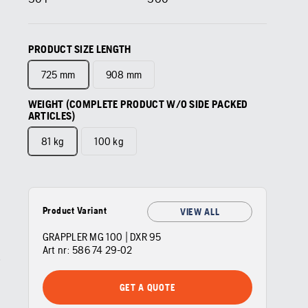
PRODUCT SIZE LENGTH
725 mm
908 mm
WEIGHT (COMPLETE PRODUCT W/O SIDE PACKED
ARTICLES)
81 kg
100 kg
Product Variant
VIEW ALL
GRAPPLER MG 100 | DXR 95
Art nr:
586 74 29‑02
GET A QUOTE