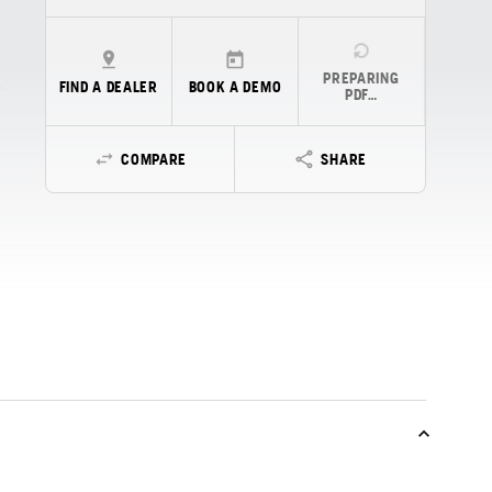
PREPARING
FIND A DEALER
BOOK A DEMO
PDF…
COMPARE
SHARE