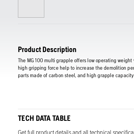
Product Description
The MG 100 multi grapple offers low operating weigh
high gripping force help to increase the demolition pe
parts made of carbon steel, and high grapple capacity
TECH DATA TABLE
Get full product details and all technical specific