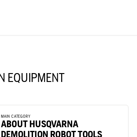
N EQUIPMENT
MAIN CATEGORY
ABOUT HUSQVARNA
DEMOLITION ROBOT TOOLS