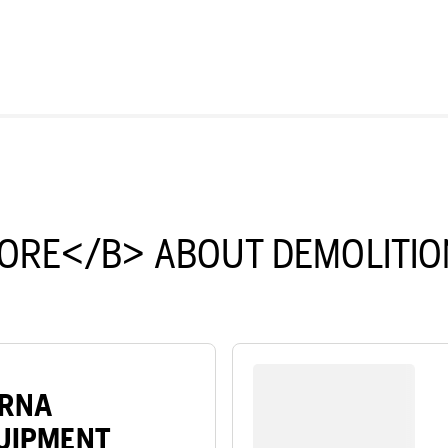
ORE</B> ABOUT DEMOLITIO
ARNA
QUIPMENT