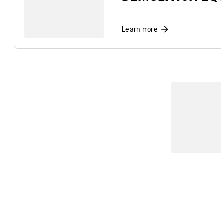
Learn more