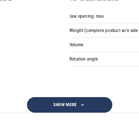
Jaw opening, max
Weight (complete product w/o side 
Volume
Rotation angle
SHOW MORE