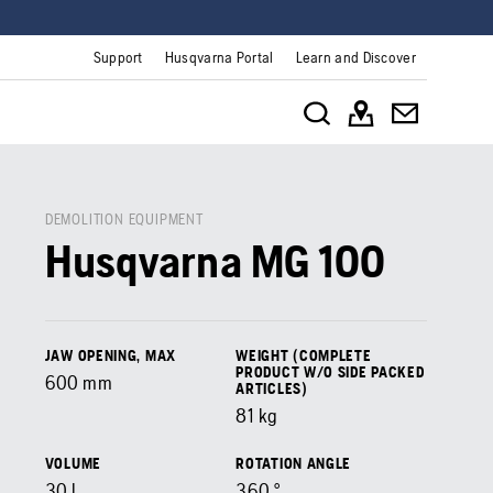
Support
Husqvarna Portal
Learn and Discover
DEMOLITION EQUIPMENT
Husqvarna MG 100
JAW OPENING, MAX
WEIGHT (COMPLETE
PRODUCT W/O SIDE PACKED
600
mm
ARTICLES)
81
kg
VOLUME
ROTATION ANGLE
30
l
360
°