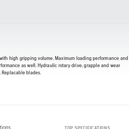
t with high gripping volume. Maximum loading performance and
rformance as well. Hydraulic rotary drive, grapple and wear
. Replacable blades.
ations
TOP SPECIFICATIONS