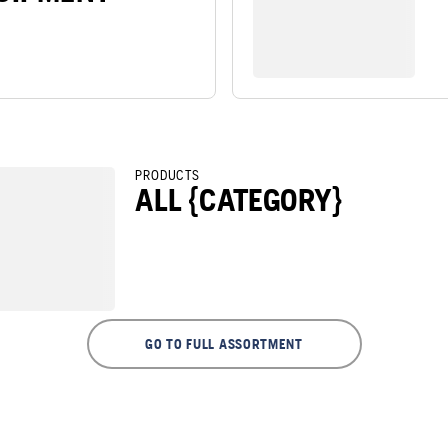
PRODUCTS
ALL {CATEGORY}
GO TO FULL ASSORTMENT