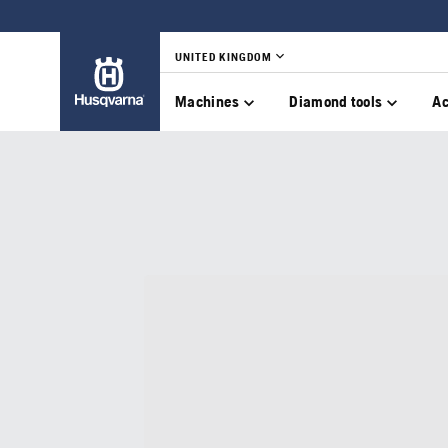
UNITED KINGDOM
Machines
Diamond tools
Ac