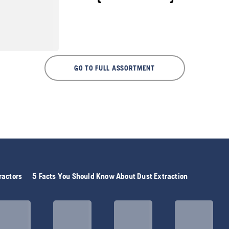
GO TO FULL ASSORTMENT
ractors
5 Facts You Should Know About Dust Extraction