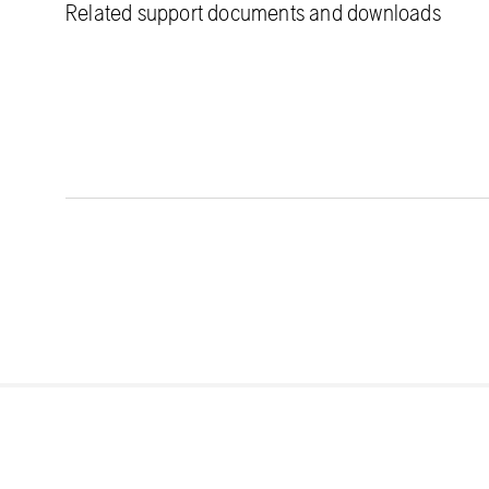
Related support documents and downloads