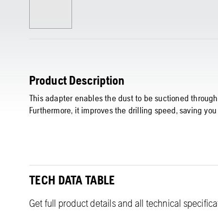
Product Description
This adapter enables the dust to be suctioned through t
Furthermore, it improves the drilling speed, saving you
TECH DATA TABLE
Get full product details and all technical specific