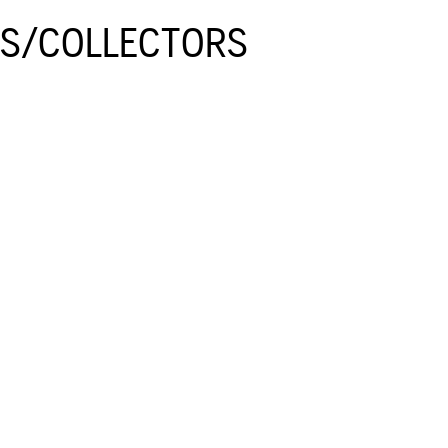
GS/COLLECTORS