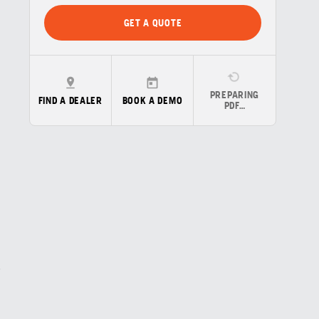
GET A QUOTE
PREPARING
FIND A DEALER
BOOK A DEMO
PDF…