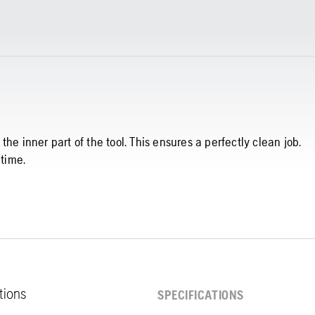
he inner part of the tool. This ensures a perfectly clean job.
 time.
ations
SPECIFICATIONS