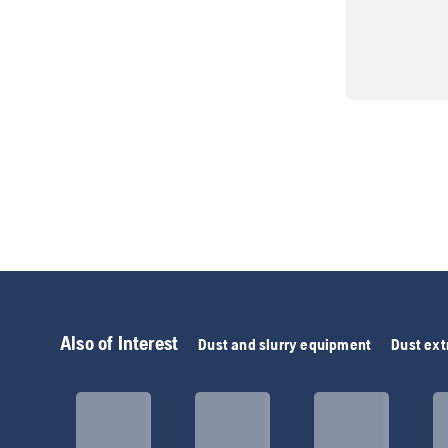
Also of Interest
Dust and slurry equipment
Dust ext