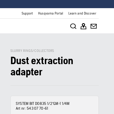
Support
Husqvarna Portal
Learn and Discover
SLURRY RINGS/COLLECTORS
Dust extraction
adapter
SYSTEM BIT D0835 1/2'GM-1 1/4M
Art nr:
543 07 70‑61