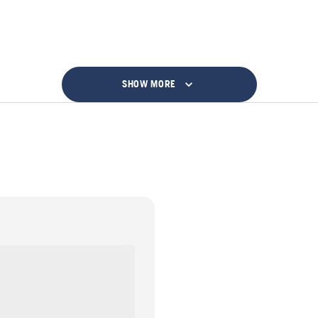
SHOW MORE