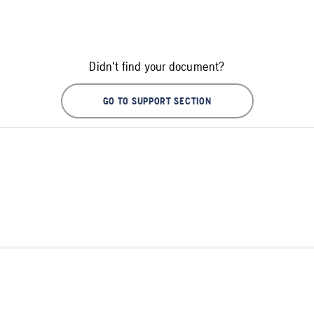
Didn't find your document?
GO TO SUPPORT SECTION