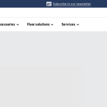
Subscribe to our newsletter
cessories
Floor solutions
Services