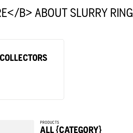
E</B> ABOUT SLURRY RIN
/COLLECTORS
PRODUCTS
ALL {CATEGORY}