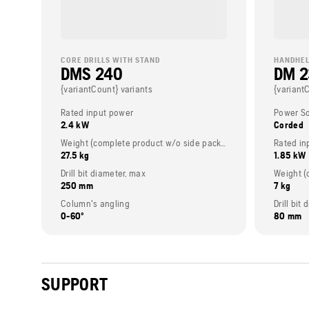
CORE DRILLS WITH STAND
HANDHEL
DMS 240
DM 
{variantCount} variants
{variant
Rated input power
Power S
2.4 kW
Corded
Weight (complete product w/o side packed articles)
Rated in
27.5 kg
1.85 kW
Drill bit diameter, max
250 mm
7 kg
Column's angling
Drill bi
0-60º
80 mm
SUPPORT