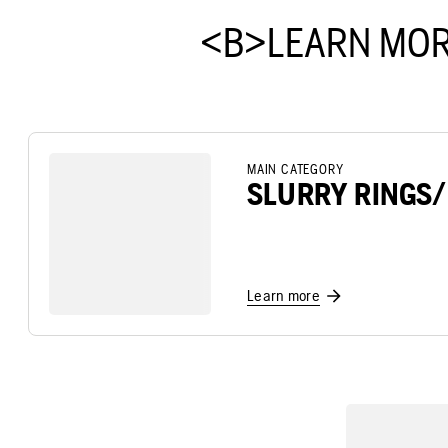
<B>LEARN MOR
MAIN CATEGORY
SLURRY RINGS
Learn more