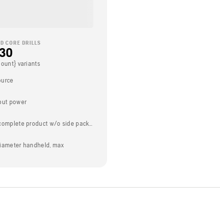
D CORE DRILLS
230
Count} variants
ource
put power
Weight (complete product w/o side packed articles)
t diameter handheld, max