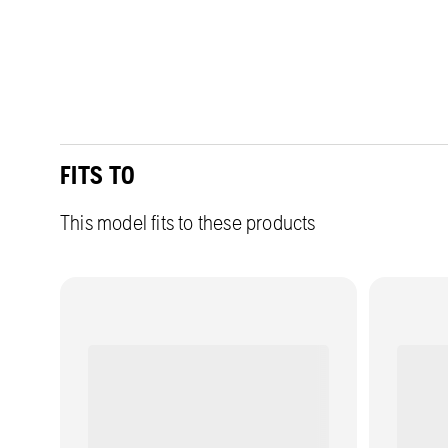
FITS TO
This model fits to these products