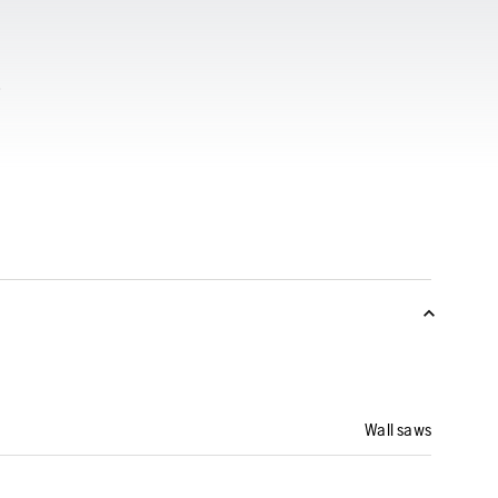
Wall saws