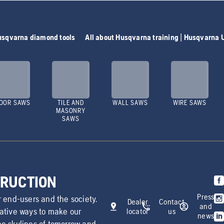
Husqvarna diamond tools
All about Husqvarna training | Husqvarna 
OOR SAWS
TILE AND
WALL SAWS
WIRE SAWS
MASONRY
SAWS
TRUCTION
Press
r end-users and the society.
Dealer
Contact
and
vative ways to make our
locator
us
news
he skylines of tomorrow and