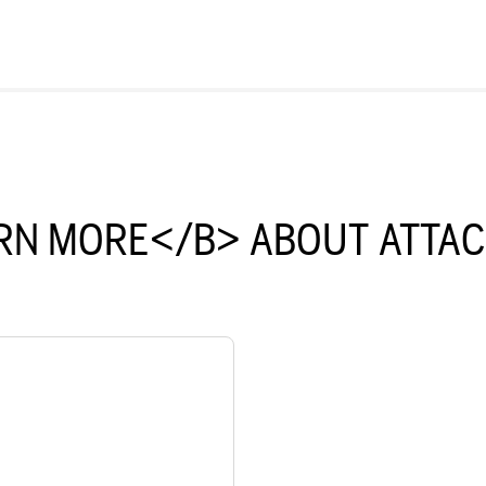
RN MORE</B> ABOUT ATTA