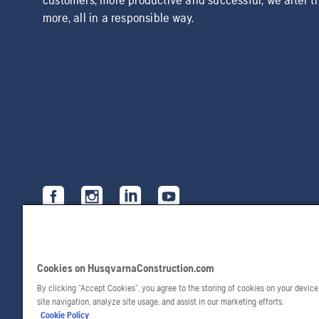
more, all in a responsible way.
Cookies on HusqvarnaConstruction.com
By clicking “Accept Cookies”, you agree to the storing of cookies on your devic
site navigation, analyze site usage, and assist in our marketing efforts.
Cookie Policy