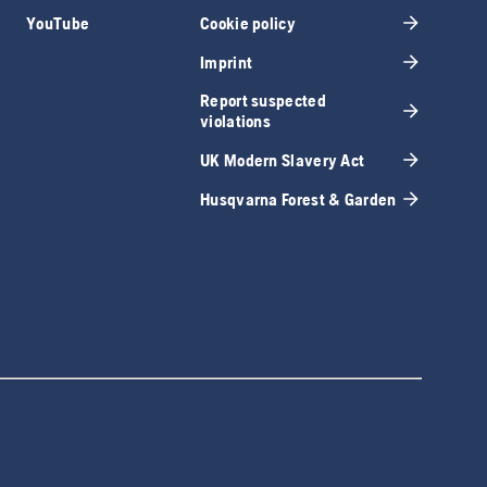
YouTube
Cookie policy
Imprint
Report suspected
violations
UK Modern Slavery Act
Husqvarna Forest & Garden