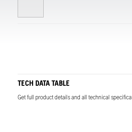
TECH DATA TABLE
Get full product details and all technical specific