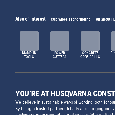
Also of Interest
Cup wheels for grinding
All about 
DIAMOND
POWER
CONCRETE
FL
TOOLS
CUTTERS
CORE DRILLS
YOU'RE AT HUSQVARNA CONS
We believe in sustainable ways of working, both for ou
By being a trusted partner globally and bringing inno
customers, more productive and successful, we alter t