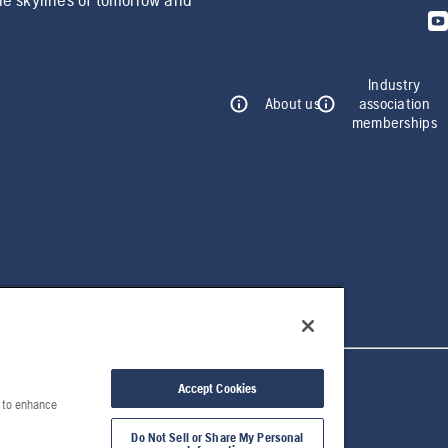
Industry
About us
association
memberships
Accept Cookies
e to enhance
Do Not Sell or Share My Personal