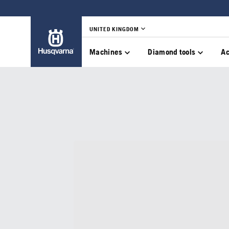
UNITED KINGDOM
Machines
Diamond tools
Ac