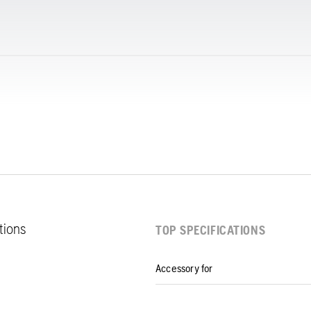
ations
TOP SPECIFICATIONS
Accessory for