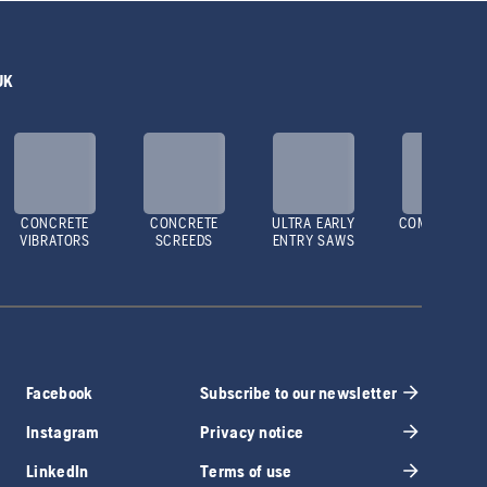
UK
CONCRETE
CONCRETE
ULTRA EARLY
COMPACTOR
VIBRATORS
SCREEDS
ENTRY SAWS
Facebook
Subscribe to our newsletter
Instagram
Privacy notice
LinkedIn
Terms of use