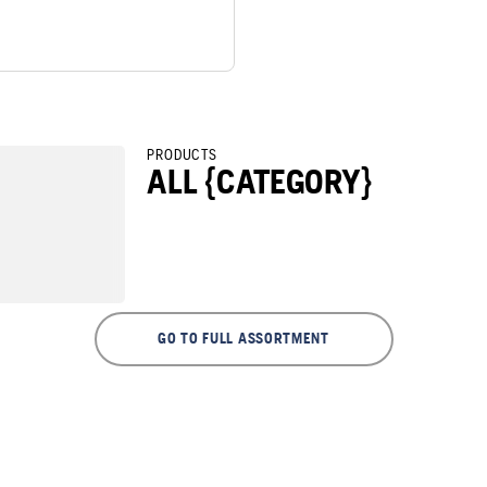
PRODUCTS
ALL {CATEGORY}
GO TO FULL ASSORTMENT