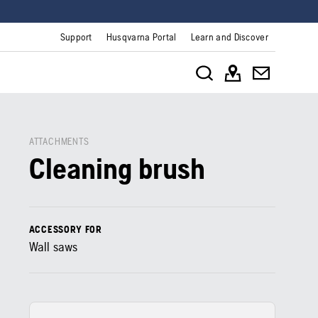
Support
Husqvarna Portal
Learn and Discover
ATTACHMENTS
Cleaning brush
ACCESSORY FOR
Wall saws