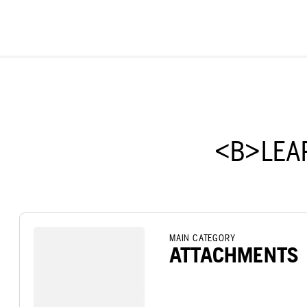
<B>LEA
MAIN CATEGORY
ATTACHMENTS