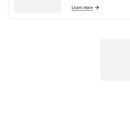
Learn more