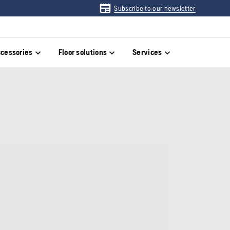
Subscribe to our newsletter
cessories
Floor solutions
Services