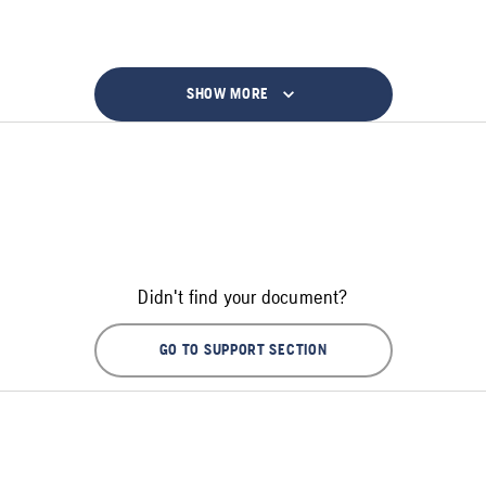
SHOW MORE
Didn't find your document?
GO TO SUPPORT SECTION