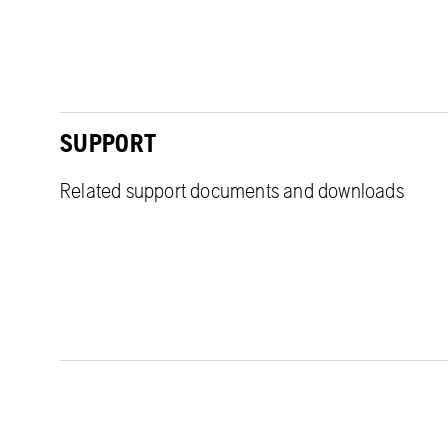
SUPPORT
Related support documents and downloads