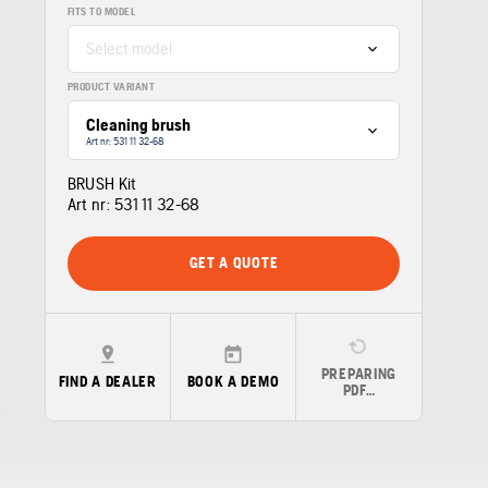
FITS TO MODEL
Select model
PRODUCT VARIANT
Cleaning brush
Art nr: 531 11 32‑68
BRUSH Kit
Art nr:
531 11 32‑68
GET A QUOTE
PREPARING
FIND A DEALER
BOOK A DEMO
PDF…