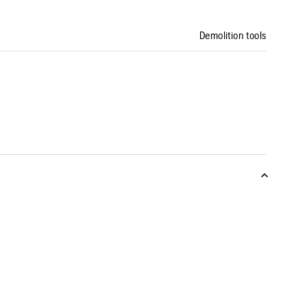
Demolition tools