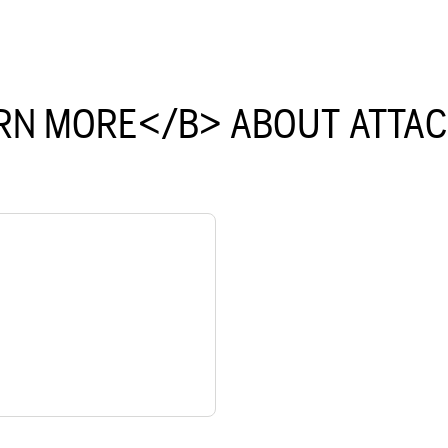
RN MORE</B> ABOUT ATTA