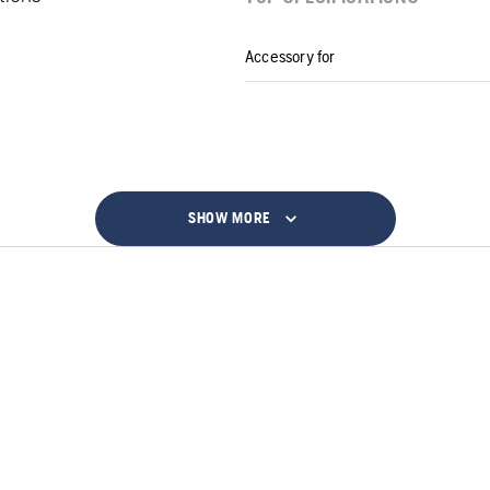
Accessory for
SHOW MORE