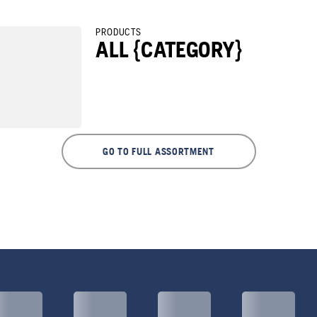
PRODUCTS
ALL {CATEGORY}
GO TO FULL ASSORTMENT