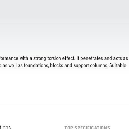
formance with a strong torsion effect. It penetrates and acts as
ls as well as foundations, blocks and support columns. Suitable
ations
TOP SPECIFICATIONS