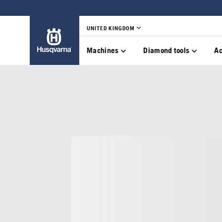
UNITED KINGDOM
Machines
Diamond tools
Ac