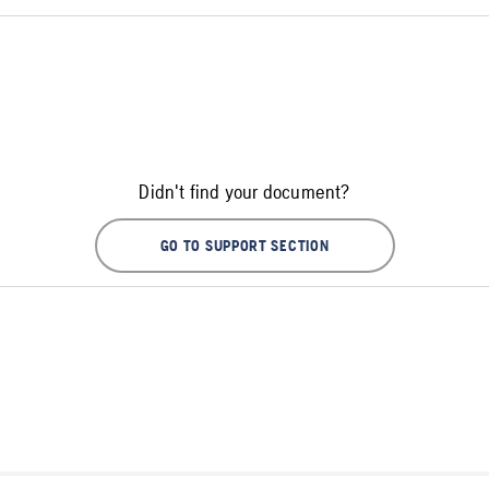
Didn't find your document?
GO TO SUPPORT SECTION