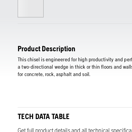
Product Description
This chisel is engineered for high productivity and per
a two-directional wedge in thick or thin floors and wal
for concrete, rock, asphalt and soil.
TECH DATA TABLE
Get full product details and all technical specific