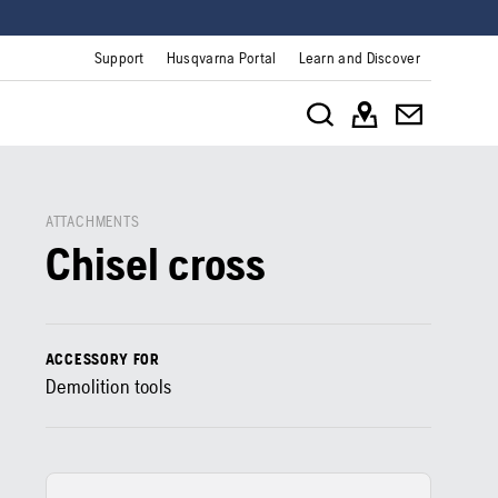
Support
Husqvarna Portal
Learn and Discover
ATTACHMENTS
Chisel cross
ACCESSORY FOR
Demolition tools