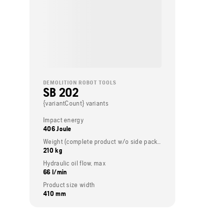
DEMOLITION ROBOT TOOLS
SB 202
{variantCount} variants
Impact energy
406 Joule
Weight (complete product w/o side packed articles)
210 kg
Hydraulic oil flow, max
66 l/min
Product size width
410 mm