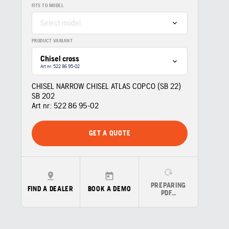
FITS TO MODEL
Select model
PRODUCT VARIANT
Chisel cross
Art nr: 522 86 95‑02
CHISEL NARROW CHISEL ATLAS COPCO (SB 22)
SB 202
Art nr:
522 86 95‑02
GET A QUOTE
PREPARING
FIND A DEALER
BOOK A DEMO
PDF…