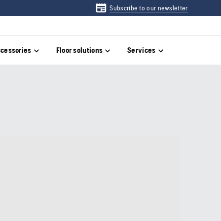
Subscribe to our newsletter
cessories
Floor solutions
Services