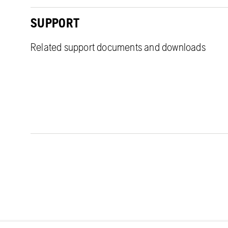
SUPPORT
Related support documents and downloads