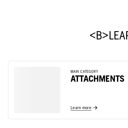
<B>LEA
MAIN CATEGORY
ATTACHMENTS
Learn more