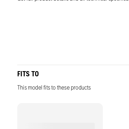
FITS TO
This model fits to these products