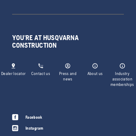
YOU'RE AT HUSQVARNA
CONSTRUCTION
Dealer locator
Contact us
Press and
About us
Industry
news
association
memberships
Facebook
Instagram