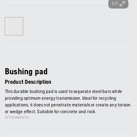
1/1
Bushing pad
Product Description
This durable bushing pad is used to separate steel bars while
providing optimum energy transmission. Ideal for recycling
applications, it does not penetrate materials or create any torsion
or wedge effect. Suitable for concrete and rock.
ATTACHMENTS