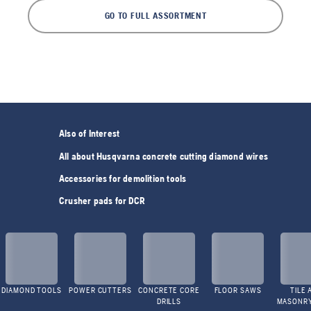
GO TO FULL ASSORTMENT
Also of Interest
All about Husqvarna concrete cutting diamond wires
Accessories for demolition tools
Crusher pads for DCR
DIAMOND TOOLS
POWER CUTTERS
CONCRETE CORE
FLOOR SAWS
TILE 
DRILLS
MASONR