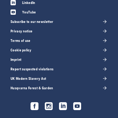
LinkedIn
YouTube
Subscribe to our newsletter
Privacy notice
Terms of use
Cookie policy
Imprint
Report suspected violations
UK Modern Slavery Act
Husqvarna Forest & Garden