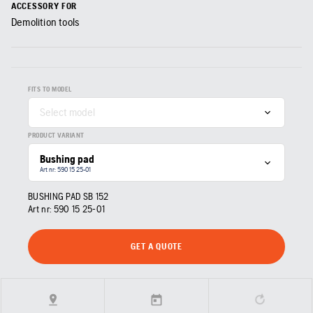
ACCESSORY FOR
Demolition tools
FITS TO MODEL
Select model
PRODUCT VARIANT
Bushing pad
Art nr: 590 15 25‑01
BUSHING PAD SB 152
Art nr:
590 15 25‑01
GET A QUOTE