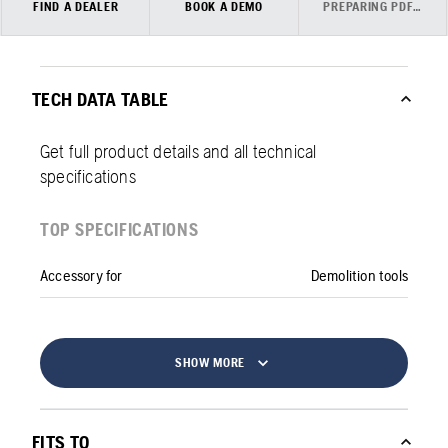
FIND A DEALER
BOOK A DEMO
PREPARING PDF…
TECH DATA TABLE
Get full product details and all technical
specifications
TOP SPECIFICATIONS
Accessory for
Demolition tools
SHOW MORE
FITS TO