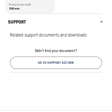
Product size width
390 mm
SUPPORT
Related support documents and downloads
Didn't find your document?
GO TO SUPPORT SECTION