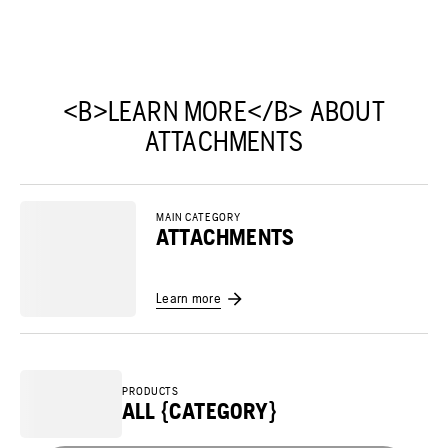
<B>LEARN MORE</B> ABOUT
ATTACHMENTS
MAIN CATEGORY
ATTACHMENTS
Learn more
PRODUCTS
ALL {CATEGORY}