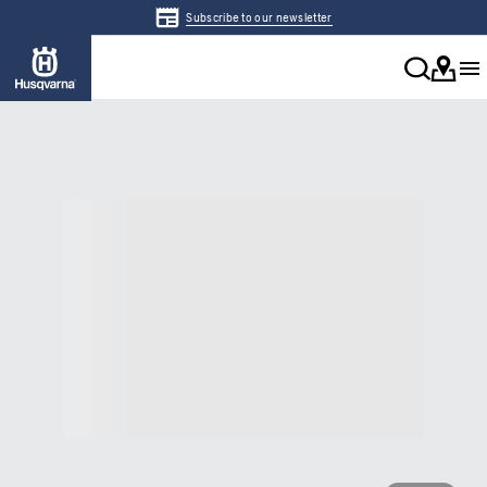
Subscribe to our newsletter