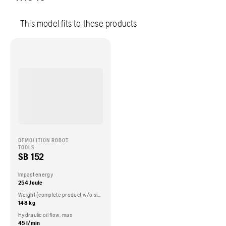
This model fits to these products
DEMOLITION ROBOT
TOOLS
SB 152
Impact energy
254 Joule
Weight (complete product w/o side packed articles)
148 kg
Hydraulic oil flow, max
45 l/min