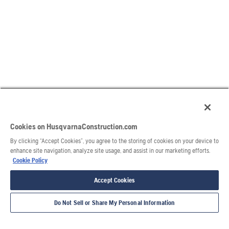
Cookies on HusqvarnaConstruction.com
By clicking “Accept Cookies”, you agree to the storing of cookies on your device to
enhance site navigation, analyze site usage, and assist in our marketing efforts.
Cookie Policy
Accept Cookies
Do Not Sell or Share My Personal Information