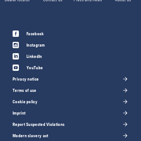
Facebook
Instagram
LinkedIn
YouTube
Privacy notice
Terms of use
Cookie policy
Imprint
Report Suspected Violations
Modern slavery act