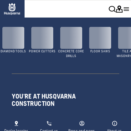
DIAMOND TOOLS
POWER CUTTERS
CONCRETE CORE
FLOOR SAWS
TILE 
DRILLS
MASONR
YOU'RE AT HUSQVARNA
CONSTRUCTION
Dealer locator
Contact us
Press and news
About us