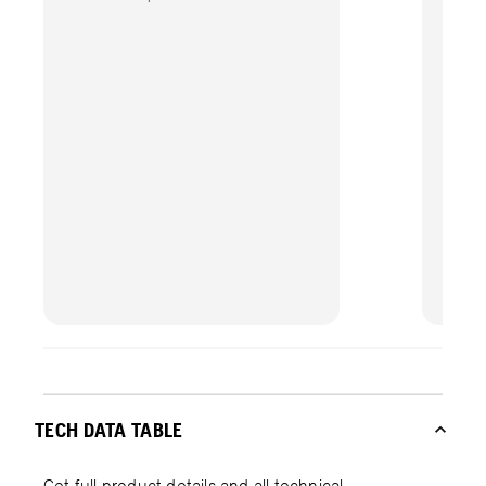
TECH DATA TABLE