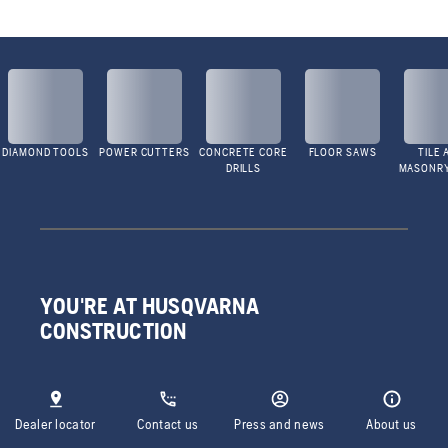
DIAMOND TOOLS
POWER CUTTERS
CONCRETE CORE
FLOOR SAWS
TILE 
DRILLS
MASONR
YOU'RE AT HUSQVARNA
CONSTRUCTION
Dealer locator
Contact us
Press and news
About us