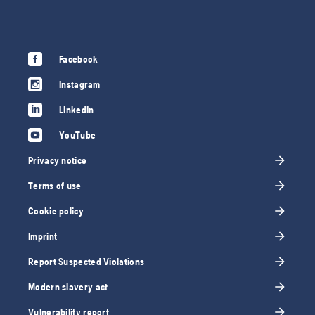
Facebook
Instagram
LinkedIn
YouTube
Privacy notice
Terms of use
Cookie policy
Imprint
Report Suspected Violations
Modern slavery act
Vulnerability report