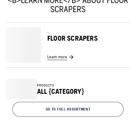
<B>LEARN MORE</B> ABOUT FLOOR
SCRAPERS
-
FLOOR SCRAPERS
Learn more
PRODUCTS
ALL {CATEGORY}
GO TO FULL ASSORTMENT