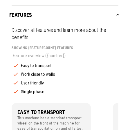
FEATURES
Discover all features and learn more about the
benefits
SHOWING {FEATURECOUNT} FEATURES
Feature overview ({number})
Easy to transport
Work close to walls
User friendly
Single phase
EASY TO TRANSPORT
WORK
This machine has a standard transport
With t
wheel on the front of the machine for
the lef
ease of transportation on and off sites.
work cl