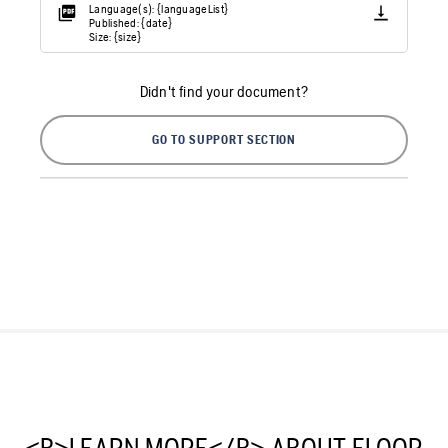
Language(s): {languageList}
Published: {date}
Size: {size}
Didn't find your document?
GO TO SUPPORT SECTION