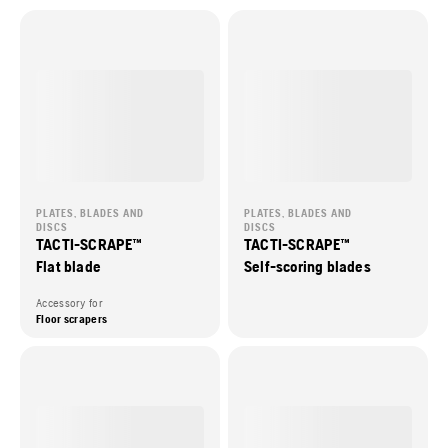
PLATES, BLADES AND
PLATES, BLADES AND
DISCS
DISCS
TACTI-SCRAPE™
TACTI-SCRAPE™
Flat blade
Self-scoring blades
Accessory for
Floor scrapers