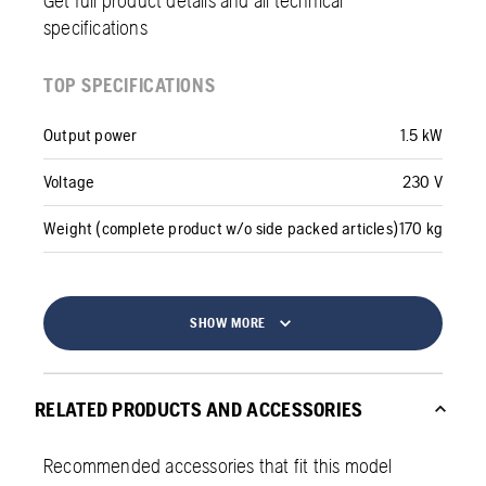
Get full product details and all technical
specifications
TOP SPECIFICATIONS
Output power
1.5 kW
Voltage
230 V
Weight (complete product w/o side packed articles)
170 kg
SHOW MORE
RELATED PRODUCTS AND ACCESSORIES
Recommended accessories that fit this model