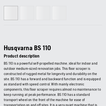
Husqvarna BS 110
Product description
BS 110 is a powerful self-propelled machine, ideal for indoor and
outdoor medium-sized renovation jobs. This floor scraper is
constructed of rugged metal for longevity and durability on the
site. BS 110 has a forward and backward function and is equipped
as standard with speed control. With mainly electronic
components, this floor scraper requires almost no maintenance to
keep running at peak performance. BS 110 has a standard
transport wheel on the front of the machine for ease of
transportation on and off sites. It is a very quiet machine that is