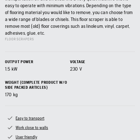
easy to operate with minimum vibrations. Depending on the type
of flooring material you would like to remove, you can choose from
a wide range of blades or chisels. This floor scraper is able to
remove most (old) floor coverings such as linoleum, vinyl, carpet,
adhesives, glue, etc.
FLOOR SCRAPERS
OUTPUT POWER
VOLTAGE
1.5
kW
230
V
WEIGHT (COMPLETE PRODUCT W/O
SIDE PACKED ARTICLES)
170
kg
Easy to transport
Work close to walls
User friendly