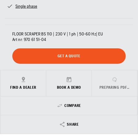
Single phase
FLOOR SCRAPER BS 110 | 230 V | 1 ph | 50-60 Hz| EU
Art nr:
970 61 51‑04
GET A QUOTE
FIND A DEALER
BOOK A DEMO
PREPARING PDF…
COMPARE
SHARE