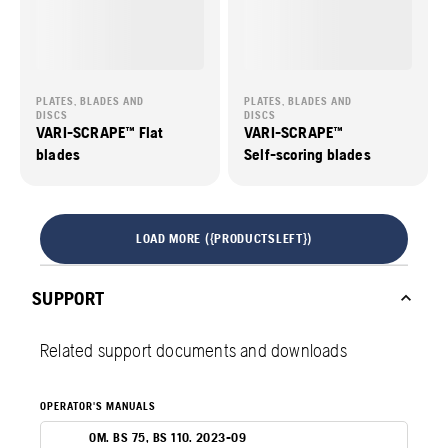
PLATES, BLADES AND
PLATES, BLADES AND
DISCS
DISCS
VARI-SCRAPE™ Flat
VARI-SCRAPE™
blades
Self-scoring blades
LOAD MORE ({PRODUCTSLEFT})
SUPPORT
Related support documents and downloads
OPERATOR'S MANUALS
OM. BS 75, BS 110. 2023-09