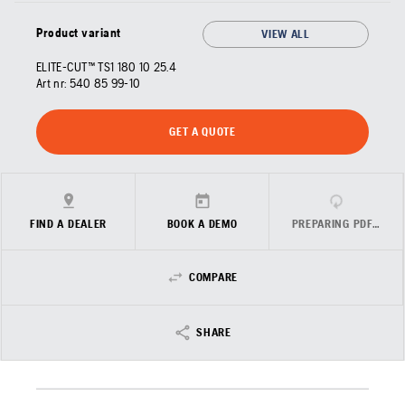
Product variant
VIEW ALL
ELITE-CUT™ TS1 180 10 25.4
Art nr:
540 85 99‑10
GET A QUOTE
FIND A DEALER
BOOK A DEMO
PREPARING PDF…
COMPARE
SHARE