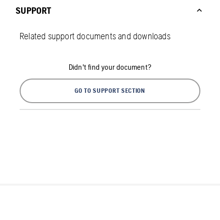
SUPPORT
Related support documents and downloads
Didn't find your document?
GO TO SUPPORT SECTION