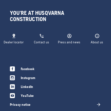
YOU'RE AT HUSQVARNA
CONSTRUCTION
Dealer locator
Contact us
Press and news
About us
Facebook
Instagram
LinkedIn
YouTube
Privacy notice