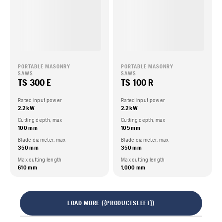
PORTABLE MASONRY
PORTABLE MASONRY
SAWS
SAWS
TS 300 E
TS 100 R
Rated input power
Rated input power
2.2 kW
2.2 kW
Cutting depth, max
Cutting depth, max
100 mm
105 mm
Blade diameter, max
Blade diameter, max
350 mm
350 mm
Max cutting length
Max cutting length
610 mm
1,000 mm
LOAD MORE ({PRODUCTSLEFT})