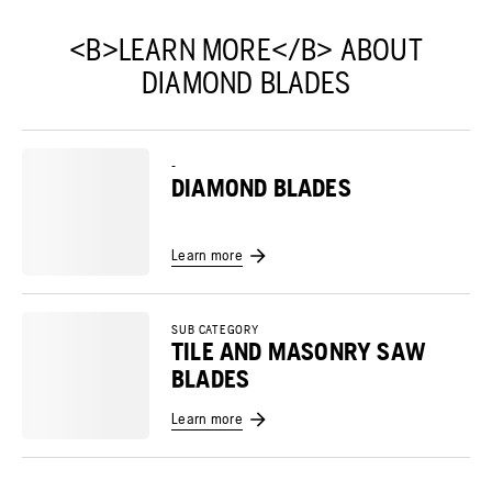
<B>LEARN MORE</B> ABOUT
DIAMOND BLADES
-
DIAMOND BLADES
Learn more
SUB CATEGORY
TILE AND MASONRY SAW
BLADES
Learn more