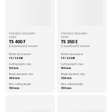
PORTABLE MASONRY
PORTABLE MASONRY
SAWS
SAWS
TS 400 F
TS 350 E
{variantCount} variants
{variantCount} variants
Rated input power
Rated input power
1.5 / 2.2 kW
1.5 / 2.2 kW
Cutting depth, max
Cutting depth, max
125 mm
100 mm
Blade diameter, max
Blade diameter, max
400 mm
350 mm
Max cutting length
Max cutting length
700 mm
700 mm