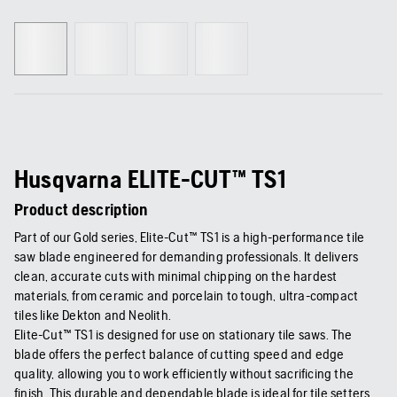
Husqvarna ELITE-CUT™ TS1
Product description
Part of our Gold series, Elite-Cut™ TS1 is a high-performance tile
saw blade engineered for demanding professionals. It delivers
clean, accurate cuts with minimal chipping on the hardest
materials, from ceramic and porcelain to tough, ultra-compact
tiles like Dekton and Neolith.
Elite-Cut™ TS1 is designed for use on stationary tile saws. The
blade offers the perfect balance of cutting speed and edge
quality, allowing you to work efficiently without sacrificing the
finish. This durable and dependable blade is ideal for tile setters