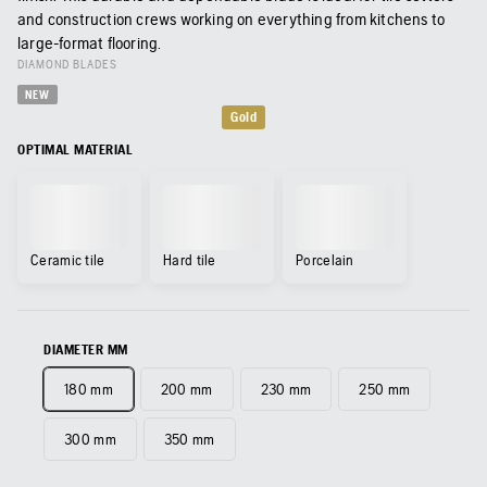
and construction crews working on everything from kitchens to
large-format flooring.
DIAMOND BLADES
NEW
Gold
OPTIMAL MATERIAL
Ceramic tile
Hard tile
Porcelain
DIAMETER MM
180 mm
200 mm
230 mm
250 mm
300 mm
350 mm