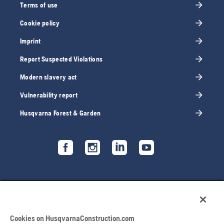
Terms of use
Cookie policy
Imprint
Report Suspected Violations
Modern slavery act
Vulnerability report
Husqvarna Forest & Garden
Cookies on HusqvarnaConstruction.com