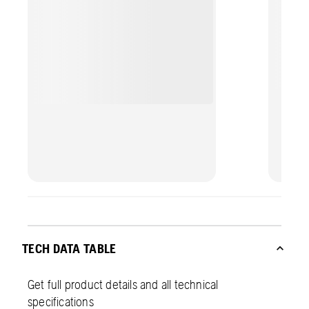
professional finish with less effort.
TECH DATA TABLE
Get full product details and all technical
specifications