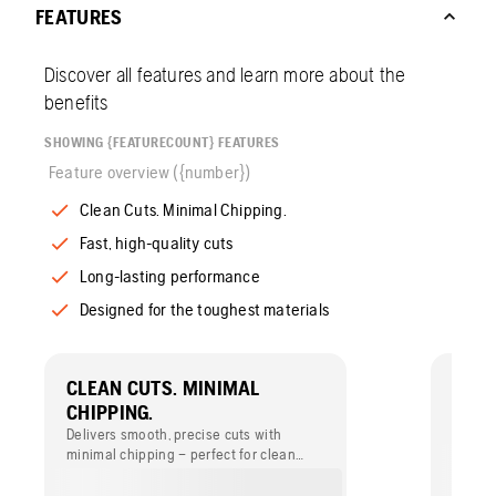
FEATURES
Discover all features and learn more about the
benefits
SHOWING {FEATURECOUNT} FEATURES
Feature overview ({number})
Clean Cuts. Minimal Chipping.
Fast, high-quality cuts
Long-lasting performance
Designed for the toughest materials
CLEAN CUTS. MINIMAL
FAST
CHIPPING.
Cuts f
qualit
Delivers smooth, precise cuts with
still d
minimal chipping – perfect for clean
edges on ceramic, porcelain and other
hard tiles. Ideal for achieving a