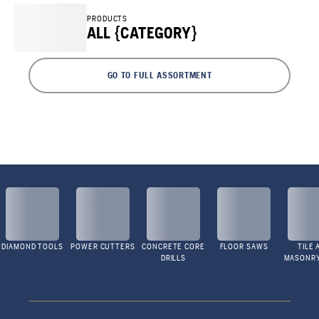
PRODUCTS
ALL {CATEGORY}
GO TO FULL ASSORTMENT
DIAMOND TOOLS
POWER CUTTERS
CONCRETE CORE
FLOOR SAWS
TILE 
DRILLS
MASONR