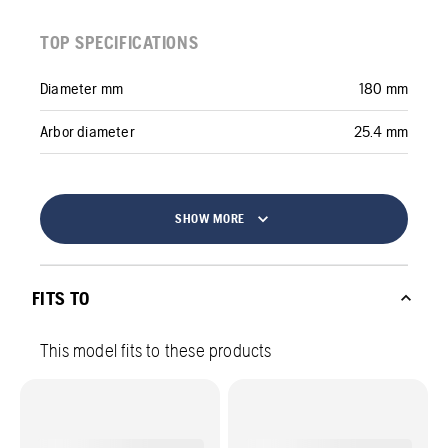
TOP SPECIFICATIONS
Diameter mm
180 mm
Arbor diameter
25.4 mm
SHOW MORE
FITS TO
This model fits to these products