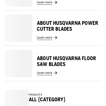
Learn more
-
ABOUT HUSQVARNA POWER
CUTTER BLADES
Learn more
-
ABOUT HUSQVARNA FLOOR
SAW BLADES
Learn more
PRODUCTS
ALL {CATEGORY}