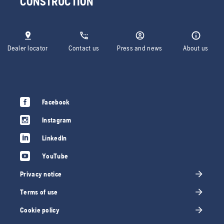
CONSTRUCTION
Dealer locator
Contact us
Press and news
About us
Facebook
Instagram
LinkedIn
YouTube
Privacy notice
Terms of use
Cookie policy