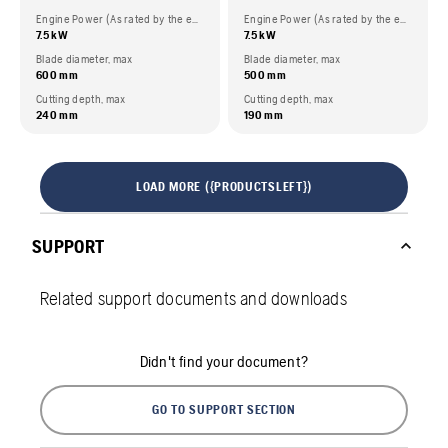
Engine Power (As rated by the engine manufacturer)
Engine Power (As rated by the engine manufacturer)
7.5 kW
7.5 kW
Blade diameter, max
Blade diameter, max
600 mm
500 mm
Cutting depth, max
Cutting depth, max
240 mm
190 mm
LOAD MORE ({PRODUCTSLEFT})
SUPPORT
Related support documents and downloads
Didn't find your document?
GO TO SUPPORT SECTION