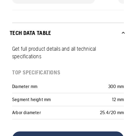
TECH DATA TABLE
Get full product details and all technical
specifications
TOP SPECIFICATIONS
Diameter mm
300 mm
Segment height mm
12 mm
Arbor diameter
25.4/20 mm