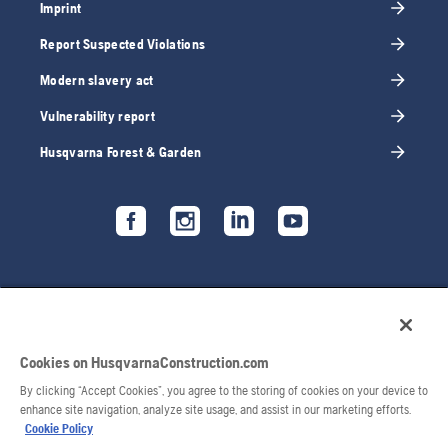
Imprint
Report Suspected Violations
Modern slavery act
Vulnerability report
Husqvarna Forest & Garden
Cookies on HusqvarnaConstruction.com
By clicking “Accept Cookies”, you agree to the storing of cookies on your device to
enhance site navigation, analyze site usage, and assist in our marketing efforts.
Cookie Policy
© 2026 Husqvarna AB. All rights reserved.