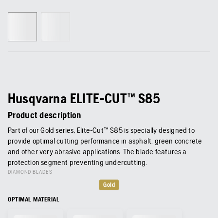
Husqvarna ELITE-CUT™ S85
Product description
Part of our Gold series, Elite-Cut™ S85 is specially designed to
provide optimal cutting performance in asphalt, green concrete
and other very abrasive applications. The blade features a
protection segment preventing undercutting.
DIAMOND BLADES
Gold
OPTIMAL MATERIAL