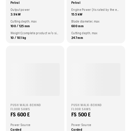
Petrol
Petrol
Output power
Engine Power (As rated by the engine manufacturer)
3.9 kW
15.5 kW
Cutting depth, max
Blade diameter, max
100 / 125 mm
600 mm
Weight (complete product w/o side packed articles)
Cutting depth, max
10 / 10.1 kg
247 mm
PUSH WALK-BEHIND
PUSH WALK-BEHIND
FLOOR SAWS
FLOOR SAWS
FS 600 E
FS 500 E
Power Source
Power Source
Corded
Corded