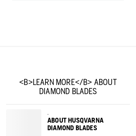
<B>LEARN MORE</B> ABOUT
DIAMOND BLADES
-
ABOUT HUSQVARNA
DIAMOND BLADES