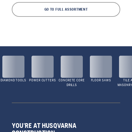
GO TO FULL ASSORTMENT
DIAMOND TOOLS
POWER CUTTERS
CONCRETE CORE
FLOOR SAWS
TILE 
DRILLS
MASONR
YOU'RE AT HUSQVARNA