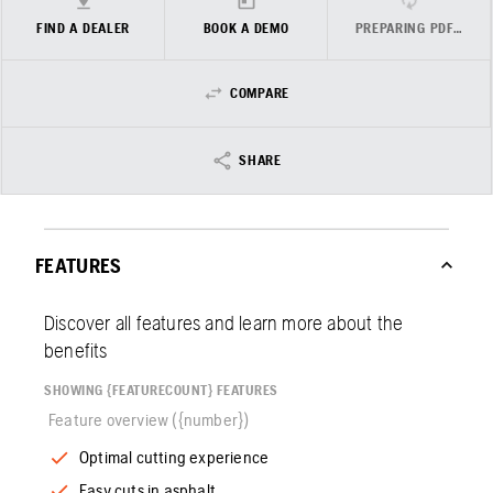
FIND A DEALER
BOOK A DEMO
PREPARING PDF…
COMPARE
SHARE
FEATURES
Discover all features and learn more about the
benefits
SHOWING {FEATURECOUNT} FEATURES
Feature overview ({number})
Optimal cutting experience
Easy cuts in asphalt