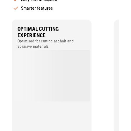
Smarter features
OPTIMAL CUTTING
EASY
EXPERIENCE
The pr
abrasi
Optimised for cutting asphalt and
the the
abrasive materials.
condit