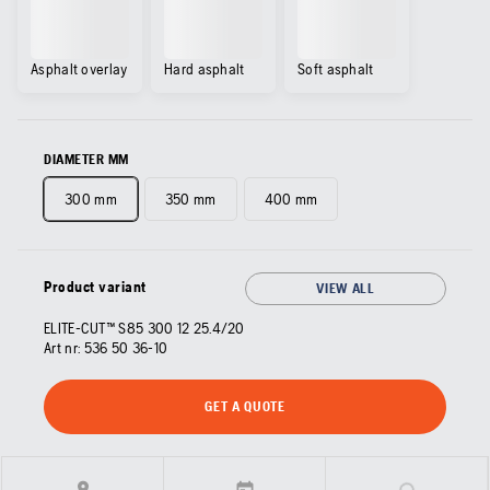
Asphalt overlay
Hard asphalt
Soft asphalt
DIAMETER MM
300 mm
350 mm
400 mm
Product variant
VIEW ALL
ELITE-CUT™ S85 300 12 25.4/20
Art nr:
536 50 36‑10
GET A QUOTE