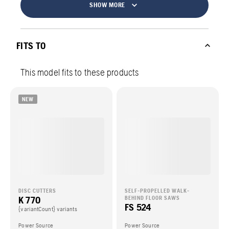
SHOW MORE
FITS TO
This model fits to these products
NEW
DISC CUTTERS
SELF-PROPELLED WALK-
K 770
BEHIND FLOOR SAWS
FS 524
{variantCount} variants
Power Source
Power Source