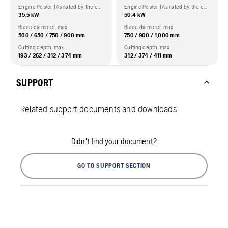
Engine Power (As rated by the engine manufacturer)
Engine Power (As rated by the engine manufacturer)
35.5 kW
50.4 kW
Blade diameter, max
Blade diameter, max
500 / 650 / 750 / 900 mm
750 / 900 / 1,000 mm
Cutting depth, max
Cutting depth, max
193 / 262 / 312 / 374 mm
312 / 374 / 411 mm
SUPPORT
Related support documents and downloads
Didn't find your document?
GO TO SUPPORT SECTION