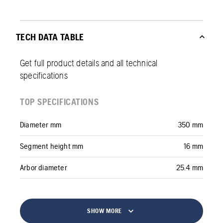
TECH DATA TABLE
Get full product details and all technical
specifications
TOP SPECIFICATIONS
Diameter mm
350 mm
Segment height mm
16 mm
Arbor diameter
25.4 mm
SHOW MORE