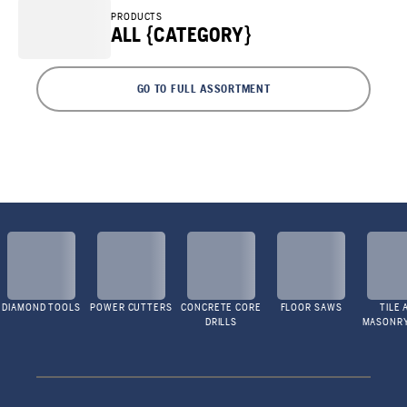
PRODUCTS
ALL {CATEGORY}
GO TO FULL ASSORTMENT
DIAMOND TOOLS
POWER CUTTERS
CONCRETE CORE
FLOOR SAWS
TILE 
DRILLS
MASONR