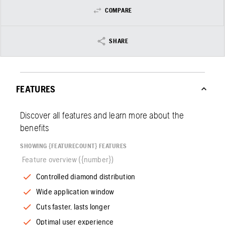
COMPARE
SHARE
FEATURES
Discover all features and learn more about the
benefits
SHOWING {FEATURECOUNT} FEATURES
Feature overview ({number})
Controlled diamond distribution
Wide application window
Cuts faster, lasts longer
Optimal user experience