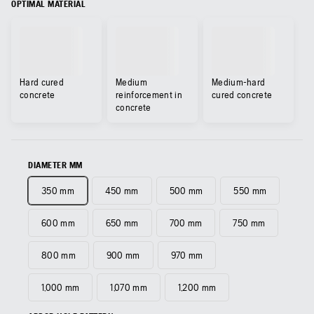
OPTIMAL MATERIAL
Hard cured
Medium
Medium-hard
concrete
reinforcement in
cured concrete
concrete
DIAMETER MM
350 mm
450 mm
500 mm
550 mm
600 mm
650 mm
700 mm
750 mm
800 mm
900 mm
970 mm
1,000 mm
1,070 mm
1,200 mm