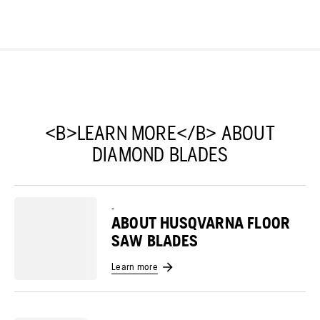
<B>LEARN MORE</B> ABOUT
DIAMOND BLADES
-
ABOUT HUSQVARNA FLOOR
SAW BLADES
Learn more