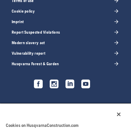
Terms of use
Cookie policy
Imprint
Report Suspected Violations
Modern slavery act
Vulnerability report
Husqvarna Forest & Garden
Cookies on HusqvarnaConstruction.com