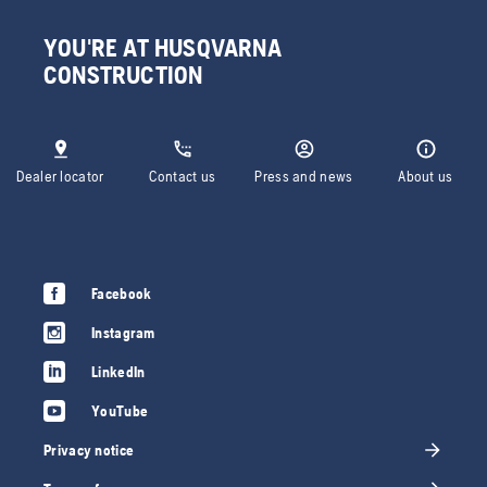
YOU'RE AT HUSQVARNA
CONSTRUCTION
Dealer locator
Contact us
Press and news
About us
Facebook
Instagram
LinkedIn
YouTube
Privacy notice