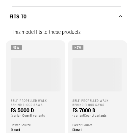
FITS TO
This model fits to these products
NEW
NEW
SELF-PROPELLED WALK-
SELF-PROPELLED WALK-
BEHIND FLOOR SAWS
BEHIND FLOOR SAWS
FS 5000 D
FS 7000 D
{variantCount} variants
{variantCount} variants
Power Source
Power Source
Diesel
Diesel