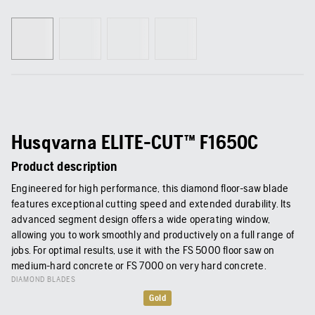
Husqvarna ELITE-CUT™ F1650C
Product description
Engineered for high performance, this diamond floor-saw blade
features exceptional cutting speed and extended durability. Its
advanced segment design offers a wide operating window,
allowing you to work smoothly and productively on a full range of
jobs. For optimal results, use it with the FS 5000 floor saw on
medium-hard concrete or FS 7000 on very hard concrete.
DIAMOND BLADES
Gold