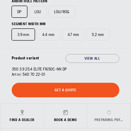
ARBOR HOLE PATTERN
DP
LOU
LOU/ROG
SEGMENT WIDTH MM
3.9 mm
4.4 mm
4.7 mm
5.2 mm
Product variant
VIEW ALL
350 3.9 25.4 ELITE F1650C-NN DP
Art nr:
540 70 22‑01
GET A QUOTE
FIND A DEALER
BOOK A DEMO
PREPARING PDF…