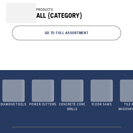
PRODUCTS
ALL {CATEGORY}
GO TO FULL ASSORTMENT
DIAMOND TOOLS
POWER CUTTERS
CONCRETE CORE
FLOOR SAWS
TILE 
DRILLS
MASONR