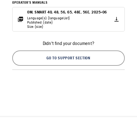
OPERATOR'S MANUALS
OM. SMART 40, 48, 56, 65, 48E, 56E. 2025-06
Language(s): {languageList}
Published: {date}
Size: {size}
Didn't find your document?
GO TO SUPPORT SECTION