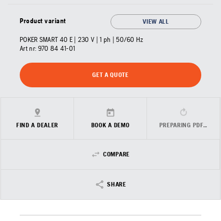
Product variant
VIEW ALL
POKER SMART 40 E | 230 V | 1 ph | 50/60 Hz
Art nr:
970 84 41‑01
GET A QUOTE
FIND A DEALER
BOOK A DEMO
PREPARING PDF…
COMPARE
SHARE