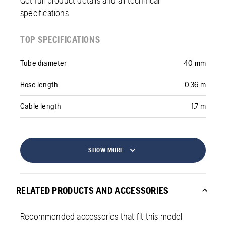
Get full product details and all technical
specifications
TOP SPECIFICATIONS
Tube diameter
40 mm
Hose length
0.36 m
Cable length
1.7 m
SHOW MORE
RELATED PRODUCTS AND ACCESSORIES
Recommended accessories that fit this model