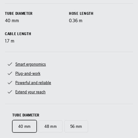
TUBE DIAMETER
HOSE LENGTH
40
mm
0.36
m
CABLE LENGTH
1.7
m
Smart ergonomics
Plug-and-work
Powerful and reliable
Extend your reach
TUBE DIAMETER
40 mm
48 mm
56 mm