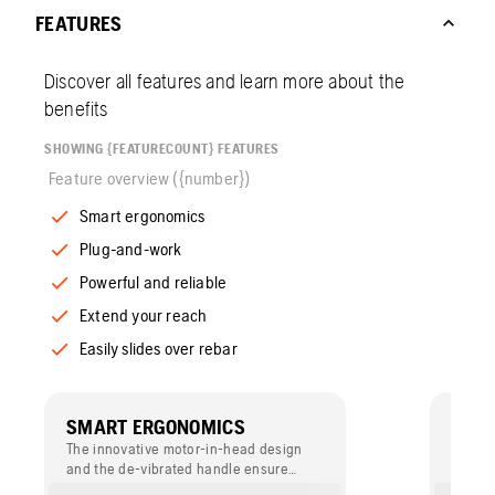
FEATURES
Discover all features and learn more about the
benefits
SHOWING {FEATURECOUNT} FEATURES
Feature overview ({number})
Smart ergonomics
Plug-and-work
Powerful and reliable
Extend your reach
Easily slides over rebar
SMART ERGONOMICS
PLU
The innovative motor-in-head design
Built-
and the de-vibrated handle ensure
regula
vibrations to stay inside the concrete,
voltage