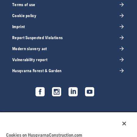
Terms of use
Cookie policy
Imprint
Report Suspected Violations
Modern slavery act
Vulnerability report
Husqvarna Forest & Garden
Cookies on HusqvarnaConstruction.com