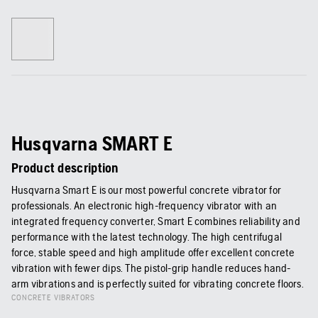
Husqvarna SMART E
Product description
Husqvarna Smart E is our most powerful concrete vibrator for
professionals. An electronic high-frequency vibrator with an
integrated frequency converter, Smart E combines reliability and
performance with the latest technology. The high centrifugal
force, stable speed and high amplitude offer excellent concrete
vibration with fewer dips. The pistol-grip handle reduces hand-
arm vibrations and is perfectly suited for vibrating concrete floors.
CONCRETE VIBRATORS