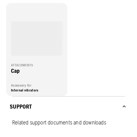
ATTACHMENTS
Cap
Accessory for
Internal vibrators
SUPPORT
Related support documents and downloads