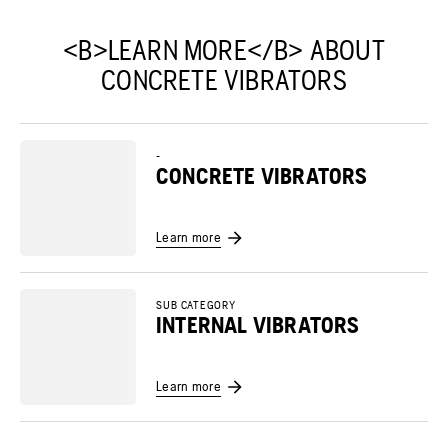
<B>LEARN MORE</B> ABOUT
CONCRETE VIBRATORS
-
CONCRETE VIBRATORS
Learn more
SUB CATEGORY
INTERNAL VIBRATORS
Learn more