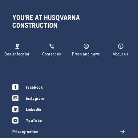
YOU'RE AT HUSQVARNA
CONSTRUCTION
Dealer locator
Contact us
Press and news
About us
Facebook
Instagram
LinkedIn
YouTube
Privacy notice