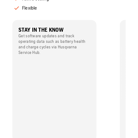
Flexible
STAY IN THE KNOW
POW
Get software updates and track
High p
operating data such as battery health
maximi
and charge cycles via Husqvarna
Service Hub.