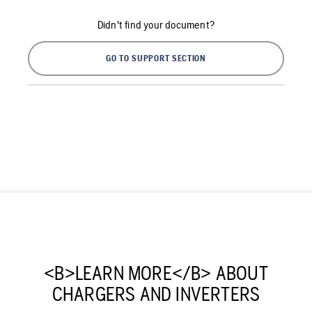
Didn't find your document?
GO TO SUPPORT SECTION
<B>LEARN MORE</B> ABOUT
CHARGERS AND INVERTERS