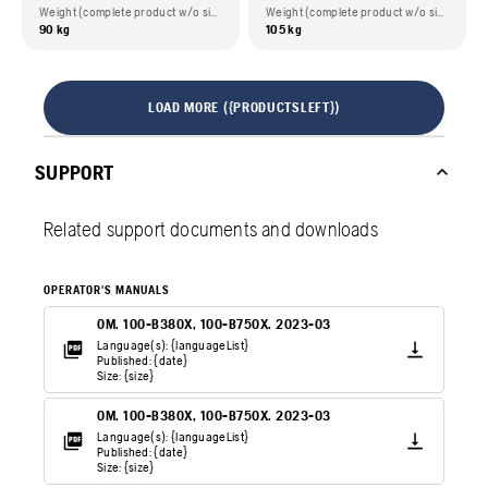
Weight (complete product w/o side packed articles)
Weight (complete product w/o side packed articles)
90 kg
105 kg
LOAD MORE ({PRODUCTSLEFT})
SUPPORT
Related support documents and downloads
OPERATOR'S MANUALS
OM. 100-B380X, 100-B750X. 2023-03
Language(s): {languageList}
Published: {date}
Size: {size}
OM. 100-B380X, 100-B750X. 2023-03
Language(s): {languageList}
Published: {date}
Size: {size}