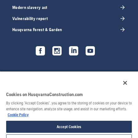
Modern slavery act
Vulnerability report
Husqvarna Forest & Garden
Cookies on HusqvarnaConstruction.com
By clicking “Accept Cookies”, you agree to the storing of cookies on your device to
enhance site navigation, analyze site usage, and assist in our marketing efforts.
Cookie Policy
© 2026 Husqvarna AB. All rights reserved.
Accept Cookies