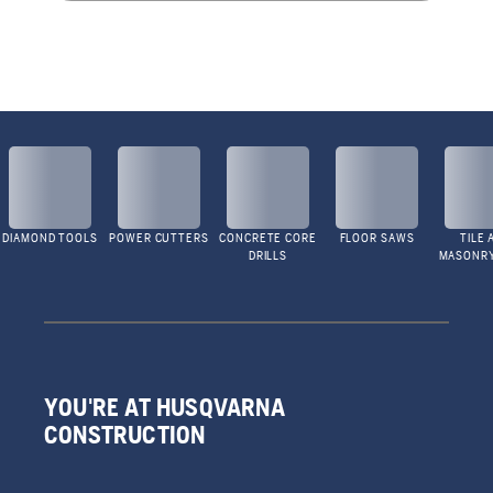
DIAMOND TOOLS
POWER CUTTERS
CONCRETE CORE
FLOOR SAWS
TILE 
DRILLS
MASONR
YOU'RE AT HUSQVARNA
CONSTRUCTION