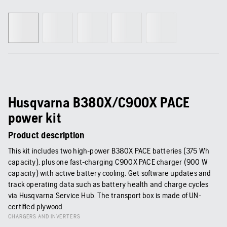
Husqvarna B380X/C900X PACE
power kit
Product description
This kit includes two high-power B380X PACE batteries (375 Wh
capacity), plus one fast-charging C900X PACE charger (900 W
capacity) with active battery cooling. Get software updates and
track operating data such as battery health and charge cycles
via Husqvarna Service Hub. The transport box is made of UN-
certified plywood.
CHARGERS AND INVERTERS