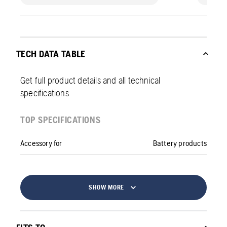
TECH DATA TABLE
Get full product details and all technical
specifications
TOP SPECIFICATIONS
Accessory for
Battery products
SHOW MORE