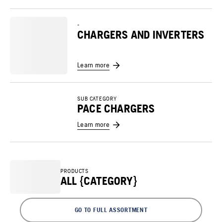
-
CHARGERS AND INVERTERS
Learn more
SUB CATEGORY
PACE CHARGERS
Learn more
PRODUCTS
ALL {CATEGORY}
GO TO FULL ASSORTMENT