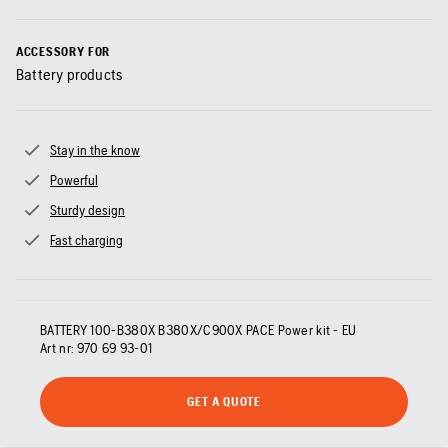
ACCESSORY FOR
Battery products
Stay in the know
Powerful
Sturdy design
Fast charging
BATTERY 100-B380X B380X/C900X PACE Power kit - EU
Art nr:
970 69 93‑01
GET A QUOTE