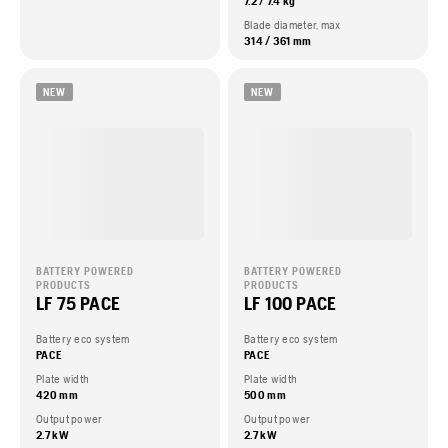
7.2 / 7.4 kg
Blade diameter, max
314 / 361 mm
NEW
NEW
BATTERY POWERED
BATTERY POWERED
PRODUCTS
PRODUCTS
LF 75 PACE
LF 100 PACE
Battery eco system
Battery eco system
PACE
PACE
Plate width
Plate width
420 mm
500 mm
Output power
Output power
2.7 kW
2.7 kW