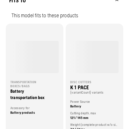
FITS TO
This model fits to these products
TRANSPORTATION
DISC CUTTERS
K 1 PACE
BOXES/BAGS
Battery
{variantCount} variants
transportation box
Power Source
Battery
Accessory for
Battery products
Cutting depth, max
121 / 145 mm
Weight (complete product w/o side packed articles)