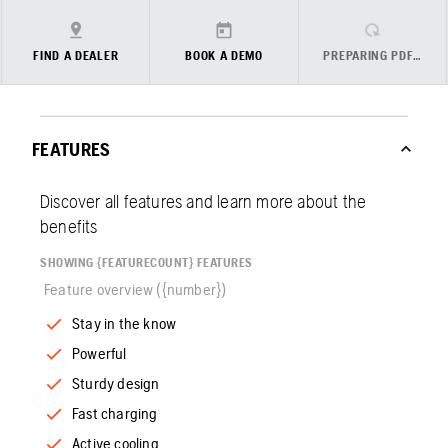
FIND A DEALER
BOOK A DEMO
PREPARING PDF…
FEATURES
Discover all features and learn more about the
benefits
SHOWING {FEATURECOUNT} FEATURES
Feature overview ({number})
Stay in the know
Powerful
Sturdy design
Fast charging
Active cooling