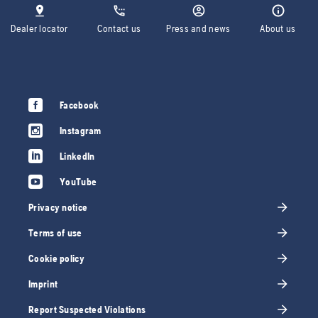
Dealer locator
Contact us
Press and news
About us
Facebook
Instagram
LinkedIn
YouTube
Privacy notice
Terms of use
Cookie policy
Imprint
Report Suspected Violations