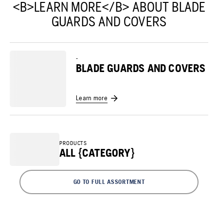
<B>LEARN MORE</B> ABOUT BLADE
GUARDS AND COVERS
-
BLADE GUARDS AND COVERS
Learn more
PRODUCTS
ALL {CATEGORY}
GO TO FULL ASSORTMENT