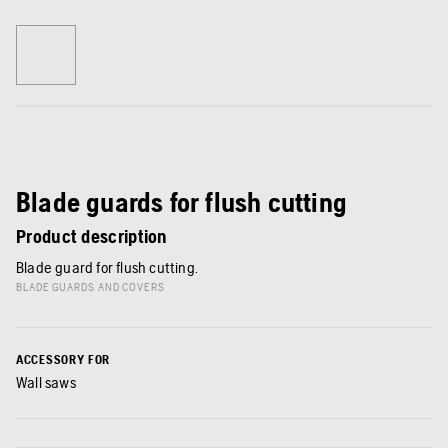
Blade guards for flush cutting
Product description
Blade guard for flush cutting.
BLADE GUARDS AND COVERS
ACCESSORY FOR
Wall saws