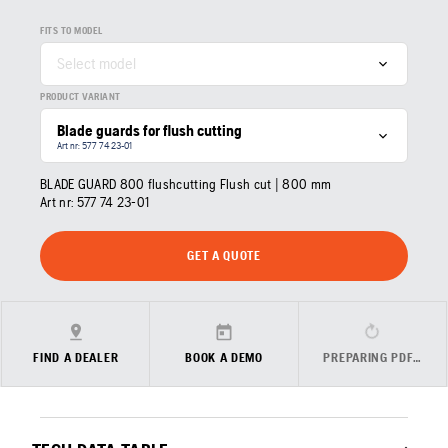
FITS TO MODEL
Select model
PRODUCT VARIANT
Blade guards for flush cutting
Art nr: 577 74 23‑01
BLADE GUARD 800 flushcutting Flush cut | 800 mm
Art nr:
577 74 23‑01
GET A QUOTE
FIND A DEALER
BOOK A DEMO
PREPARING PDF…