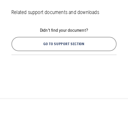
Related support documents and downloads
Didn't find your document?
GO TO SUPPORT SECTION