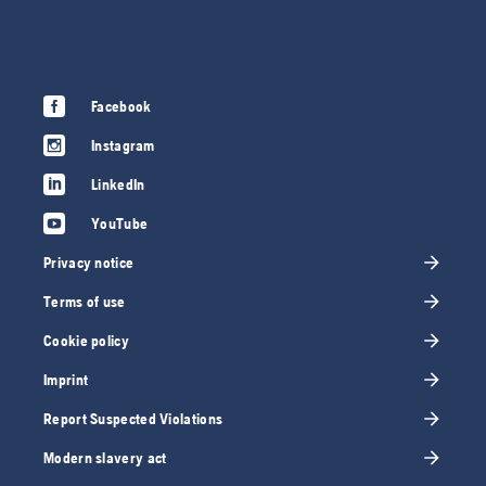
Facebook
Instagram
LinkedIn
YouTube
Privacy notice
Terms of use
Cookie policy
Imprint
Report Suspected Violations
Modern slavery act