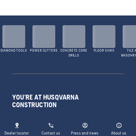
DIAMOND TOOLS
POWER CUTTERS
CONCRETE CORE
FLOOR SAWS
TILE 
DRILLS
MASONR
YOU'RE AT HUSQVARNA
CONSTRUCTION
Dealer locator
Contact us
Press and news
About us