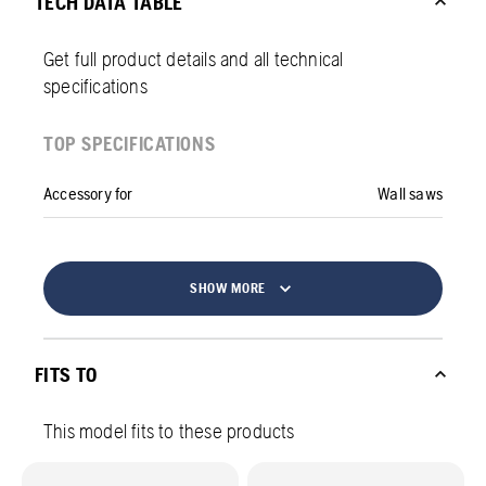
TECH DATA TABLE
Get full product details and all technical
specifications
TOP SPECIFICATIONS
Accessory for
Wall saws
SHOW MORE
FITS TO
This model fits to these products