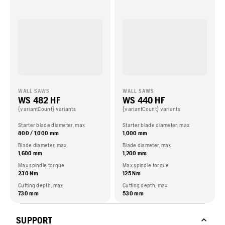
WALL SAWS
WALL SAWS
WS 482 HF
WS 440 HF
{variantCount} variants
{variantCount} variants
Starter blade diameter, max
Starter blade diameter, max
800 / 1,000 mm
1,000 mm
Blade diameter, max
Blade diameter, max
1,600 mm
1,200 mm
Max spindle torque
Max spindle torque
230 Nm
125 Nm
Cutting depth, max
Cutting depth, max
730 mm
530 mm
SUPPORT